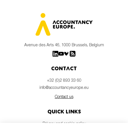
Avenue des Arts 46, 1000 Brussels, Belgium
Contact
+32 (0)2 893 33 60
info@accountancyeurope.eu
Contact us
Quick links
Privacy and cookie policy