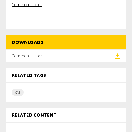
Comment Letter
Type of organisation
Downloads
Comment Letter
Yes
On which topics would you like to receive news?
Related tags
Anti-money laundering & fighting financial crime
Audit & Assurance
VAT
Corporate governance
Financial services
Related content
Public sector
Reporting