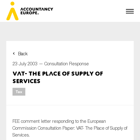
Back
First name*
23 July 2003 —
Consultation Response
VAT- The Place of Supply of
Services
Last name*
Tax
E-mail*
FEE comment letter responding to the European
Commission Consultation Paper: VAT- The Place of Supply of
Services.
Organisation