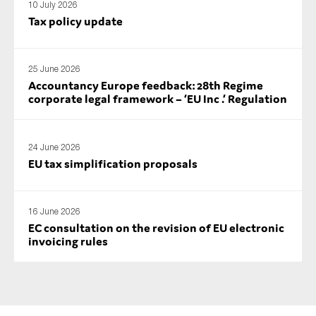
10 July 2026
SMEs
Tax policy update
Sustainability
Tax
25 June 2026
Technology
Accountancy Europe feedback: 28th Regime
corporate legal framework – ‘EU Inc .’ Regulation
SUBMIT
24 June 2026
EU tax simplification proposals
16 June 2026
EC consultation on the revision of EU electronic
invoicing rules