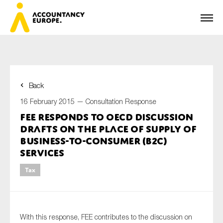
Back
First name*
16 February 2015 —
Consultation Response
FEE responds to OECD Discussion
Drafts on the place of supply of
Last name*
business-to-consumer (B2C)
services
Tax
E-mail*
With this response, FEE contributes to the discussion on
Organisation