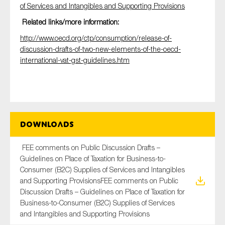
of Services and Intangibles and Supporting Provisions
Related links/more information:
http://www.oecd.org/ctp/consumption/release-of-
discussion-drafts-of-two-new-elements-of-the-oecd-
international-vat-gst-guidelines.htm
Downloads
FEE comments on Public Discussion Drafts –
Guidelines on Place of Taxation for Business-to-
Consumer (B2C) Supplies of Services and Intangibles
and Supporting ProvisionsFEE comments on Public
Discussion Drafts – Guidelines on Place of Taxation for
Business-to-Consumer (B2C) Supplies of Services
and Intangibles and Supporting Provisions