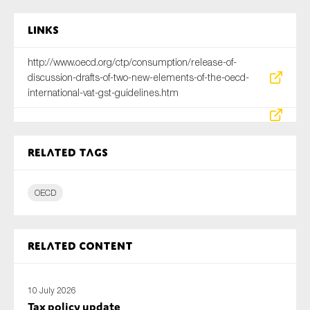
Links
http://www.oecd.org/ctp/consumption/release-of-
discussion-drafts-of-two-new-elements-of-the-oecd-
international-vat-gst-guidelines.htm
Related tags
OECD
Related content
10 July 2026
Tax policy update