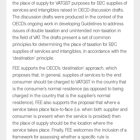
the place of supply for VATGST purposes for B2C supplies of
services and intangibles raised in OECD discussion drafts.
The discussion drafts were produced in the context of the
OECD’s ongoing work in developing Guidelines to address
Type of organisation
issues of double taxation and unintended non-taxation in
the field of VAT. The drafts present a set of common
principles for determining the place of taxation for B2C
supplies of services and intangibles, in accordance with the
‘destination’ principle.
Yes
FEE supports the OECD’s ‘destination’ approach, which
On which topics would you like to receive news?
proposes that, in general, supplies of services to the end
consumer should be charged to VATGST in the country that
Anti-money laundering & fighting financial crime
is the consumer’s normal residence (as opposed to being
Audit & Assurance
charged in the country that is the supplier’s normal
residence). FEE also supports the proposal that where a
Corporate governance
service takes place face-to-face (i.e. when both supplier and
Financial services
consumer is present when the service is provided) then
the place of supply should be the location where the
Public sector
service takes place. Finally, FEE welcomes the inclusion of a
Reporting
framework for assessing whether a specific rule is