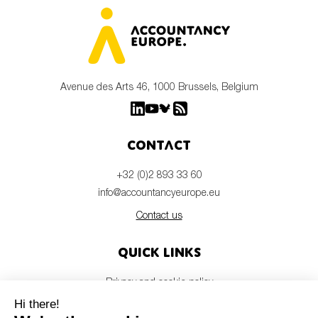
Avenue des Arts 46, 1000 Brussels, Belgium
Contact
+32 (0)2 893 33 60
info@accountancyeurope.eu
Contact us
Quick links
Privacy and cookie policy
Disclaimer
Members login