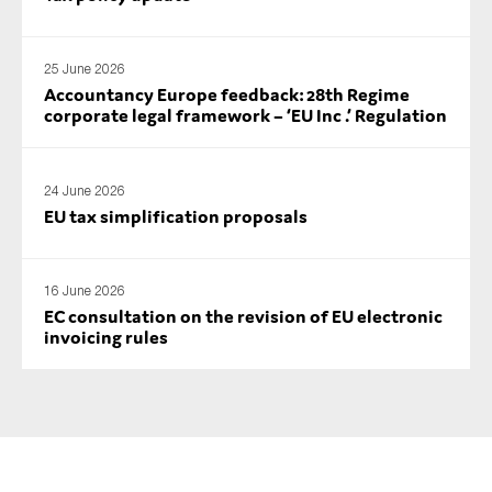
25 June 2026
Accountancy Europe feedback: 28th Regime
corporate legal framework – ‘EU Inc .’ Regulation
24 June 2026
EU tax simplification proposals
16 June 2026
EC consultation on the revision of EU electronic
invoicing rules