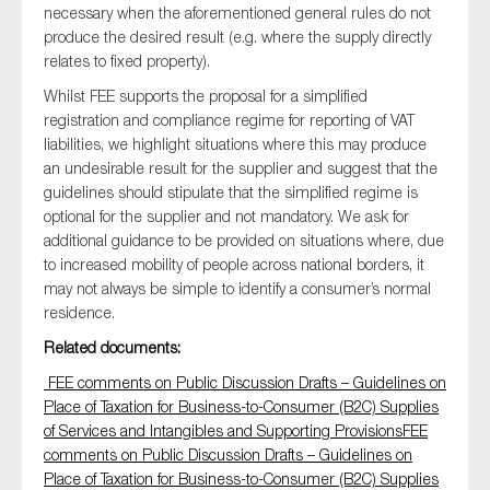
necessary when the aforementioned general rules do not
SMEs
produce the desired result (e.g. where the supply directly
Sustainability
relates to fixed property).
Tax
Whilst FEE supports the proposal for a simplified
registration and compliance regime for reporting of VAT
Technology
liabilities, we highlight situations where this may produce
an undesirable result for the supplier and suggest that the
guidelines should stipulate that the simplified regime is
optional for the supplier and not mandatory. We ask for
SUBMIT
additional guidance to be provided on situations where, due
to increased mobility of people across national borders, it
may not always be simple to identify a consumer’s normal
residence.
Related documents:
FEE comments on Public Discussion Drafts – Guidelines on
Place of Taxation for Business-to-Consumer (B2C) Supplies
of Services and Intangibles and Supporting ProvisionsFEE
comments on Public Discussion Drafts – Guidelines on
Place of Taxation for Business-to-Consumer (B2C) Supplies