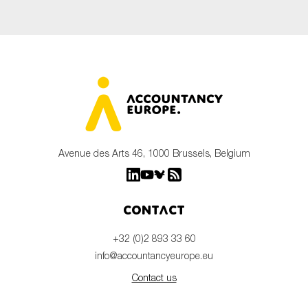
Avenue des Arts 46, 1000 Brussels, Belgium
Contact
+32 (0)2 893 33 60
info@accountancyeurope.eu
Contact us