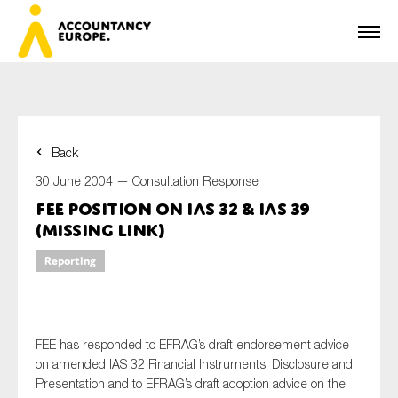
Back
First name*
30 June 2004 —
Consultation Response
FEE Position on IAS 32 & IAS 39
(missing link)
Last name*
Reporting
E-mail*
FEE has responded to EFRAG’s draft endorsement advice
on amended IAS 32 Financial Instruments: Disclosure and
Presentation and to EFRAG’s draft adoption advice on the
Organisation