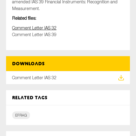
amended IAS 39 Financial Instruments: Recognition and
Measurement.
Related files:
Type of organisation
Comment Letter IAS 32
Comment Letter IAS 39
Yes
Downloads
On which topics would you like to receive news?
Comment Letter IAS 32
Anti-money laundering & fighting financial crime
Audit & Assurance
Related tags
Corporate governance
Financial services
EFRAG
Public sector
Reporting