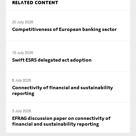
Related content
SMEs
Sustainability
20 July 2026
Tax
Competitiveness of European banking sector
Technology
16 July 2026
Swift ESRS delegated act adoption
SUBMIT
8 July 2026
Connectivity of financial and sustainability
reporting
3 July 2026
EFRAG discussion paper on connectivity of
financial and sustainability reporting