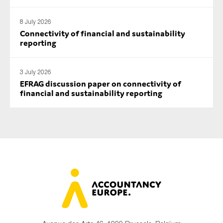
SMEs
8 July 2026
Sustainability
Connectivity of financial and sustainability
Tax
reporting
Technology
3 July 2026
EFRAG discussion paper on connectivity of
financial and sustainability reporting
SUBMIT