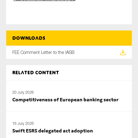
Type of organisation
Downloads
FEE Comment Letter to the IASB
Yes
Related content
On which topics would you like to receive news?
Anti-money laundering & fighting financial crime
20 July 2026
Audit & Assurance
Competitiveness of European banking sector
Corporate governance
Financial services
Public sector
16 July 2026
Swift ESRS delegated act adoption
Reporting