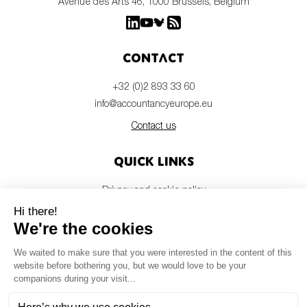
Avenue des Arts 46, 1000 Brussels, Belgium
Contact
+32 (0)2 893 33 60
info@accountancyeurope.eu
Contact us
Quick links
Privacy and cookie policy
Disclaimer
Members login
Newsletter