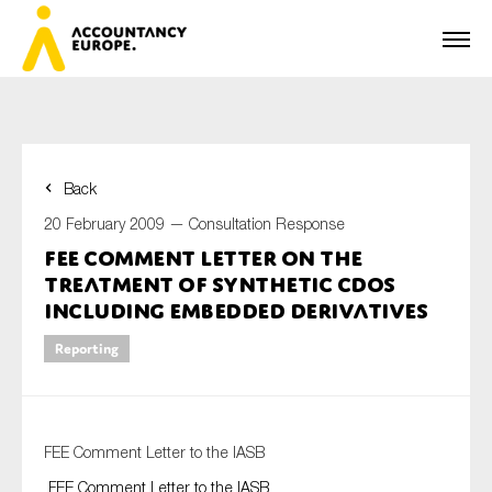
Back
First name*
20 February 2009 —
Consultation Response
FEE Comment Letter on the
Treatment of synthetic CDOs
Last name*
including embedded derivatives
Reporting
E-mail*
FEE Comment Letter to the IASB
FEE Comment Letter to the IASB
Organisation