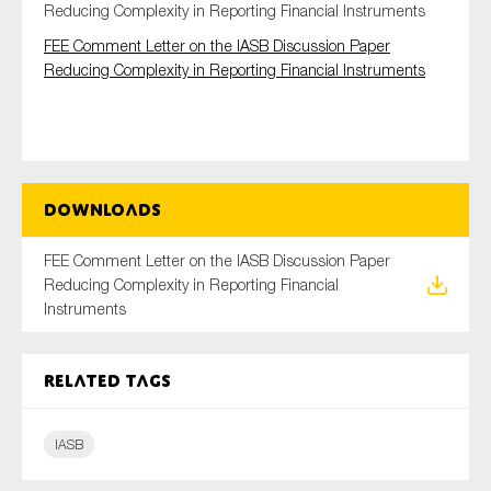
Reducing Complexity in Reporting Financial Instruments
FEE Comment Letter on the IASB Discussion Paper
Reducing Complexity in Reporting Financial Instruments
Type of organisation
Downloads
Yes
FEE Comment Letter on the IASB Discussion Paper
On which topics would you like to receive news?
Reducing Complexity in Reporting Financial
Anti-money laundering & fighting financial crime
Instruments
Audit & Assurance
Corporate governance
Related tags
Financial services
Public sector
IASB
Reporting