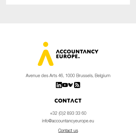
Avenue des Arts 46, 1000 Brussels, Belgium
Contact
+32 (0)2 893 33 60
info@accountancyeurope.eu
Contact us