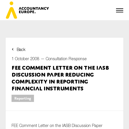
Back
First name*
1 October 2008 —
Consultation Response
FEE Comment Letter on the IASB
Discussion Paper Reducing
Last name*
Complexity in Reporting
Financial Instruments
Reporting
E-mail*
FEE Comment Letter on the IASB Discussion Paper
Organisation