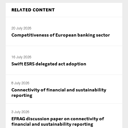
SMEs
Related content
Sustainability
Tax
20 July 2026
Technology
Competitiveness of European banking sector
SUBMIT
16 July 2026
Swift ESRS delegated act adoption
8 July 2026
Connectivity of financial and sustainability
reporting
3 July 2026
EFRAG discussion paper on connectivity of
financial and sustainability reporting