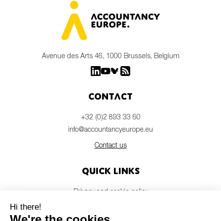
Avenue des Arts 46, 1000 Brussels, Belgium
Contact
+32 (0)2 893 33 60
info@accountancyeurope.eu
Contact us
Quick links
Privacy and cookie policy
Disclaimer
Members login