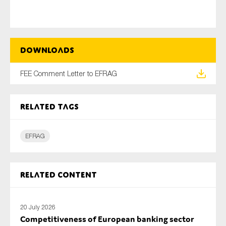
Type of organisation
Downloads
FEE Comment Letter to EFRAG
Yes
Related tags
On which topics would you like to receive news?
EFRAG
Anti-money laundering & fighting financial crime
Audit & Assurance
Corporate governance
Related content
Financial services
Public sector
20 July 2026
Competitiveness of European banking sector
Reporting