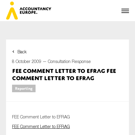
Back
First name*
8 October 2009 —
Consultation Response
FEE Comment Letter to EFRAG FEE
Comment Letter to EFRAG
Last name*
Reporting
E-mail*
FEE Comment Letter to EFRAG
FEE Comment Letter to EFRAG
Organisation