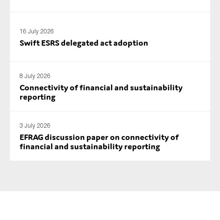
SMEs
Sustainability
16 July 2026
Tax
Swift ESRS delegated act adoption
Technology
8 July 2026
Connectivity of financial and sustainability
reporting
SUBMIT
3 July 2026
EFRAG discussion paper on connectivity of
financial and sustainability reporting