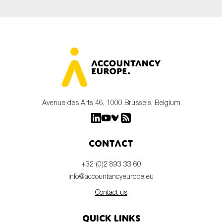
Avenue des Arts 46, 1000 Brussels, Belgium
Contact
+32 (0)2 893 33 60
info@accountancyeurope.eu
Contact us
Quick links