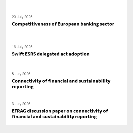
SMEs
Sustainability
20 July 2026
Competitiveness of European banking sector
Tax
Technology
16 July 2026
Swift ESRS delegated act adoption
SUBMIT
8 July 2026
Connectivity of financial and sustainability
reporting
3 July 2026
EFRAG discussion paper on connectivity of
financial and sustainability reporting