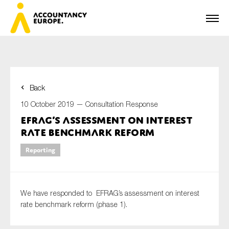
Back
First name*
10 October 2019 —
Consultation Response
EFRAG’s assessment on interest
rate benchmark reform
Last name*
Reporting
E-mail*
We have responded to EFRAG’s assessment on interest
rate benchmark reform (phase 1).
Organisation