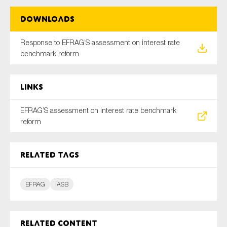
Downloads
Type of organisation
Response to EFRAG’S assessment on interest rate
benchmark reform
Links
Yes
EFRAG’S assessment on interest rate benchmark
On which topics would you like to receive news?
reform
Anti-money laundering & fighting financial crime
Audit & Assurance
Related tags
Corporate governance
EFRAG
IASB
Financial services
Public sector
Reporting
Related content