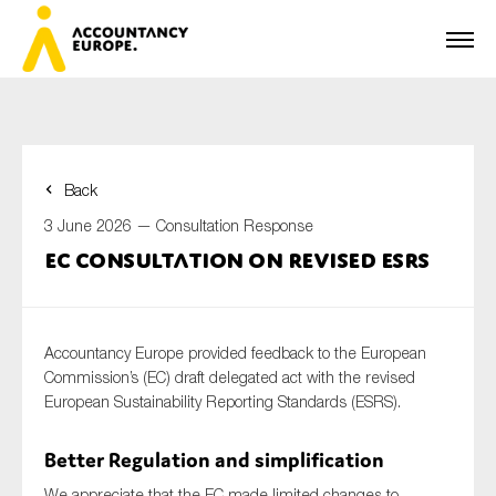
Back
First name*
3 June 2026 —
Consultation Response
EC consultation on revised ESRS
Last name*
Accountancy Europe provided feedback to the European
Commission’s (EC) draft delegated act with the revised
European Sustainability Reporting Standards (ESRS).
E-mail*
Better Regulation and simplification
We appreciate that the EC made limited changes to
Organisation