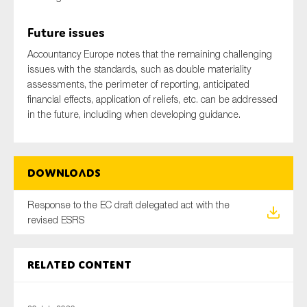
SMEs
Future issues
Sustainability
Accountancy Europe notes that the remaining challenging
Tax
issues with the standards, such as double materiality
Technology
assessments, the perimeter of reporting, anticipated
financial effects, application of reliefs, etc. can be addressed
in the future, including when developing guidance.
SUBMIT
Downloads
Response to the EC draft delegated act with the
revised ESRS
Related content