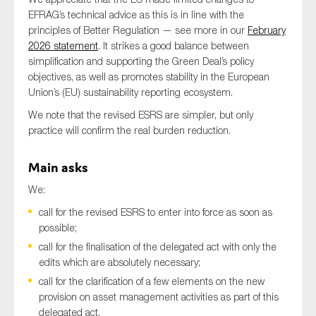
EFRAG’s technical advice as this is in line with the
principles of Better Regulation — see more in our
February
2026 statement
. It strikes a good balance between
Type of organisation
simplification and supporting the Green Deal’s policy
objectives, as well as promotes stability in the European
Union’s (EU) sustainability reporting ecosystem.
We note that the revised ESRS are simpler, but only
practice will confirm the real burden reduction.
Yes
Main asks
On which topics would you like to receive news?
We:
Anti-money laundering & fighting financial crime
call for the revised ESRS to enter into force as soon as
Audit & Assurance
possible;
Corporate governance
call for the finalisation of the delegated act with only the
Financial services
edits which are absolutely necessary;
call for the clarification of a few elements on the new
Public sector
provision on asset management activities as part of this
Reporting
delegated act.