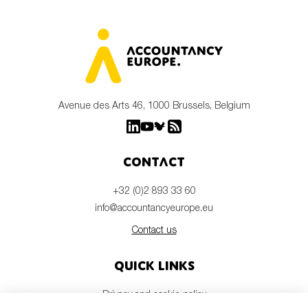
Avenue des Arts 46, 1000 Brussels, Belgium
Contact
+32 (0)2 893 33 60
info@accountancyeurope.eu
Contact us
Quick links
Privacy and cookie policy