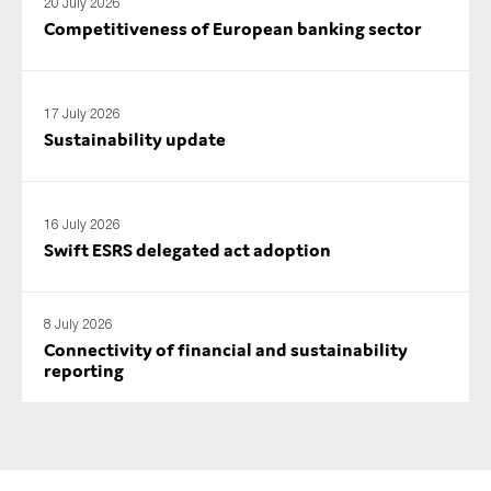
20 July 2026
Competitiveness of European banking sector
17 July 2026
Sustainability update
16 July 2026
Swift ESRS delegated act adoption
8 July 2026
Connectivity of financial and sustainability
reporting