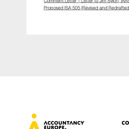
Comment Letter – Letter to Jim Sylph, IAA
Sustainability
Proposed ISA 505 (Revised and Redrafted
Tax
Technology
Co