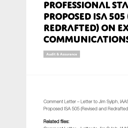
Professional St
An
Proposed ISA 505
Redrafted) on E
Ca
Communication
Yes
Co
On which topics wo
Audit & Assurance
Anti-money laund
Audit & Assuran
Corporate gove
Financial service
Comment Letter – Letter to Jim Sylph, IAA
Public sector
Proposed ISA 505 (Revised and Redrafted
Reporting
Related files:
SMEs