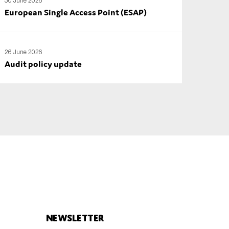
30 June 2026
European Single Access Point (ESAP)
26 June 2026
Audit policy update
Newsletter