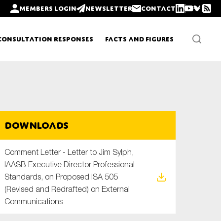
Members login
Newsletter
Contact
Consultation Responses
Facts and Figures
Newsletters
Downloads
Policy updates
Comment Letter - Letter to Jim Sylph,
IAASB Executive Director Professional
Standards, on Proposed ISA 505
(Revised and Redrafted) on External
Communications