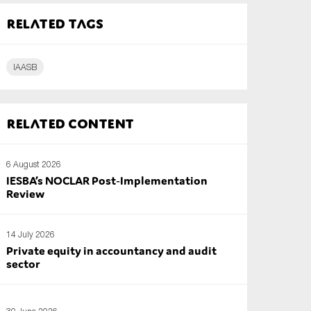
Related tags
IAASB
Related content
6 August 2026
IESBA’s NOCLAR Post‑Implementation
Review
14 July 2026
Private equity in accountancy and audit
sector