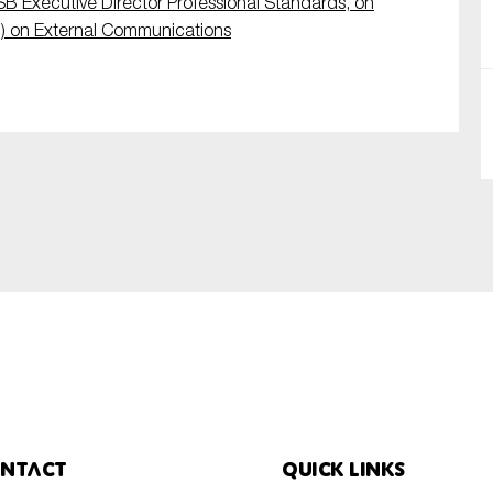
SB Executive Director Professional Standards, on
) on External Communications
SUBMIT
ntact
Quick links