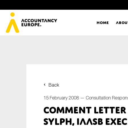
Home
Abou
Ac
Me
First name*
Ex
Back
Bo
15 February 2008 —
Consultation Respon
E-mail*
Comment Letter –
T
Sylph, IAASB Exe
Ou
Type of organisation