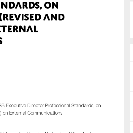
andards, on
nual Reports
 (Revised and
xternal
reers
s
ntact us
uld you like to receive news?
ering & fighting financial crime
ce
rnance
s
SB Executive Director Professional Standards, on
) on External Communications