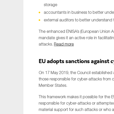
storage
accountants in business to better under
external auditors to better understand t
The enhanced ENISA’s (European Union Ag
mandate gives it an active role in facilit
attacks.
Read more
EU adopts sanctions against 
On 17 May 2019, the Council established a
those responsible for cyber-attacks from o
Member States.
This framework makes it possible for the E
responsible for cyber-attacks or attempted
material support for such attacks or who a