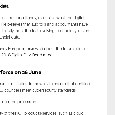
 data
-based consultancy, discusses what the digital
. He believes that auditors and accountants have
to fully meet the fast-evolving, technology-driven
ancial data.
cy Europe interviewed about the future role of
SUBMIT
 2018 Digital Day.
Read more
 force on 26 June
an certification framework to ensure that certified
EU countries meet cybersecurity standards.
l for the profession:
y of their ICT products/services, such as cloud