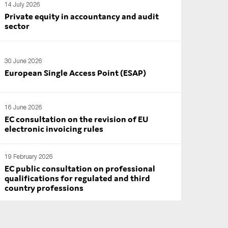
14 July 2026
Private equity in accountancy and audit
sector
30 June 2026
European Single Access Point (ESAP)
16 June 2026
EC consultation on the revision of EU
electronic invoicing rules
19 February 2026
EC public consultation on professional
qualifications for regulated and third
country professions