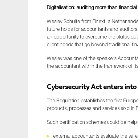
Sustainability
Digitalisation: auditing more than financial
Tax
Wesley Schulte from Finext, a Netherlands
Technology
future holds for accountants and auditors
an opportunity to overcome the status quo 
client needs that go beyond traditional fin
Wesley was one of the speakers Accountan
the accountant within the framework of its
Cybersecurity Act enters into
The Regulation establishes the first Europe
products, processes and services sold in 
Such certification schemes could be helpfu
external accountants evaluate the safet