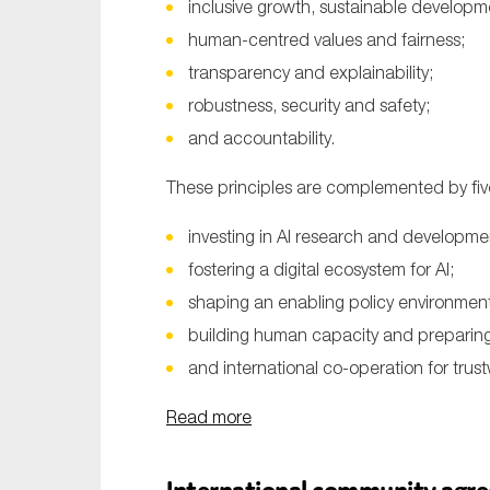
inclusive growth, sustainable developm
human-centred values and fairness;
transparency and explainability;
robustness, security and safety;
and accountability.
These principles are complemented by fi
investing in AI research and developme
fostering a digital ecosystem for AI;
shaping an enabling policy environment 
building human capacity and preparing 
and international co-operation for trust
Read more
International community agree