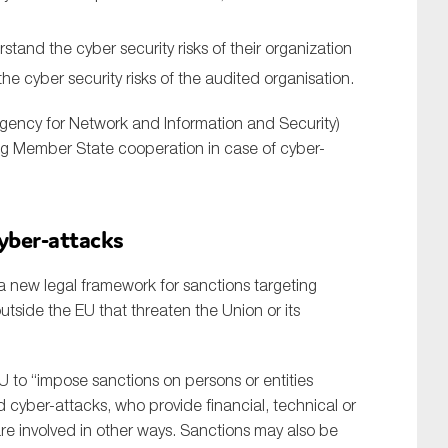
stand the cyber security risks of their organization
he cyber security risks of the audited organisation.
ency for Network and Information and Security)
ating Member State cooperation in case of cyber-
cyber-attacks
 new legal framework for sanctions targeting
utside the EU that threaten the Union or its
U to “impose sanctions on persons or entities
 cyber-attacks, who provide financial, technical or
re involved in other ways. Sanctions may also be