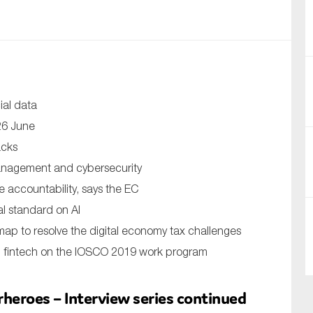
nual Reports
reers
ntact us
ial data
uld you like to receive news?
 26 June
acks
ering & fighting financial crime
management and cybersecurity
ce
re accountability, says the EC
rnance
l standard on AI
s
ap to resolve the digital economy tax challenges
g, fintech on the IOSCO 2019 work program
eroes – Interview series continued