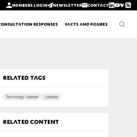
Members login
Newsletter
Contact
Consultation Responses
Facts and Figures
Newsletters
Related tags
Policy updates
Technology Updates
Updates
Related content