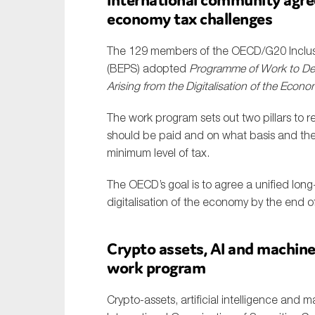
economy tax challenges
The 129 members of the OECD/G20 Inclusi
(BEPS) adopted
Programme of Work to Dev
Arising from the Digitalisation of the Econ
The work program sets out two pillars to r
should be paid and on what basis and the 
minimum level of tax.
The OECD’s goal is to agree a unified long
digitalisation of the economy by the end 
Crypto assets, AI and machine
work program
Crypto-assets, artificial intelligence and 