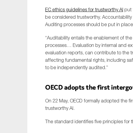
EC ethics guidelines for trustworthy AI
put 
be considered trustworthy. Accountability
Auditing processes should be put in place
“Auditability entails the enablement of th
processes… Evaluation by internal and exte
evaluation reports, can contribute to the t
affecting fundamental rights, including saf
to be independently audited.”
OECD adopts the first interg
On 22 May, OECD formally adopted the firs
trustworthy AI.
The standard identifies five principles for