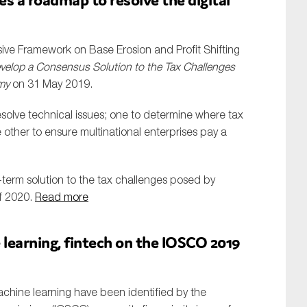
ve Framework on Base Erosion and Profit Shifting
elop a Consensus Solution to the Tax Challenges
omy
on 31 May 2019.
esolve technical issues; one to determine where tax
other to ensure multinational enterprises pay a
-term solution to the tax challenges posed by
of 2020.
Read more
 learning, fintech on the IOSCO 2019
machine learning have been identified by the