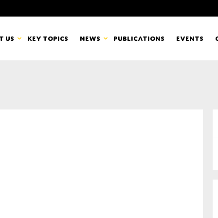
t us
Key topics
News
Publications
Events
countancy Europe
News
mbers
Newsletters & Updates
Last name*
pert Groups
Statements
ard
Blogs and stories
Organisation
eam
r CSR