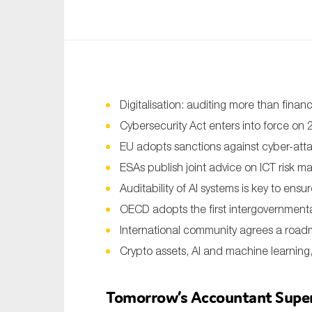
An
Ca
Yes
Co
Digitalisation: auditing more than financ
On which topics wo
Cybersecurity Act enters into force on
EU adopts sanctions against cyber-att
Anti-money laund
ESAs publish joint advice on ICT risk 
Audit & Assuran
Auditability of AI systems is key to ensu
Corporate gove
OECD adopts the first intergovernmenta
Financial service
International community agrees a roadm
Crypto assets, AI and machine learnin
Public sector
Reporting
Tomorrow’s Accountant Superh
SMEs