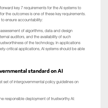
forward key 7 requirements for the AI systems to
 for the outcomes is one of these key requirements.
 to ensure accountability:
e assessment of algorithms, data and design
rnal auditors, and the availability of such
rustworthiness of the technology. In applications
ety-critical applications, AI systems should be able
overnmental standard on AI
t set of intergovernmental policy guidelines on
 the responsible deployment of trustworthy AI: