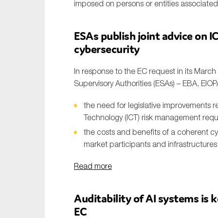
imposed on persons or entities associate
ESAs publish joint advice on 
cybersecurity
In response to the EC request in its Marc
Supervisory Authorities (ESAs) – EBA, EIO
the need for legislative improvements 
Technology (ICT) risk management requi
the costs and benefits of a coherent cyb
market participants and infrastructures 
Read more
Auditability of AI systems is k
EC