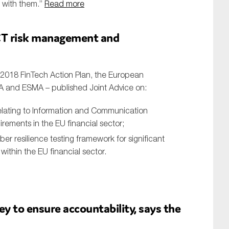
d with them.”
Read more
ICT risk management and
h 2018 FinTech Action Plan, the European
PA and ESMA – published Joint Advice on:
relating to Information and Communication
rements in the EU financial sector;
er resilience testing framework for significant
within the EU financial sector.
ey to ensure accountability, says the