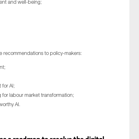
ent and well-being;
ve recommendations to policy-makers:
nt;
for AI;
for labour market transformation;
worthy AI.
s a roadmap to resolve the digital