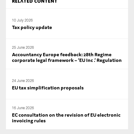
Related content
SMEs
Sustainability
10 July 2026
Tax
Tax policy update
Technology
25 June 2026
Accountancy Europe feedback: 28th Regime
corporate legal framework – ‘EU Inc .’ Regulation
SUBMIT
24 June 2026
EU tax simplification proposals
16 June 2026
EC consultation on the revision of EU electronic
invoicing rules