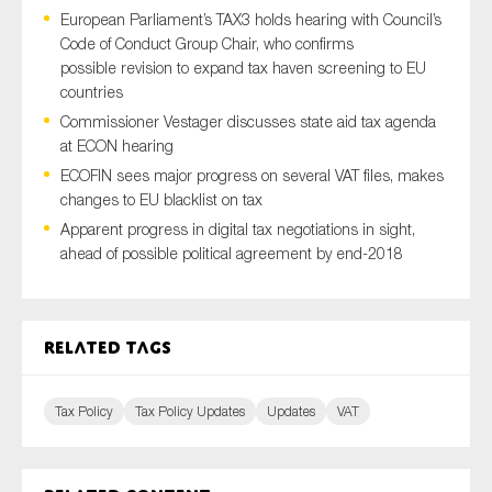
European Parliament’s TAX3 holds hearing with Council’s
Code of Conduct Group Chair, who confirms
possible revision to expand tax haven screening to EU
Type of organisation
countries
Commissioner Vestager discusses state aid tax agenda
at ECON hearing
ECOFIN sees major progress on several VAT files, makes
changes to EU blacklist on tax
Yes
Apparent progress in digital tax negotiations in sight,
ahead of possible political agreement by end-2018
On which topics would you like to receive news?
Anti-money laundering & fighting financial crime
Audit & Assurance
Related tags
Corporate governance
Financial services
Tax Policy
Tax Policy Updates
Updates
VAT
Public sector
Reporting