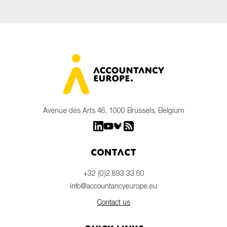
Avenue des Arts 46, 1000 Brussels, Belgium
Contact
+32 (0)2 893 33 60
info@accountancyeurope.eu
Contact us