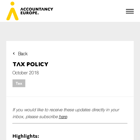
Back
First name*
Tax Policy
October 2018
Tax
Last name*
If you would like to receive these updates directly in your
E-mail*
inbox, please subscribe
here
.
Highlights:
Organisation