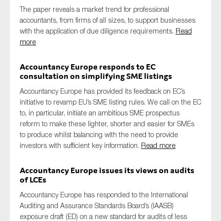
The paper reveals a market trend for professional
accountants, from firms of all sizes, to support businesses
with the application of due diligence requirements.
Read
more
Accountancy Europe responds to EC
consultation on simplifying SME listings
Accountancy Europe has provided its feedback on EC’s
initiative to revamp EU’s SME listing rules. We call on the EC
to, in particular, initiate an ambitious SME prospectus
reform to make these lighter, shorter and easier for SMEs
to produce whilst balancing with the need to provide
investors with sufficient key information.
Read more
Accountancy Europe issues its views on audits
of LCEs
Accountancy Europe has responded to the International
Auditing and Assurance Standards Board’s (IAASB)
exposure draft (ED) on a new standard for audits of less