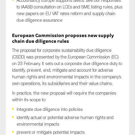
Accountancy Europe supports SMEs: see our responses
to IAASB consultation on LCEs and SME listing rules, plus
new papers on EU VAT rates reform and supply chain
due diligence assurance
Type of organisation
European Commission proposes new supply
chain due diligence rules
The proposal for corporate sustainability due diligence
(CSDD) was presented by the European Commission (EC)
Yes
on 23 February. It sets out a corporate due diligence duty to
identify, prevent, end, mitigate and account for adverse
On which topics would you like to receive news?
human rights and environmental impacts in the company’s
Anti-money laundering & fighting financial crime
own operations, its subsidiaries and their value chains.
Audit & Assurance
In practice, the new proposal will require the companies
within its scope to:
Corporate governance
integrate due diligence into policies
Financial services
identify actual or potential adverse human rights and
Public sector
environmental impacts
Reporting
prevent or mitigate potential impacts