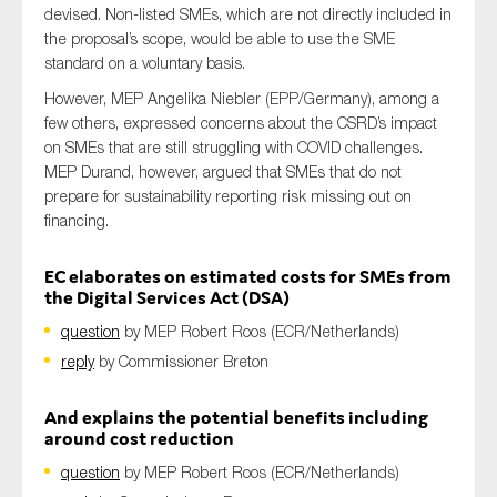
devised. Non-listed SMEs, which are not directly included in
the proposal’s scope, would be able to use the SME
standard on a voluntary basis.
However, MEP Angelika Niebler (EPP/Germany), among a
few others, expressed concerns about the CSRD’s impact
on SMEs that are still struggling with COVID challenges.
MEP Durand, however, argued that SMEs that do not
prepare for sustainability reporting risk missing out on
financing.
EC elaborates on estimated costs for SMEs from
the Digital Services Act (DSA)
question
by MEP Robert Roos (ECR/Netherlands)
reply
by Commissioner Breton
And explains the potential benefits including
around cost reduction
question
by MEP Robert Roos (ECR/Netherlands)