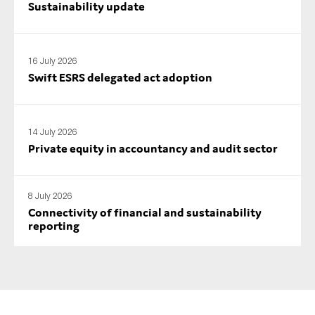
Sustainability update
16 July 2026
Swift ESRS delegated act adoption
14 July 2026
Private equity in accountancy and audit sector
8 July 2026
Connectivity of financial and sustainability
reporting