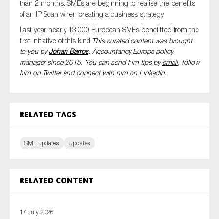
than 2 months. SMEs are beginning to realise the benefits
of an IP Scan when creating a business strategy.
Last year nearly 13,000 European SMEs benefitted from the
first initiative of this kind.
This curated content was brought
to you by
Johan Barros
, Accountancy Europe policy
manager since 2015. You can send him tips by
email
, follow
him on
Twitter
and connect with him
on
LinkedIn
.
Related tags
SME updates
Updates
Related content
17 July 2026