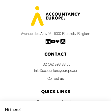
Avenue des Arts 46, 1000 Brussels, Belgium
Contact
+32 (0)2 893 33 60
info@accountancyeurope.eu
Contact us
Quick links
Privacy and cookie policy
Disclaimer