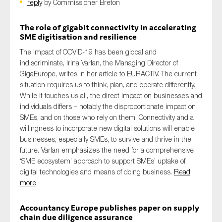
reply
by Commissioner Breton
The role of gigabit connectivity in accelerating
SME digitisation and resilience
The impact of COVID-19 has been global and
indiscriminate, Irina Varlan, the Managing Director of
GigaEurope, writes in her article to EURACTIV. The current
situation requires us to think, plan, and operate differently.
While it touches us all, the direct impact on businesses and
individuals differs – notably the disproportionate impact on
SMEs, and on those who rely on them. Connectivity and a
willingness to incorporate new digital solutions will enable
businesses, especially SMEs, to survive and thrive in the
future. Varlan emphasizes the need for a comprehensive
‘SME ecosystem’ approach to support SMEs’ uptake of
digital technologies and means of doing business.
Read
more
Accountancy Europe publishes paper on supply
chain due diligence assurance