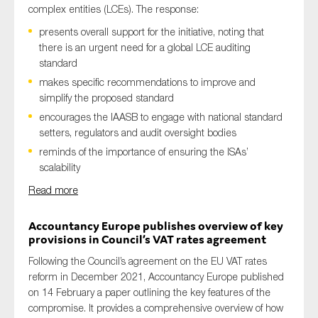
complex entities (LCEs). The response:
presents overall support for the initiative, noting that
there is an urgent need for a global LCE auditing
standard
makes specific recommendations to improve and
simplify the proposed standard
encourages the IAASB to engage with national standard
setters, regulators and audit oversight bodies
reminds of the importance of ensuring the ISAs’
scalability
Read more
Accountancy Europe publishes overview of key
provisions in Council’s VAT rates agreement
Following the Council’s agreement on the EU VAT rates
reform in December 2021, Accountancy Europe published
on 14 February a paper outlining the key features of the
compromise. It provides a comprehensive overview of how