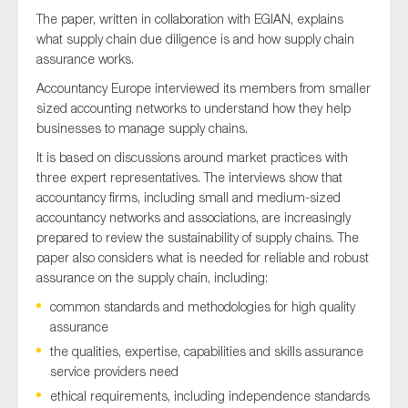
The paper, written in collaboration with EGIAN, explains
what supply chain due diligence is and how supply chain
assurance works.
Accountancy Europe interviewed its members from smaller
sized accounting networks to understand how they help
businesses to manage supply chains.
It is based on discussions around market practices with
three expert representatives. The interviews show that
accountancy firms, including small and medium-sized
accountancy networks and associations, are increasingly
prepared to review the sustainability of supply chains. The
paper also considers what is needed for reliable and robust
assurance on the supply chain, including:
common standards and methodologies for high quality
assurance
the qualities, expertise, capabilities and skills assurance
service providers need
ethical requirements, including independence standards