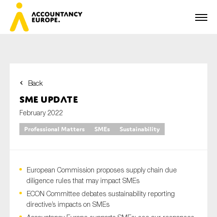
Back
First name*
SME Update
February 2022
Professional Matters
SMEs
Sustainability
Last name*
European Commission proposes supply chain due
E-mail*
diligence rules that may impact SMEs
ECON Committee debates sustainability reporting
directive’s impacts on SMEs
Organisation