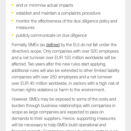
SMEs
end or minimise actual impacts
establish and maintain a complaints procedure
Sustainability
monitor the effectiveness of the due diligence policy and
Tax
measures
Technology
publicly communicate on due diligence
Formally, SMEs (as
defined
by the EU) do not fall under the
directive’s scope. Only companies with over 500 employees
and a net turnover over EUR 150 million worldwide will be
SUBMIT
affected. Two years after the new rules start applying,
additional rules will also be extended to other limited liability
companies with over 250 employees and a net turnover
over EUR 40 million worldwide, in sectors with a high risk of
human rights violations or harm to the environment.
However, SMEs may be exposed to some of the costs and
burden through business relationships with companies in
scope as large companies are expected to pass on
demands to their suppliers. Hence, supporting measures
will be necessary to help SMEs build operational and