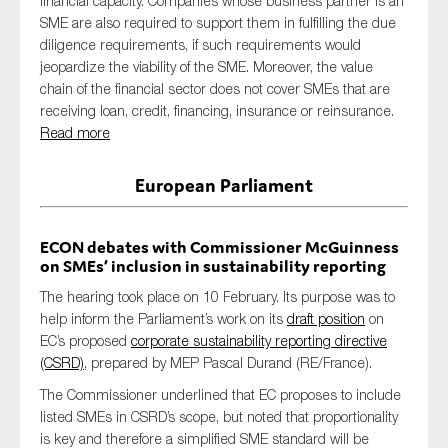
financial capacity. Companies whose business partner is an
SME are also required to support them in fulfilling the due
diligence requirements, if such requirements would
jeopardize the viability of the SME. Moreover, the value
chain of the financial sector does not cover SMEs that are
receiving loan, credit, financing, insurance or reinsurance.
Read more
European Parliament
ECON debates with Commissioner McGuinness
on SMEs’ inclusion in sustainability reporting
The hearing took place on 10 February. Its purpose was to
help inform the Parliament’s work on its
draft position
on
EC’s proposed
corporate sustainability reporting directive
(CSRD)
, prepared by MEP Pascal Durand (RE/France).
The Commissioner underlined that EC proposes to include
listed SMEs in CSRD’s scope, but noted that proportionality
is key and therefore a simplified SME standard will be