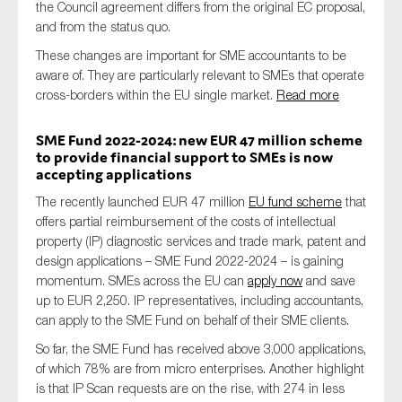
the Council agreement differs from the original EC proposal,
and from the status quo.
These changes are important for SME accountants to be
aware of. They are particularly relevant to SMEs that operate
cross-borders within the EU single market.
Read more
SME Fund 2022-2024: new EUR 47 million scheme
to provide financial support to SMEs is now
accepting applications
The recently launched EUR 47 million
EU fund scheme
that
offers partial reimbursement of the costs of intellectual
property (IP) diagnostic services and trade mark, patent and
design applications – SME Fund 2022-2024 – is gaining
momentum. SMEs across the EU can
apply now
and save
up to EUR 2,250. IP representatives, including accountants,
can apply to the SME Fund on behalf of their SME clients.
So far, the SME Fund has received above 3,000 applications,
of which 78% are from micro enterprises. Another highlight
is that IP Scan requests are on the rise, with 274 in less