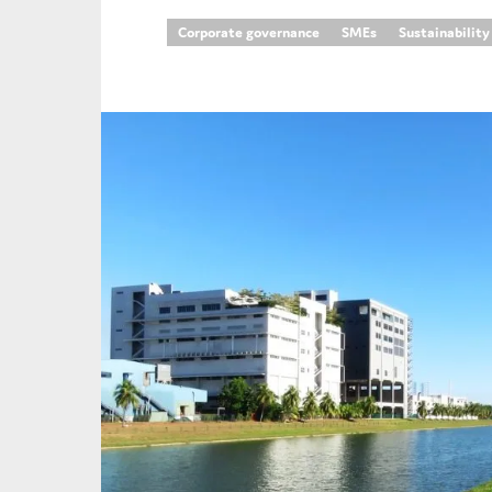
Corporate governance
SMEs
Sustainability
An
Ca
Yes
Co
On which topics wo
Anti-money laund
Audit & Assuran
Corporate gove
Financial service
Public sector
Reporting
SMEs