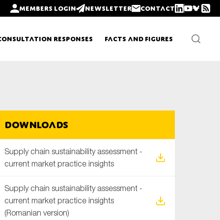
Members login
Newsletter
Contact
Consultation Responses
Facts and Figures
Newsletters
Downloads
Policy updates
Supply chain sustainability assessment -
current market practice insights
Supply chain sustainability assessment -
current market practice insights
(Romanian version)