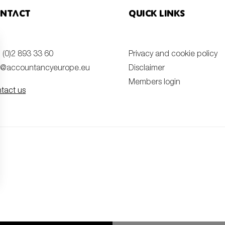
ntact
Quick links
 (0)2 893 33 60
Privacy and cookie policy
o@accountancyeurope.eu
Disclaimer
Members login
tact us