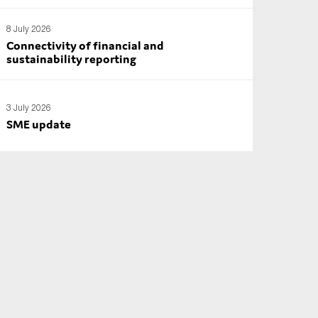
8 July 2026
Connectivity of financial and
sustainability reporting
3 July 2026
SME update