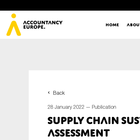
Home
Abou
Ac
Me
First name*
Ex
Back
Bo
28 January 2022 —
Publication
E-mail*
Supply chain sus
T
assessment
Ou
Type of organisation