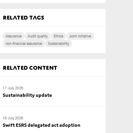
Related tags
Assurance
Audit quality
Ethics
Joint initiative
non-financial assurance
Sustainability
Related content
17 July 2026
Sustainability update
16 July 2026
Swift ESRS delegated act adoption