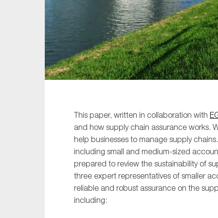
Sustainability
Tax
Technology
This paper, written in collaboration with
E
and how supply chain assurance works. 
help businesses to manage supply chains.
including small and medium-sized account
prepared to review the sustainability of s
three expert representatives of smaller a
reliable and robust assurance on the supp
including: