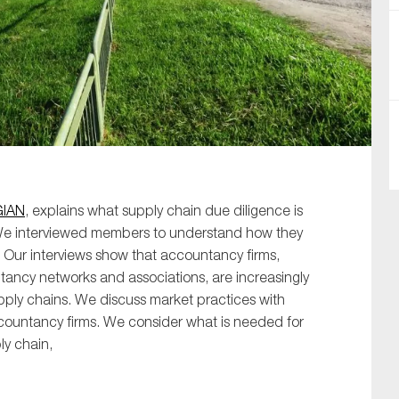
SUBMIT
GIAN
, explains what supply chain due diligence is
We interviewed members to understand how they
 Our interviews show that accountancy firms,
ancy networks and associations, are increasingly
upply chains. We discuss market practices with
ccountancy firms. We consider what is needed for
ly chain,