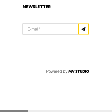
Newsletter
Powered by
MV Studio