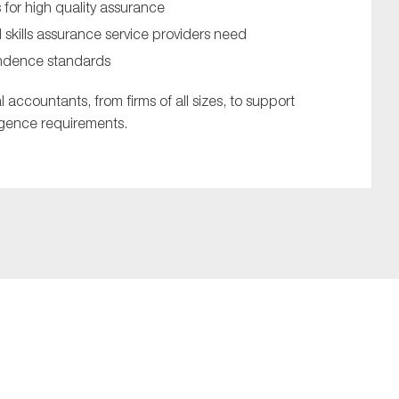
or high quality assurance
nd skills assurance service providers need
endence standards
l accountants, from firms of all sizes, to support
ligence requirements.