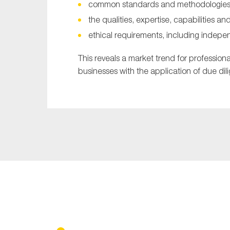
common standards and methodologies f
the qualities, expertise, capabilities a
ethical requirements, including indep
This reveals a market trend for professiona
businesses with the application of due di