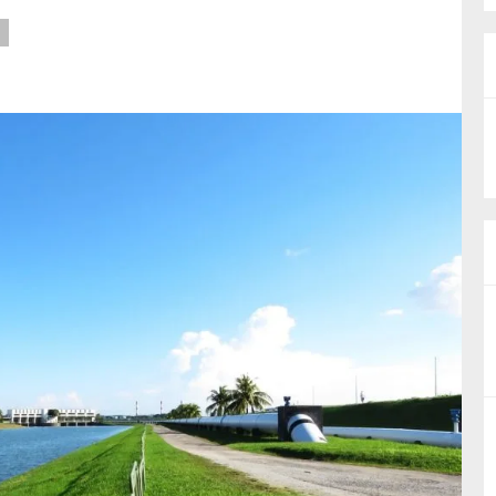
nual Reports
reers
ntact us
uld you like to receive news?
ering & fighting financial crime
ce
rnance
s