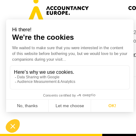
Co
+32
Avenue des Arts 46, 1000 Brussels,
Belgium
inf
Con
© Accountancy Europe — 2026