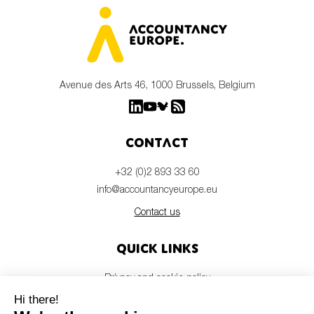
Avenue des Arts 46, 1000 Brussels, Belgium
Contact
+32 (0)2 893 33 60
info@accountancyeurope.eu
Contact us
Quick links
Privacy and cookie policy
Disclaimer
Members login