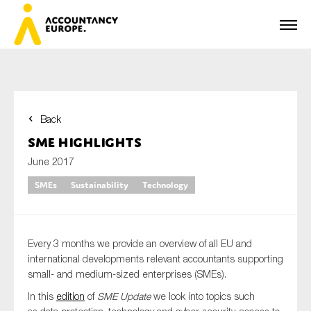
Back
First name*
SME Highlights
June 2017
SMEs
Sustainability
Technology
Last name*
Every 3 months we provide an overview of all EU and
E-mail*
international developments relevant accountants supporting
small- and medium-sized enterprises (
SMEs
).
In this
edition
of
SME Update
we look into topics such
Organisation