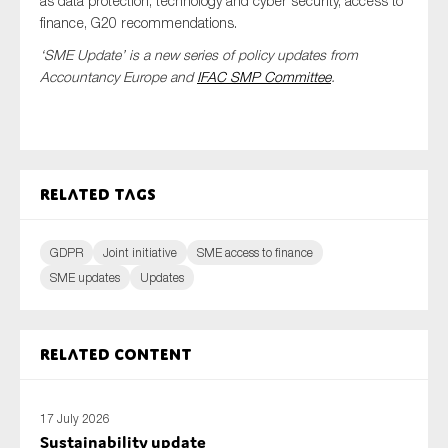
as data protection, technology and cyber security, access to
finance, G20 recommendations.
‘SME Update’ is a new series of policy updates from
Accountancy Europe and
IFAC
SMP Committee
.
Type of organisation
Related tags
Yes
On which topics would you like to receive news?
GDPR
Joint initiative
SME access to finance
Anti-money laundering & fighting financial crime
SME updates
Updates
Audit & Assurance
Corporate governance
Related content
Financial services
Public sector
17 July 2026
Reporting
Sustainability update