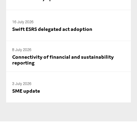
SMEs
Sustainability
16 July 2026
Tax
Swift ESRS delegated act adoption
Technology
8 July 2026
Connectivity of financial and sustainability
SUBMIT
reporting
3 July 2026
SME update