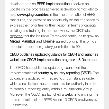
developments on
BEPS implementation
, received an
update on the progress achieved in developing “toolkits” to
help
developing countries
in the implementation of BEPS
measures, and provided an opportunity for the attendees to
express their priorities for their region in terms of capacity
building and training. In the meanwhile, the OECD also
reported
that the Inclusive Framework continues to grow as
Macau
,
Mauritius
and
Ukraine
signed up for it. This brings
the total number of signatory jurisdictions to 90.
OECD publishes updated guidance for CBCR and launches
website on CBCR implementation progress – 5 December
The OECD has published updated
guidance
on the
implementation of
country by country reporting (CBCR)
. The
guidance is updated with regard to circumstances under
which a notification must be sent to a tax authority in order
to identify a reporting entity within a multinational group.
Moreover, the OECD has launched a
website
to monitor the
implementation of the BEPS Action 13 CBCR provisions by
jurisdictions.