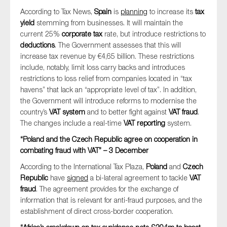
According to Tax News,
Spain
is
planning
to increase its
tax
yield
stemming from businesses. It will maintain the
current 25%
corporate tax
rate, but introduce restrictions to
deductions
. The Government assesses that this will
increase tax revenue by €4,65 billion. These restrictions
include, notably, limit loss carry backs and introduces
restrictions to loss relief from companies located in “tax
havens” that lack an “appropriate level of tax”. In addition,
the Government will introduce reforms to modernise the
country’s
VAT system
and to better fight against
VAT fraud
.
The changes include a real-time
VAT reporting
system.
“Poland and the Czech Republic agree on cooperation in
combating fraud with VAT” – 3 December
According to the International Tax Plaza,
Poland
and
Czech
Republic
have
signed
a bi-lateral agreement to tackle
VAT
fraud
. The agreement provides for the exchange of
information that is relevant for anti-fraud purposes, and the
establishment of direct cross-border cooperation.