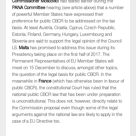
Commissioner Moscovici
had stated earlier during the
PANA Committee
hearing (see article above) that a number
of powerful Member States have expressed their
preference for public CBCR to be addressed on the tax
basis. At least Austria, Croatia, Cyprus, Czech Republic,
Estonia, Finland, Germany, Hungary, Luxembourg and
Slovenia are said to support the legal opinion of the Council
LS.
Malta
has promised to address this issue during its
Presidency taking place on the first half of 2017. The
Permanent Representatives of EU Member States will
meet on 15 December to discuss, amongst other topics,
the question of the legal basis for public CBCR. In the
meanwhile in
France
(which has otherwise been in favour of
public CBCR), the constitutional Court has ruled that the
national public CBCR law that has been under preparation
is unconstitutional. This does not, however, directly relate to
the Commission proposal even though some of the legal
arguments against the national law are likely to apply in the
case of a EU Directive too.