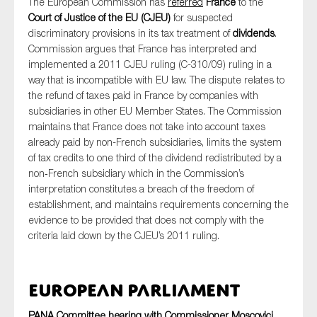
The European Commission has
referred
France
to the
Court of Justice of the EU (CJEU)
for suspected
discriminatory provisions in its tax treatment of
dividends
.
Commission argues that France has interpreted and
implemented a 2011 CJEU ruling (C-310/09) ruling in a
way that is incompatible with EU law. The dispute relates to
the refund of taxes paid in France by companies with
subsidiaries in other EU Member States. The Commission
maintains that France does not take into account taxes
already paid by non-French subsidiaries, limits the system
of tax credits to one third of the dividend redistributed by a
non‑French subsidiary which in the Commission’s
interpretation constitutes a breach of the freedom of
establishment, and maintains requirements concerning the
evidence to be provided that does not comply with the
criteria laid down by the CJEU’s 2011 ruling.
European Parliament
PANA Committee hearing with Commissioner Moscovici,