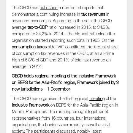
The OECD has
published
a number of reports that
demonstrate a continuing increase in
tax revenues
in
advanced economies. According to the data, the OECD
average
tax-to-GDP
ratio increased in 2015, to 34,3%,
compared to 34,2% in 2014 – the highest rate since the
organisation started reporting such data in 1965. On the
consumption taxes
side, VAT constitutes the largest share
of consumption tax revenues in the OECD, at an all-time
high of 6,8% of GDP and 20,1% of total tax revenue on
average in 2014.
OECD holds regional meeting of the Inclusive Framework
on BEPS for the Asia-Pacific region, Framework joined by 3
new jurisdictions – 1 December
The OECD has organised the first regional
meeting
of the
Inclusive Framework
on BEPS for the Asia-Pacific region in
Manila, Philippines. The meeting brought together 50
representatives from 16 countries, four international
organisations, the business community as well as civil
society. The participants discussed, notably, latest