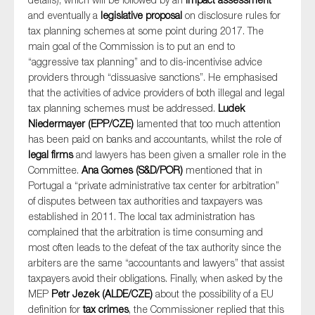
and eventually a
legislative proposal
on disclosure rules for
tax planning schemes at some point during 2017. The
main goal of the Commission is to put an end to
“aggressive tax planning” and to dis-incentivise advice
providers through “dissuasive sanctions”. He emphasised
that the activities of advice providers of both illegal and legal
tax planning schemes must be addressed.
Ludek
Niedermayer (EPP/CZE)
lamented that too much attention
has been paid on banks and accountants, whilst the role of
legal firms
and lawyers has been given a smaller role in the
Committee.
Ana Gomes (S&D/POR)
mentioned that in
Portugal a “private administrative tax center for arbitration”
of disputes between tax authorities and taxpayers was
established in 2011. The local tax administration has
complained that the arbitration is time consuming and
most often leads to the defeat of the tax authority since the
arbiters are the same “accountants and lawyers” that assist
taxpayers avoid their obligations. Finally, when asked by the
MEP
Petr Jezek (ALDE/CZE)
about the possibility of a EU
definition for
tax crimes
, the Commissioner replied that this