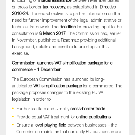
functioning of
mutual assistance
between Member States
on cross-border
tax recovery
, as established in
Directive
2010/24
. The end-objective is to gather information on the
need for further improvement of the legal, administrative or
technical framework. The
deadline
for providing input to the
consultation is
8 March 2017
. The Commission had, earlier
in November, published a
Roadmap
providing additional
background, details and possible future steps of this
exercise.
Commission launches VAT simplification package for e-
commerce – 1 December
The European Commission has launched its long-
anticipated
VAT simplification package
for e-commerce. The
package proposes changes to the existing EU VAT
legislation in order to:
Further facilitate and simplify
cross-border trade
Provide equal VAT treatment for
online publications
Ensure a
level-playing-field
between businesses – the
Commission maintains that currently EU businesses are