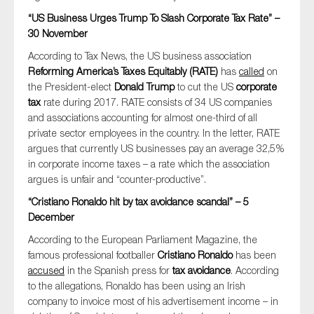
“US Business Urges Trump To Slash Corporate Tax Rate” –
30 November
According to Tax News, the US business association
Reforming America’s Taxes Equitably (RATE)
has
called
on
the President-elect
Donald Trump
to cut the US
corporate
tax
rate during 2017. RATE consists of 34 US companies
and associations accounting for almost one-third of all
private sector employees in the country. In the letter, RATE
argues that currently US businesses pay an average 32,5%
in corporate income taxes – a rate which the association
argues is unfair and “counter-productive”.
“Cristiano Ronaldo hit by tax avoidance scandal” – 5
December
According to the European Parliament Magazine, the
famous professional footballer
Cristiano Ronaldo
has been
accused
in the Spanish press for
tax avoidance
. According
to the allegations, Ronaldo has been using an Irish
company to invoice most of his advertisement income – in