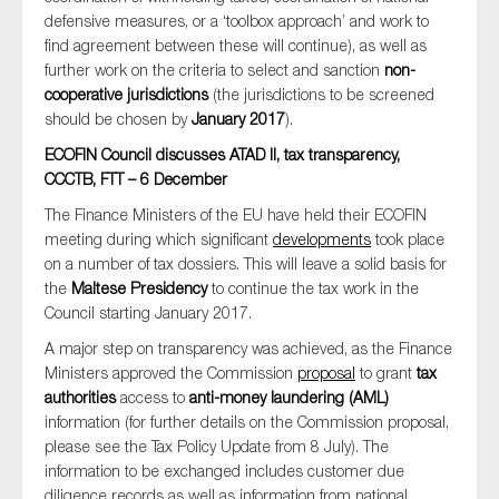
defensive measures, or a ‘toolbox approach’ and work to
find agreement between these will continue), as well as
further work on the criteria to select and sanction
non-
cooperative jurisdictions
(the jurisdictions to be screened
should be chosen by
January 2017
).
ECOFIN Council discusses ATAD II, tax transparency,
CCCTB, FTT – 6 December
The Finance Ministers of the EU have held their ECOFIN
meeting during which significant
developments
took place
on a number of tax dossiers. This will leave a solid basis for
the
Maltese Presidency
to continue the tax work in the
Council starting January 2017.
A major step on transparency was achieved, as the Finance
Ministers approved the Commission
proposal
to grant
tax
authorities
access to
anti-money laundering (AML)
information (for further details on the Commission proposal,
please see the Tax Policy Update from 8 July). The
information to be exchanged includes customer due
diligence records as well as information from national