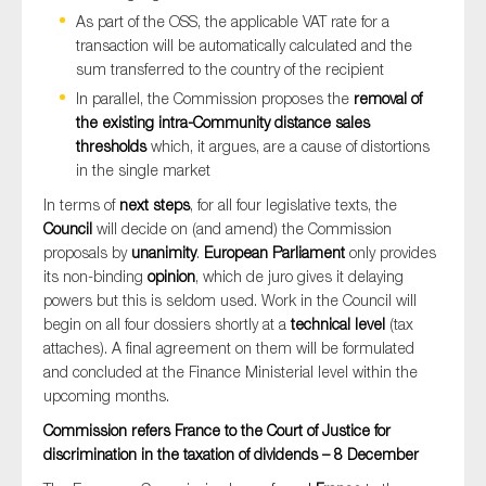
As part of the OSS, the applicable VAT rate for a
transaction will be automatically calculated and the
sum transferred to the country of the recipient
In parallel, the Commission proposes the
removal of
the existing intra-Community distance sales
thresholds
which, it argues, are a cause of distortions
in the single market
In terms of
next steps
, for all four legislative texts, the
Council
will decide on (and amend) the Commission
proposals by
unanimity
.
European Parliament
only provides
its non-binding
opinion
, which de juro gives it delaying
powers but this is seldom used. Work in the Council will
begin on all four dossiers shortly at a
technical level
(tax
attaches). A final agreement on them will be formulated
and concluded at the Finance Ministerial level within the
upcoming months.
Commission refers France to the Court of Justice for
discrimination in the taxation of dividends – 8 December