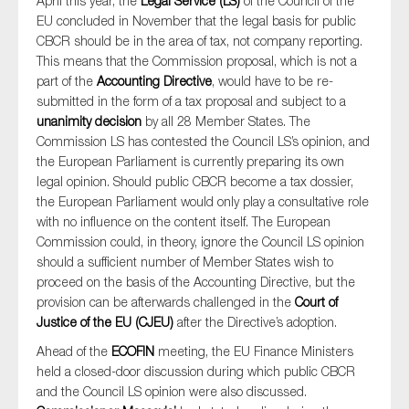
April this year, the
Legal Service (LS)
of the Council of the
EU concluded in November that the legal basis for public
CBCR should be in the area of tax, not company reporting.
This means that the Commission proposal, which is not a
part of the
Accounting Directive
, would have to be re-
submitted in the form of a tax proposal and subject to a
unanimity decision
by all 28 Member States. The
Commission LS has contested the Council LS’s opinion, and
the European Parliament is currently preparing its own
legal opinion. Should public CBCR become a tax dossier,
the European Parliament would only play a consultative role
with no influence on the content itself. The European
Commission could, in theory, ignore the Council LS opinion
should a sufficient number of Member States wish to
proceed on the basis of the Accounting Directive, but the
provision can be afterwards challenged in the
Court of
Justice of the EU (CJEU)
after the Directive’s adoption.
Ahead of the
ECOFIN
meeting, the EU Finance Ministers
held a closed-door discussion during which public CBCR
and the Council LS opinion were also discussed.