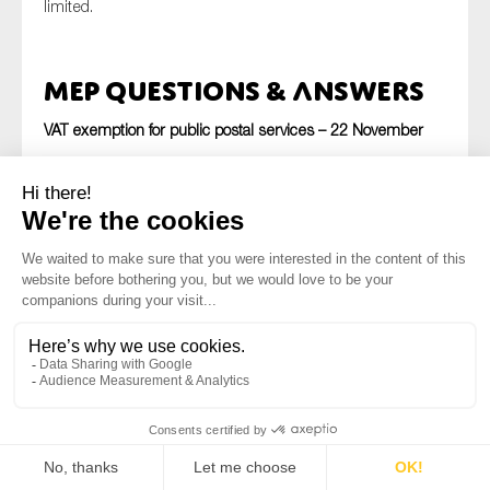
limited.
MEP Questions & Answers
VAT exemption for public postal services – 22 November
The European Commission has replied to a question asked
by the MEP
Ole Christensen (S&D/DEN)
with regard to
VAT
exemptions
granted to
public postal services
. In his
question
, Mr. Christensen refers to a recent Danish tax
authority decision to put an end to the VAT exemption
granted to the country’s public postal services provider. He
refers to the EU VAT Directive which grants VAT exemptions
to public postal services, and asks the Commission
whether the Government’s decision is in line with EU law. In
his
reply
,
Commissioner Moscovici
states that the
exemption only applies to postal services in which the
operator supplies in its capacity as the universal service
provider. It does not concern specific services dissociable
from the service of public interest, including services which