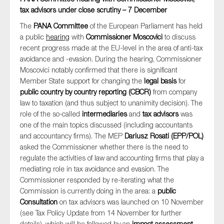
tax advisors under close scrutiny – 7 December
The
PANA Committee
of the European Parliament has held
a public
hearing
with
Commissioner Moscovici
to discuss
recent progress made at the EU-level in the area of anti-tax
avoidance and -evasion. During the hearing, Commissioner
Moscovici notably confirmed that there is significant
Member State support for changing the
legal basis
for
public country by country reporting (CBCR)
from company
law to taxation (and thus subject to unanimity decision). The
role of the so-called
intermediaries
and
tax advisors
was
one of the main topics discussed (including accountants
and accountancy firms). The MEP
Dariusz Rosati (EPP/POL)
asked the Commissioner whether there is the need to
regulate the activities of law and accounting firms that play a
mediating role in tax avoidance and evasion. The
Commissioner responded by re-iterating what the
Commission is currently doing in the area: a
public
Consultation
on tax advisors was launched on 10 November
(see Tax Policy Update from 14 November for further
details), which will be followed by an
impact assessment