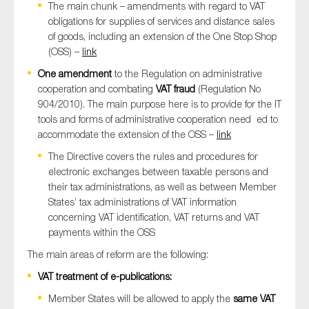
The main chunk – amendments with regard to VAT
obligations for supplies of services and distance sales
of goods, including an extension of the One Stop Shop
(OSS) –
link
One amendment
to the Regulation on administrative
cooperation and combating
VAT fraud
(Regulation No
904/2010). The main purpose here is to provide for the IT
tools and forms of administrative cooperation need ed to
accommodate the extension of the OSS –
link
The Directive covers the rules and procedures for
electronic exchanges between taxable persons and
their tax administrations, as well as between Member
States’ tax administrations of VAT information
concerning VAT identification, VAT returns and VAT
payments within the OSS
The main areas of reform are the following:
VAT treatment of e-publications:
Member States will be allowed to apply the
same VAT