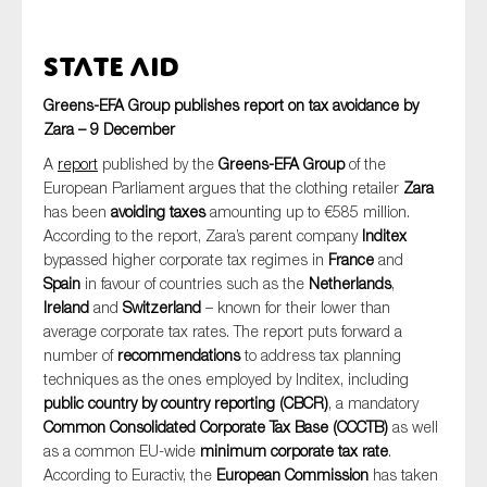
State Aid
Greens-EFA Group publishes report on tax avoidance by
Zara – 9 December
A
report
published by the
Greens-EFA Group
of the
European Parliament argues that the clothing retailer
Zara
has been
avoiding taxes
amounting up to €585 million.
According to the report, Zara’s parent company
Inditex
bypassed higher corporate tax regimes in
France
and
Spain
in favour of countries such as the
Netherlands
,
Ireland
and
Switzerland
– known for their lower than
average corporate tax rates. The report puts forward a
number of
recommendations
to address tax planning
techniques as the ones employed by Inditex, including
public country by country reporting (CBCR)
, a mandatory
Common Consolidated Corporate Tax Base (CCCTB)
as well
as a common EU-wide
minimum corporate tax rate
.
According to Euractiv, the
European Commission
has taken