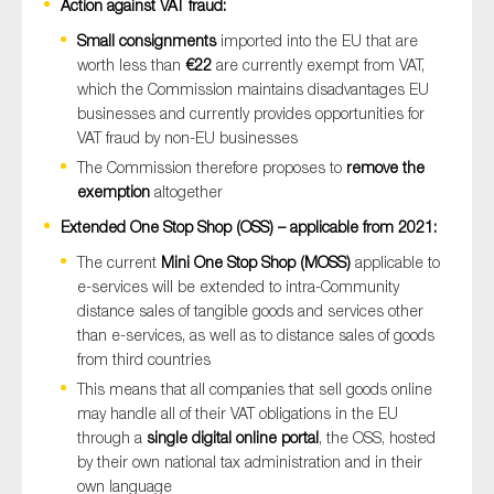
Action against VAT fraud:
Small consignments
imported into the EU that are
worth less than
€22
are currently exempt from VAT,
which the Commission maintains disadvantages EU
businesses and currently provides opportunities for
VAT fraud by non-EU businesses
The Commission therefore proposes to
remove the
exemption
altogether
Extended One Stop Shop (OSS) – applicable from 2021:
The current
Mini One Stop Shop (MOSS)
applicable to
e-services will be extended to intra-Community
distance sales of tangible goods and services other
than e-services, as well as to distance sales of goods
from third countries
This means that all companies that sell goods online
may handle all of their VAT obligations in the EU
through a
single digital online portal
, the OSS, hosted
by their own national tax administration and in their
own language