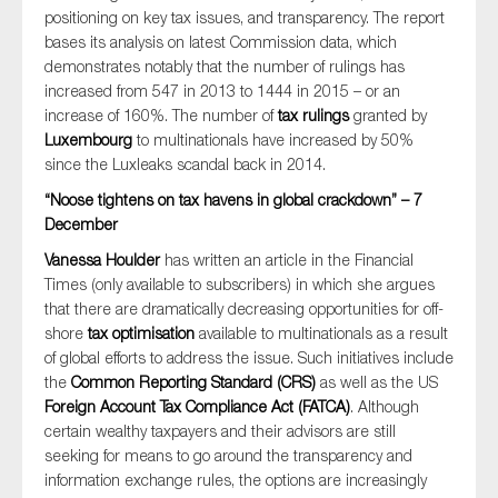
positioning on key tax issues, and transparency. The report
bases its analysis on latest Commission data, which
demonstrates notably that the number of rulings has
increased from 547 in 2013 to 1444 in 2015 – or an
increase of 160%. The number of
tax rulings
granted by
Luxembourg
to multinationals have increased by 50%
since the Luxleaks scandal back in 2014.
“Noose tightens on tax havens in global crackdown” – 7
December
Vanessa Houlder
has written an article in the Financial
Times (only available to subscribers) in which she argues
that there are dramatically decreasing opportunities for off-
shore
tax optimisation
available to multinationals as a result
of global efforts to address the issue. Such initiatives include
the
Common Reporting Standard (CRS)
as well as the US
Foreign Account Tax Compliance Act (FATCA)
. Although
certain wealthy taxpayers and their advisors are still
seeking for means to go around the transparency and
information exchange rules, the options are increasingly