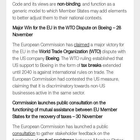
Code and its views are
non-binding
, and function as a
SMEs
generic model to which Member States may add elements
Sustainability
to better adjust them to their national contexts.
Tax
Major Win for the EU in the WTO Dispute on Boeing – 28
November
Technology
The European Commission has
claimed
a major victory for
the EU in the
World Trade Organization (WTO)
dispute with
the US company
Boeing
. The WTO ruling established that
SUBMIT
US support to Boeing in the form of
tax breaks
extended
until 2040 is against international rules on trade. The
European Commission had contested the US measure,
claiming that it is discriminatory towards non-US
businesses active in the same sector.
Commission launches public consultation on the
functioning of mutual assistance between EU Member
States for the recovery of taxes – 30 November
The European Commission has launched a public
consultation
to gather stakeholder feedback on the