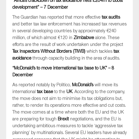
“Africa’s crackdown on tax avoidance nets £204m to boost
development” – 7 December
The Guardian has reported that more effective
tax audits
and better tax law enforcement has increased tax revenues
in several developing countries by approximately €240
million, of which almost €120 in
Zimbabwe
alone. These
efforts are the result of work undertaken under the project
Tax Inspectors Without Borders (TIWB)
which tackles
tax
avoidance
through capacity building in the area of audits.
“McDonald’s to move international tax base to UK” – 8
December
As reported notably by Politico,
McDonald’s
will move its
international
tax base
to the
UK
. According to the company,
the move does not aim to minimise its tax obligations but,
rather, to render its operations more effective and cut costs.
The move comes at a time where both the EU and the UK
are preparing for tough
Brexit
negotiations, and the EU is
undertaking ambitious measures to tackle ‘aggressive tax
planning’ by multinationals. Several EU leaders have already