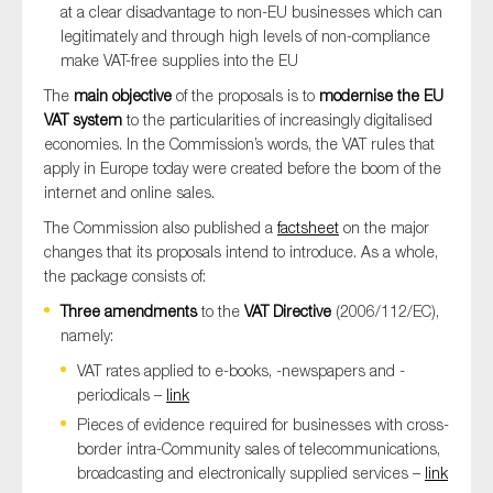
at a clear disadvantage to non-EU businesses which can
legitimately and through high levels of non-compliance
make VAT-free supplies into the EU
The
main objective
of the proposals is to
modernise the EU
VAT system
to the particularities of increasingly digitalised
economies. In the Commission’s words, the VAT rules that
apply in Europe today were created before the boom of the
internet and online sales.
The Commission also published a
factsheet
on the major
changes that its proposals intend to introduce. As a whole,
the package consists of:
Three amendments
to the
VAT Directive
(2006/112/EC),
namely:
VAT rates applied to e-books, -newspapers and -
periodicals –
link
Pieces of evidence required for businesses with cross-
border intra-Community sales of telecommunications,
broadcasting and electronically supplied services –
link