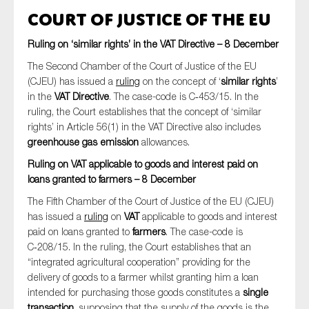
Court of Justice of the EU
Ruling on ‘similar rights’ in the VAT Directive – 8 December
The Second Chamber of the Court of Justice of the EU
(CJEU) has issued a
ruling
on the concept of ‘
similar rights
’
in the
VAT Directive
. The case-code is C‑453/15. In the
ruling, the Court establishes that the concept of ‘similar
rights’ in Article 56(1) in the VAT Directive also includes
greenhouse gas emission
allowances.
Ruling on VAT applicable to goods and interest paid on
loans granted to farmers – 8 December
The Fifth Chamber of the Court of Justice of the EU (CJEU)
has issued a
ruling
on
VAT
applicable to goods and interest
paid on loans granted to
farmers
. The case-code is
C‑208/15. In the ruling, the Court establishes that an
“integrated agricultural cooperation” providing for the
delivery of goods to a farmer whilst granting him a loan
intended for purchasing those goods constitutes a
single
transaction
, supposing that the supply of the goods is the