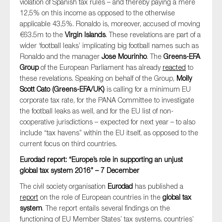
violation of Spanish tax rules – and thereby paying a mere
12,5% on this income as opposed to the otherwise
applicable 43,5%. Ronaldo is, moreover, accused of moving
€63.5m to the
Virgin Islands
. These revelations are part of a
wider ‘football leaks’ implicating big football names such as
Ronaldo and the manager
Jose Mourinho
. The
Greens-EFA
Group
of the European Parliament has already
reacted
to
these revelations. Speaking on behalf of the Group,
Molly
Scott Cato (Greens-EFA/UK)
is calling for a minimum EU
corporate tax rate, for the PANA Committee to investigate
the football leaks as well, and for the EU list of non-
cooperative jurisdictions – expected for next year – to also
include “tax havens” within the EU itself, as opposed to the
current focus on third countries.
Eurodad report: “Europe’s role in supporting an unjust
global tax system 2016” – 7 December
The civil society organisation
Eurodad
has published a
report
on the role of European countries in the
global tax
system
. The report entails several findings on the
functioning of EU Member States’ tax systems, countries’