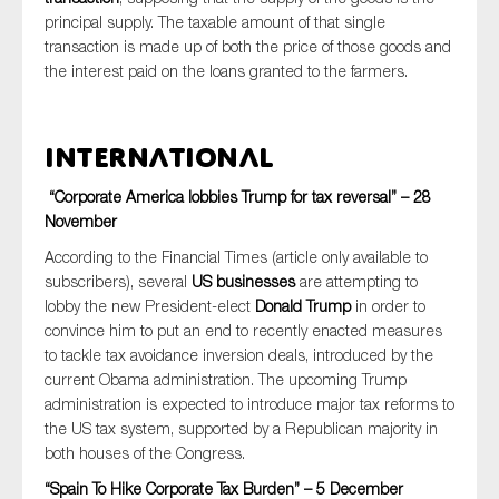
principal supply. The taxable amount of that single
transaction is made up of both the price of those goods and
the interest paid on the loans granted to the farmers.
International
“Corporate America lobbies Trump for tax reversal” – 28
November
According to the Financial Times (article only available to
subscribers), several
US businesses
are attempting to
lobby the new President-elect
Donald Trump
in order to
convince him to put an end to recently enacted measures
to tackle tax avoidance inversion deals, introduced by the
current Obama administration. The upcoming Trump
administration is expected to introduce major tax reforms to
the US tax system, supported by a Republican majority in
both houses of the Congress.
“Spain To Hike Corporate Tax Burden” – 5 December