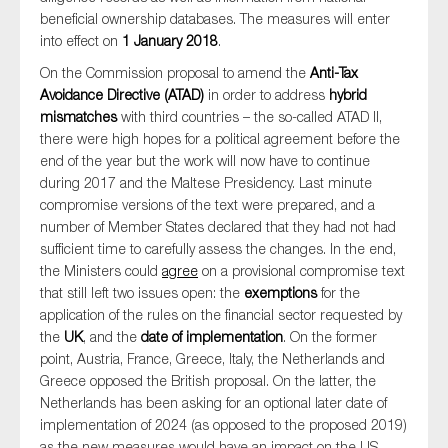
beneficial ownership databases. The measures will enter
into effect on
1 January 2018
.
On the Commission proposal to amend the
Anti-Tax
Avoidance Directive (ATAD)
in order to address
hybrid
mismatches
with third countries – the so-called ATAD II,
there were high hopes for a political agreement before the
end of the year but the work will now have to continue
during 2017 and the Maltese Presidency. Last minute
compromise versions of the text were prepared, and a
number of Member States declared that they had not had
sufficient time to carefully assess the changes. In the end,
the Ministers could
agree
on a provisional compromise text
that still left two issues open: the
exemptions
for the
application of the rules on the financial sector requested by
the
UK
, and the
date of implementation
. On the former
point, Austria, France, Greece, Italy, the Netherlands and
Greece opposed the British proposal. On the latter, the
Netherlands has been asking for an optional later date of
implementation of 2024 (as opposed to the proposed 2019)
as the new measures would have an impact on the US