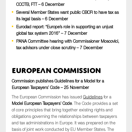
CCCTB, FTT – 6 December
Several Member States want public CBCR to have tax as
its legal basis – 6 December
Type of organisation
Eurodad report: “Europe’s role in supporting an unjust
global tax system 2016” – 7 December
PANA Committee hearing with Commissioner Moscovici,
tax advisors under close scrutiny – 7 December
Yes
European Commission
On which topics would you like to receive news?
Anti-money laundering & fighting financial crime
Commission publishes Guidelines for a Model for a
European Taxpayers’ Code – 25 November
Audit & Assurance
The European Commission has issued
Guidelines
for a
Corporate governance
Model European Taxpayers’ Code
. The Code provides a set
Financial services
of core principles that bring together existing rights and
obligations governing the relationships between taxpayers
Public sector
and tax administrations in Europe. It was prepared on the
Reporting
basis of joint work conducted by EU Member States. The