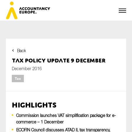
Back
First name*
Tax Policy Update 9 December
December 2016
Tax
Last name*
Highlights
E-mail*
Commission launches VAT simplification package for e-
commerce – 1 December
ECOFIN Council discusses ATAD II, tax transparency,
Organisation