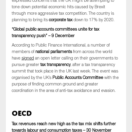
expressed concerns that the UK might be attempting to
tone down potential economic hits caused by Brexit
through more aggressive tax competition. The country is
planning to bring its
corporate tax
down to 17% by 2020.
“Global public accounts committees unite for tax
transparency push” – 9 December
According to Public Finance International, a number of
members of
national parliaments
from across the world
have
signed
an open letter calling on their governments to
pursue greater
tax transparency
, after a tax transparency
summit that took place in the UK last week. The event was
organised by the UK’s
Public Accounts Committee
with the
purpose of finding common ground and greater
coordination in the area of anti-tax avoidance and evasion.
OECD
Tax revenues reach new high as the tax mix shifts further
towards labour and consumption taxes – 30 November