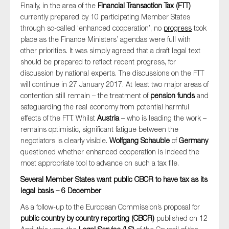
Finally, in the area of the
Financial Transaction Tax (FTT)
currently prepared by 10 participating Member States
through so-called ‘enhanced cooperation’, no
progress
took
place as the Finance Ministers’ agendas were full with
other priorities. It was simply agreed that a draft legal text
should be prepared to reflect recent progress, for
discussion by national experts. The discussions on the FTT
will continue in 27 January 2017. At least two major areas of
contention still remain – the treatment of
pension funds
and
safeguarding the real economy from potential harmful
effects of the FTT. Whilst
Austria
– who is leading the work –
remains optimistic, significant fatigue between the
negotiators is clearly visible.
Wolfgang Schauble
of
Germany
questioned whether enhanced cooperation is indeed the
most appropriate tool to advance on such a tax file.
Several Member States want public CBCR to have tax as its
legal basis – 6 December
As a follow-up to the European Commission’s proposal for
public country by country reporting (CBCR)
published on 12