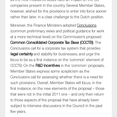
companies present in the country. Several Member States,
however, wished for the provisions to enter into force sooner
rather than later, in a clear challenge to the Dutch position.
Moreover, the Finance Ministers adopted
Conclusions
(common preliminary views and political guidance for work
at a more technical level) on the Commission’s proposed
Common Consolidated Corporate Tax Base (CCCTB)
. The
Conclusions call for a corporate tax system that provides
legal certainty
and stability for businesses, and urge the
focus to be as a first instance on the ‘common’ element of
CCCTB. On the
R&D incentives
in the ‘common’-proposals,
Member States express some scepticism as the
Conclusions call for assessing whether there is a need for
such provisions. Overall, Member States will focus, in the
first instance, on the new elements of the proposal – those
that were not in the initial 2011 one – and only then return
to those aspects of the proposal that have already been
subject to intensive discussions in the Council in the past
five years.