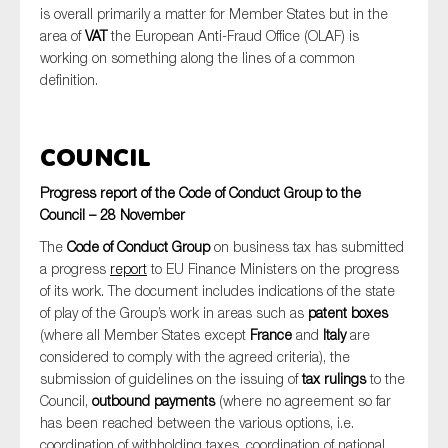
is overall primarily a matter for Member States but in the
area of
VAT
the European Anti-Fraud Office (OLAF) is
working on something along the lines of a common
definition.
Council
Progress report of the Code of Conduct Group to the
Council – 28 November
The
Code of Conduct Group
on business tax has submitted
a progress
report
to EU Finance Ministers on the progress
of its work. The document includes indications of the state
of play of the Group’s work in areas such as
patent boxes
(where all Member States except
France
and
Italy
are
considered to comply with the agreed criteria), the
submission of guidelines on the issuing of
tax rulings
to the
Council,
outbound payments
(where no agreement so far
has been reached between the various options, i.e.
coordination of withholding taxes, coordination of national