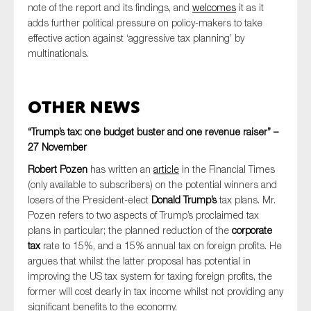
note of the report and its findings, and
welcomes
it as it
adds further political pressure on policy-makers to take
effective action against ‘aggressive tax planning’ by
multinationals.
Other News
“Trump’s tax: one budget buster and one revenue raiser” –
27 November
Robert Pozen
has written an
article
in the Financial Times
(only available to subscribers) on the potential winners and
losers of the President-elect
Donald Trump’s
tax plans. Mr.
Pozen refers to two aspects of Trump’s proclaimed tax
plans in particular; the planned reduction of the
corporate
tax
rate to 15%, and a 15% annual tax on foreign profits. He
argues that whilst the latter proposal has potential in
improving the US tax system for taxing foreign profits, the
former will cost dearly in tax income whilst not providing any
significant benefits to the economy.