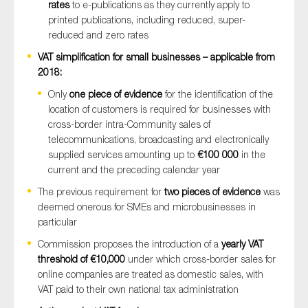
rates
to e-publications as they currently apply to
printed publications, including reduced, super-
reduced and zero rates
VAT simplification for small businesses – applicable from
2018:
Only
one piece of evidence
for the identification of the
location of customers is required for businesses with
cross-border intra-Community sales of
telecommunications, broadcasting and electronically
supplied services amounting up to
€100 000
in the
current and the preceding calendar year
The previous requirement for
two pieces of evidence
was
deemed onerous for SMEs and microbusinesses in
particular
Commission proposes the introduction of a
yearly VAT
threshold of
€10,000
under which cross-border sales for
online companies are treated as domestic sales, with
VAT paid to their own national tax administration