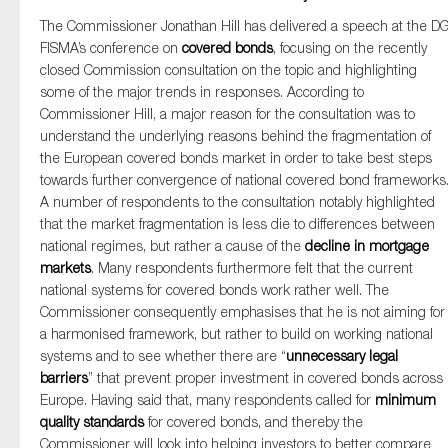
The Commissioner Jonathan Hill has delivered a speech at the D
FISMA’s conference on
covered bonds
, focusing on the recently
closed Commission consultation on the topic and highlighting
some of the major trends in responses. According to
Commissioner Hill, a major reason for the consultation was to
understand the underlying reasons behind the fragmentation of
the European covered bonds market in order to take best steps
towards further convergence of national covered bond frameworks
A number of respondents to the consultation notably highlighted
that the market fragmentation is less die to differences between
national regimes, but rather a cause of the
decline in
mortgage
markets
. Many respondents furthermore felt that the current
national systems for covered bonds work rather well. The
Commissioner consequently emphasises that he is not aiming for
a harmonised framework, but rather to build on working national
systems and to see whether there are “
unnecessary legal
barriers
” that prevent proper investment in covered bonds across
Europe. Having said that, many respondents called for
minimum
quality standards
for covered bonds, and thereby the
Commissioner will look into helping investors to better compare