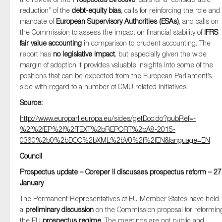
reduction” of the
debt-equity bias
, calls for reinforcing the role and
mandate of
European Supervisory Authorities (ESAs)
, and calls on
the Commission to assess the impact on financial stability of
IFRS
fair value accounting
in comparison to prudent accounting. The
report has
no legislative impact
, but especially given the wide
margin of adoption it provides valuable insights into some of the
positions that can be expected from the European Parliament’s
side with regard to a number of CMU related initiatives.
Source:
http://www.europarl.europa.eu/sides/getDoc.do?pubRef=-
%2f%2fEP%2f%2fTEXT%2bREPORT%2bA8-2015-
0360%2b0%2bDOC%2bXML%2bV0%2f%2fEN&language=EN
Council
Prospectus update – Coreper II discusses prospectus reform – 27
January
The Permanent Representatives of EU Member States have held
a
preliminary discussion
on the Commission proposal for reformin
the EU
prospectus regime
. The meetings are not public and