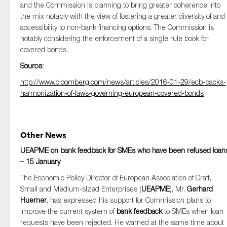
and the Commission is planning to bring greater coherence into
the mix notably with the view of fostering a greater diversity of and
accessibility to non-bank financing options. The Commission is
notably considering the enforcement of a single rule book for
covered bonds.
Source:
http://www.bloomberg.com/news/articles/2016-01-29/ecb-backs-
harmonization-of-laws-governing-european-covered-bonds
Other News
UEAPME on bank feedback for SMEs who have been refused loan
– 15 January
The Economic Policy Director of European Association of Craft,
Small and Medium-sized Enterprises (
UEAPME
), Mr.
Gerhard
Huemer
, has expressed his support for Commission plans to
improve the current system of
bank feedback
to SMEs when loan
requests have been rejected. He warned at the same time about