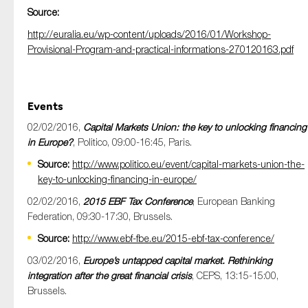
Source:
http://euralia.eu/wp-content/uploads/2016/01/Workshop-
Provisional-Program-and-practical-informations-270120163.pdf
Events
02/02/2016,
Capital Markets Union: the key to unlocking financing
in Europe?
, Politico, 09:00-16:45, Paris.
Source:
http://www.politico.eu/event/capital-markets-union-the-
key-to-unlocking-financing-in-europe/
02/02/2016,
2015 EBF Tax Conference
, European Banking
Federation, 09:30-17:30, Brussels.
Source:
http://www.ebf-fbe.eu/2015-ebf-tax-conference/
03/02/2016,
Europe’s untapped capital market. Rethinking
integration after the great financial crisis
, CEPS, 13:15-15:00,
Brussels.