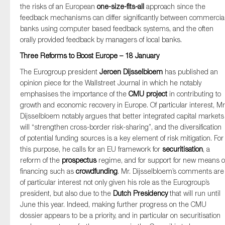
the risks of an European
one-size-fits-all
approach since the
feedback mechanisms can differ significantly between commercia
banks using computer based feedback systems, and the often
orally provided feedback by managers of local banks.
Three Reforms to Boost Europe – 18 January
The Eurogroup president
Jeroen Dijsselbloem
has published an
opinion piece for the Wallstreet Journal in which he notably
emphasises the importance of the
CMU project
in contributing to
growth and economic recovery in Europe. Of particular interest, Mr
Dijsselbloem notably argues that better integrated capital markets
will “strengthen cross-border risk-sharing”, and the diversification
of potential funding sources is a key element of risk mitigation. For
this purpose, he calls for an EU framework for
securitisation
, a
reform of the
prospectus
regime, and for support for new means o
financing such as
crowdfunding
. Mr. Dijsselbloem’s comments are
of particular interest not only given his role as the Eurogroup’s
president, but also due to the
Dutch Presidency
that will run until
June this year. Indeed, making further progress on the CMU
dossier appears to be a priority, and in particular on securitisation