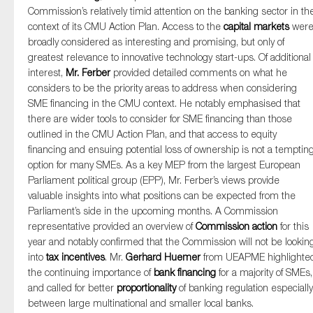
Commission’s relatively timid attention on the banking sector in th
context of its CMU Action Plan. Access to the
capital markets
wer
broadly considered as interesting and promising, but only of
greatest relevance to innovative technology start-ups. Of additional
interest,
Mr. Ferber
provided detailed comments on what he
considers to be the priority areas to address when considering
SME financing in the CMU context. He notably emphasised that
there are wider tools to consider for SME financing than those
outlined in the CMU Action Plan, and that access to equity
financing and ensuing potential loss of ownership is not a temptin
option for many SMEs. As a key MEP from the largest European
Parliament political group (EPP), Mr. Ferber’s views provide
valuable insights into what positions can be expected from the
Parliament’s side in the upcoming months. A Commission
representative provided an overview of
Commission action
for this
year and notably confirmed that the Commission will not be lookin
into
tax incentives
. Mr.
Gerhard Huemer
from UEAPME highlighte
the continuing importance of
bank financing
for a majority of SMEs,
and called for better
proportionality
of banking regulation especially
between large multinational and smaller local banks.