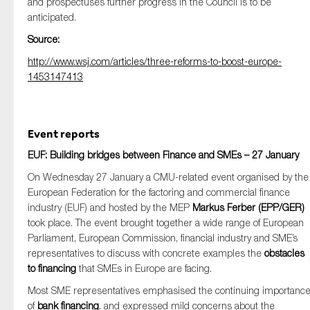
and prospectuses further progress in the Council is to be
anticipated.
Source:
http://www.wsj.com/articles/three-reforms-to-boost-europe-
1453147413
Event reports
EUF: Building bridges between Finance and SMEs – 27 January
On Wednesday 27 January a CMU-related event organised by the
European Federation for the factoring and commercial finance
industry (EUF) and hosted by the MEP
Markus Ferber (EPP/GER)
took place. The event brought together a wide range of European
Parliament, European Commission, financial industry and SME’s
representatives to discuss with concrete examples the
obstacles
to financing
that SMEs in Europe are facing.
Most SME representatives emphasised the continuing importanc
of
bank financing
, and expressed mild concerns about the