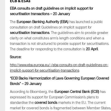
ECB & ESAs
EBA consults on draft guidelines on implicit support for
securitisation transactions – 20 January
The
European Banking Authority (EBA)
has launched a public
consultation on draft Guidelines on implicit support for
securitisation transactions
. The guidelines aim to provide greater
clarity on what constitutes arm’s length conditions and when a
transaction is not structured to provide support for securitisations.
The deadline for responding to the consultation is
20 April
.
Source:
http://www.eba.europa.eu/-/eba-consults-on-draft-guidelines-on-
implicit-support-for-securitisation-transactions
“ECB Backs Harmonization of Laws Governing European Covered
Bonds” – 29 January
According to Bloomberg, the
European Central Bank (ECB)
has
expressed its support for European Commission’s plans to
standardise the
covered bonds
markets in the EU. The current
market for covered bonds is fragmented between Member States