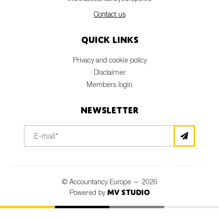
Contact us
Quick links
Privacy and cookie policy
Disclaimer
Members login
Newsletter
© Accountancy Europe — 2026
MV Studio
Powered by