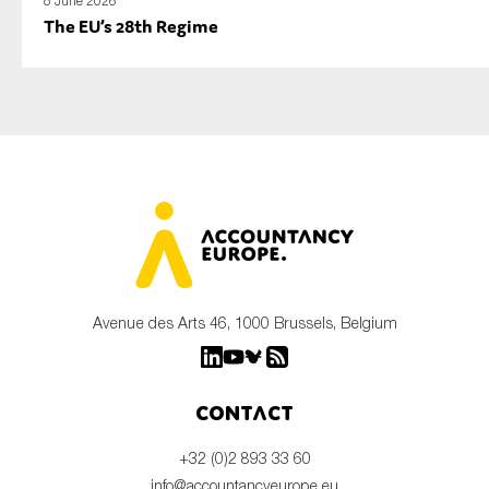
8 June 2026
The EU’s 28th Regime
Avenue des Arts 46, 1000 Brussels, Belgium
Contact
+32 (0)2 893 33 60
info@accountancyeurope.eu