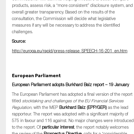
products, assess risk, a “more consistent” disclosure system, and
overall greater transparency. Based on the results of the
consultation, the Commission will decide what legislative
measures if any will be necessary to address the identified
challenges.
Source:
http://europa.eu/rapid/press-release_SPEECH-16-201_en.htm
European Parliament
European Parliament adopts Burkhard Balz report – 19 January
The European Parliament has adopted a final version of the report
titled
stocktaking and challenges of the EU Financial Services
Regulation
, with the MEP
Burkhard Balz (EPP/GER)
as the lead
rapporteur. The report was adopted with a significant majority of
575 in favour and 116 against. No major changes were introduced
to the report. Of
particular interest
, the report notably welcomes
the review of the
Prospectus Directive
, calls for a “considerable