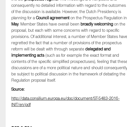
consequently no detailed information with regard to the outcomes
of the discussion is available. However, the Dutch Presidency is
planning for a
Council agreement
on the Prospectus Regulation in
May
. Member States have overall been
broadly welcoming
on the
proposal, but each with some concerns with regard to specific
provisions. Of additional interest, a number of Member States hav
regretted the fact that a number of provisions of the prospectus
reform will be dealt with through separate
delegated and
implementing acts
(such as for example the exact format and
contents of the specific simplified prospectuses), feeling that thes
discussions are of a more political nature and should consequentl
be subject to political discussion in the framework of debating the
Regulation proposal itself.
Source:
http://data.consilium.europa.eu/doc/document/ST-5483-2016-
INIT/en/pdf