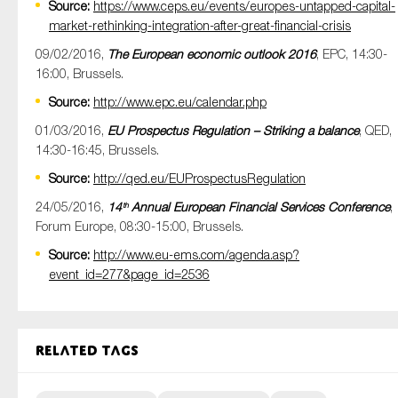
Source:
https://www.ceps.eu/events/europes-untapped-capital-
market-rethinking-integration-after-great-financial-crisis
09/02/2016,
The European economic outlook 2016
, EPC, 14:30-
16:00, Brussels.
Source:
http://www.epc.eu/calendar.php
01/03/2016,
EU Prospectus Regulation – Striking a balance
, QED,
14:30-16:45, Brussels.
Source:
http://qed.eu/EUProspectusRegulation
24/05/2016,
14
Annual European Financial Services Conference
,
th
Forum Europe, 08:30-15:00, Brussels.
Source:
http://www.eu-ems.com/agenda.asp?
event_id=277&page_id=2536
Related tags