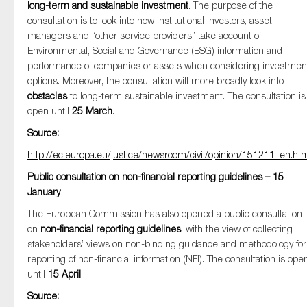
long-term and sustainable investment
. The purpose of the
consultation is to look into how institutional investors, asset
managers and “other service providers” take account of
Environmental, Social and Governance (ESG) information and
Type of organisation
performance of companies or assets when considering investmen
options. Moreover, the consultation will more broadly look into
obstacles
to long-term sustainable investment. The consultation is
open until
25 March
.
Source:
Yes
http://ec.europa.eu/justice/newsroom/civil/opinion/151211_en.ht
On which topics would you like to receive news?
Public consultation on non-financial reporting guidelines – 15
Anti-money laundering & fighting financial crime
January
Audit & Assurance
The European Commission has also opened a public consultation
on
non-financial reporting guidelines
, with the view of collecting
Corporate governance
stakeholders’ views on non-binding guidance and methodology for
Financial services
reporting of non-financial information (NFI). The consultation is ope
until
15 April
Public sector
.
Source:
Reporting