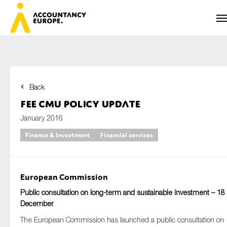
Back
First name*
FEE CMU Policy Update
January 2016
Finance & Investment
Financial services
Last name*
European Commission
E-mail*
Public consultation on long-term and sustainable investment – 18
December
The European Commission has launched a public consultation on
Organisation