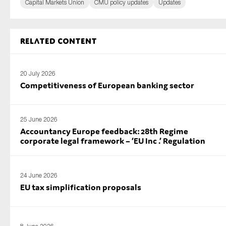
Capital Markets Union
CMU policy updates
Updates
Related content
20 July 2026
Competitiveness of European banking sector
25 June 2026
Accountancy Europe feedback: 28th Regime
corporate legal framework – ‘EU Inc .’ Regulation
24 June 2026
EU tax simplification proposals