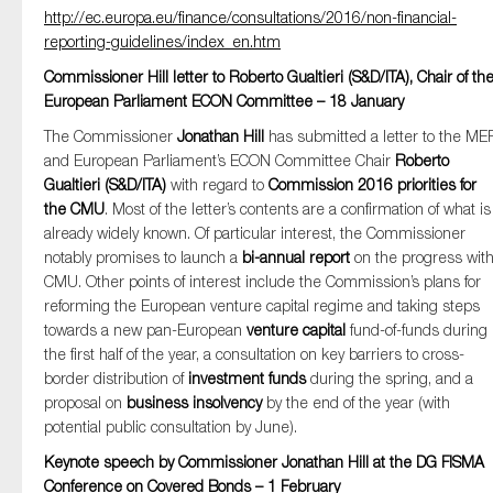
http://ec.europa.eu/finance/consultations/2016/non-financial-
SMEs
reporting-guidelines/index_en.htm
Sustainability
Commissioner Hill letter to Roberto Gualtieri (S&D/ITA), Chair of th
Tax
European Parliament ECON Committee – 18 January
Technology
The Commissioner
Jonathan Hill
has submitted a letter to the ME
and European Parliament’s ECON Committee Chair
Roberto
Gualtieri (S&D/ITA)
with regard to
Commission 2016 priorities for
the CMU
. Most of the letter’s contents are a confirmation of what is
SUBMIT
already widely known. Of particular interest, the Commissioner
notably promises to launch a
bi-annual report
on the progress wit
CMU. Other points of interest include the Commission’s plans for
reforming the European venture capital regime and taking steps
towards a new pan-European
venture capital
fund-of-funds during
the first half of the year, a consultation on key barriers to cross-
border distribution of
investment funds
during the spring, and a
proposal on
business insolvency
by the end of the year (with
potential public consultation by June).
Keynote speech by Commissioner Jonathan Hill at the DG FISMA
Conference on Covered Bonds – 1 February