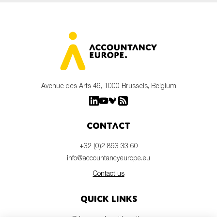
Avenue des Arts 46, 1000 Brussels, Belgium
Contact
+32 (0)2 893 33 60
info@accountancyeurope.eu
Contact us
Quick links