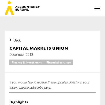
Back
First name*
Capital Markets Union
December 2018
Finance & Investment
Financial services
Last name*
If you would like to receive these updates directly in your
E-mail*
inbox, please subscribe
here
.
Highlights
Organisation