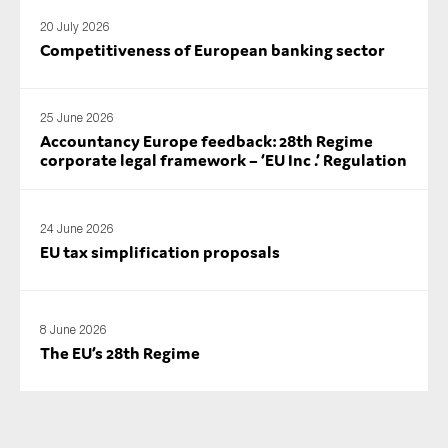
SMEs
20 July 2026
Competitiveness of European banking sector
Sustainability
Tax
Technology
25 June 2026
Accountancy Europe feedback: 28th Regime
corporate legal framework – ‘EU Inc .’ Regulation
SUBMIT
24 June 2026
EU tax simplification proposals
8 June 2026
The EU’s 28th Regime