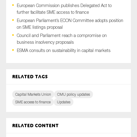
European Commission publishes Delegated Act to
further facilitate SME access to finance
European Parliament’s ECON Committee adopts position
Type of organisation
on SME listings proposal
Council and Parliament reach a compromise on
business insolvency proposals
ESMA consults on sustainability in capital markets
Yes
On which topics would you like to receive news?
Related tags
Anti-money laundering & fighting financial crime
Audit & Assurance
Capital Markets Union
CMU policy updates
SME access to finance
Updates
Corporate governance
Financial services
Public sector
Related content
Reporting