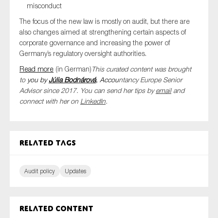
misconduct
The focus of the new law is mostly on audit, but there are
also changes aimed at strengthening certain aspects of
corporate governance and increasing the power of
Germany’s regulatory oversight authorities.
Read more
(in German)
This curated content was brought
to
you by
Júlia
Bodnárová
, Accou
ntancy Europe Senior
Advisor since 2017. You can send her tips by
email
and
connect with her on
LinkedIn
.
Related tags
Audit policy
Updates
Related content