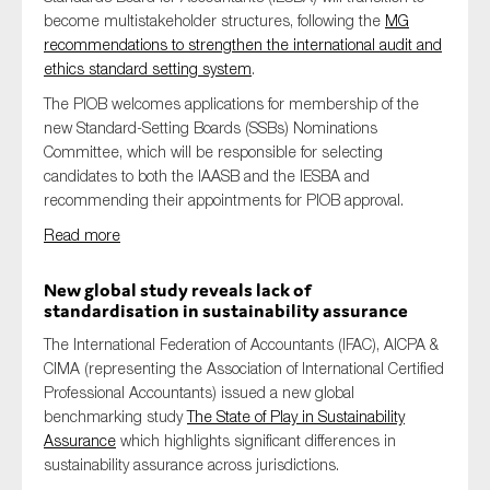
become multistakeholder structures, following the
MG
recommendations to strengthen the international audit and
ethics standard setting system
.
The PIOB welcomes applications for membership of the
new Standard-Setting Boards (SSBs) Nominations
Committee, which will be responsible for selecting
candidates to both the IAASB and the IESBA and
recommending their appointments for PIOB approval.
Read more
New global study reveals lack of
standardisation in sustainability assurance
The International Federation of Accountants (IFAC), AICPA &
CIMA (representing the Association of International Certified
Professional Accountants) issued a new global
benchmarking study
The State of Play in Sustainability
Assurance
which highlights significant differences in
sustainability assurance across jurisdictions.