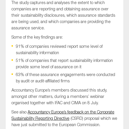
The study captures and analyses the extent to which
companies are reporting and obtaining assurance over
their sustainability disclosures, which assurance standards
are being used, and which companies are providing the
assurance service.
Some of the key findings are:
91% of companies reviewed report some level of
sustainability information
51% of companies that report sustainability information
provide some level of assurance on it
63% of these assurance engagements were conducted
by audit or audit-affiliated firms
Accountancy Europe’s members discussed this study,
amongst other matters, during a members’ webinar
organised together with IFAC and CIMA on 8 July.
See also
Accountancy Europe’s feedback on the Corporate
Sustainability Reporting Directive
(CSRD) proposal which we
have just submitted to the European Commission.