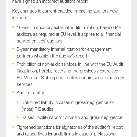
have signed an incorrect auditor’s report.
Key changes to current practice impacting auditors now
include:
10-year mandatory external auditor rotation; beyond PIE
auditors as required at EU level, it applies to all financial
service entities’ auditors
5-year mandatory internal rotation for engagement
partners who sign the auditor’s report
Prohibition of non-audit services in line with the EU Audit
Regulation, hereby reversing the previously exercised
EU Member State option to allow certain specific advisory
services
Auditor liability:
Unlimited liability in cases of gross negligence for
(most) PIE audits
Raised liability caps for ordinary and gross negligence
Tightened sanctions for signatories of the auditor’s report
and raised fines for audit firms in case of professional