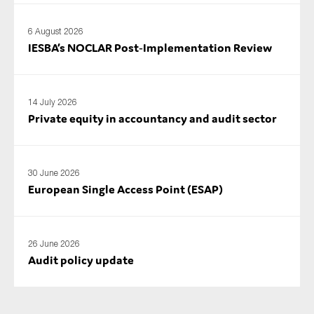
6 August 2026
IESBA’s NOCLAR Post‑Implementation Review
14 July 2026
Private equity in accountancy and audit sector
30 June 2026
European Single Access Point (ESAP)
26 June 2026
Audit policy update