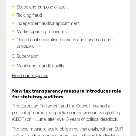
Scope and purpose of audit
Tackling fraud
Independent auditor appointment
Market opening measures
Operational separation between audit and non-audit
practices
3. Supervision
Monitoring of audit quality
Read our response
New tax transparency measure introduces role
for statutory auditors
The European Parliament and the Council reached a
political agreement on public country-by-country reporting
(CBCR) on 1 June, after over 5 years of political deadlock.
The new measure would oblige multinationals, with an EUR
750 million turnover and operations in the EU, to disclose