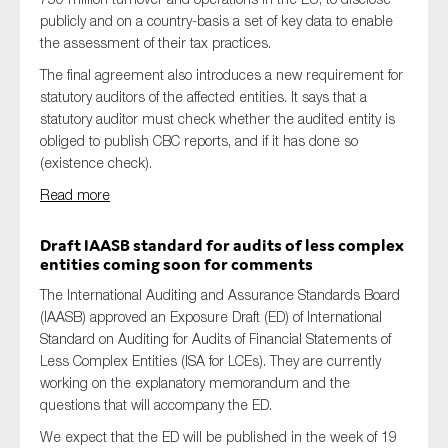
publicly and on a country-basis a set of key data to enable
the assessment of their tax practices.
The final agreement also introduces a new requirement for
statutory auditors of the affected entities. It says that a
statutory auditor must check whether the audited entity is
obliged to publish CBC reports, and if it has done so
(existence check).
Read more
Draft IAASB standard for audits of less complex
entities coming soon for comments
The International Auditing and Assurance Standards Board
(IAASB) approved an Exposure Draft (ED) of International
Standard on Auditing for Audits of Financial Statements of
Less Complex Entities (ISA for LCEs). They are currently
working on the explanatory memorandum and the
questions that will accompany the ED.
We expect that the ED will be published in the week of 19