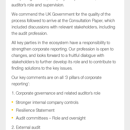
SMEs
auditor’s role and supervision.
Sustainability
We commend the UK Government for the quality of the
process followed to arrive at the Consultation Paper, which
Tax
included discussions with relevant stakeholders, including
Technology
the audit profession.
All key parties in the ecosystem have a responsibility to
strengthen corporate reporting. Our profession is open to
changes, and looks forward to a fruitful dialogue with
SUBMIT
stakeholders to further develop its role and to contribute to
finding solutions to the key issues.
Our key comments are on all ‘3 pillars of corporate
reporting’:
1. Corporate governance and related auditor’s role
Stronger internal company controls
Resilience Statement
Audit committees – Role and oversight
2. External audit