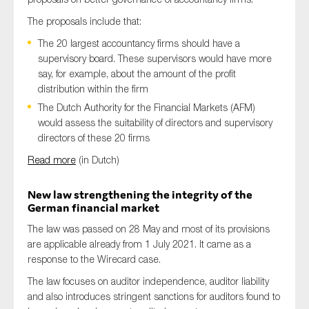
The proposals include that:
The 20 largest accountancy firms should have a
supervisory board. These supervisors would have more
say, for example, about the amount of the profit
distribution within the firm
The Dutch Authority for the Financial Markets (AFM)
would assess the suitability of directors and supervisory
directors of these 20 firms
Read more
(in Dutch)
New law strengthening the integrity of the
German financial market
The law was passed on 28 May and most of its provisions
are applicable already from 1 July 2021. It came as a
response to the Wirecard case.
The law focuses on auditor independence, auditor liability
and also introduces stringent sanctions for auditors found to