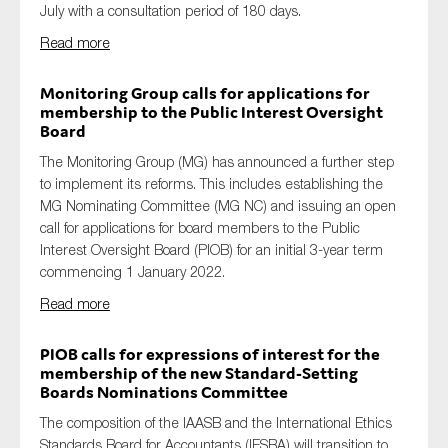
July with a consultation period of 180 days.
Read more
Monitoring Group calls for applications for
membership to the Public Interest Oversight
Board
The Monitoring Group (MG) has announced a further step
to implement its reforms. This includes establishing the
MG Nominating Committee (MG NC) and issuing an open
call for applications for board members to the Public
Interest Oversight Board (PIOB) for an initial 3-year term
commencing 1 January 2022.
Read more
PIOB calls for expressions of interest for the
membership of the new Standard-Setting
Boards Nominations Committee
The composition of the IAASB and the International Ethics
Standards Board for Accountants (IESBA) will transition to