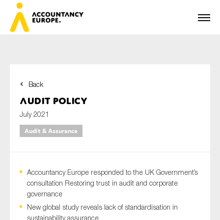
Back
First name*
Audit Policy
July 2021
Audit & Assurance
Last name*
Accountancy Europe responded to the UK Government’s
E-mail*
consultation Restoring trust in audit and corporate
governance
New global study reveals lack of standardisation in
sustainability assurance
Organisation