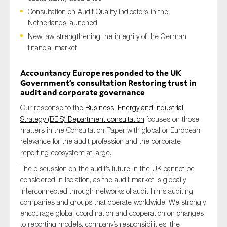
Consultation on Audit Quality Indicators in the
Netherlands launched
New law strengthening the integrity of the German
Type of organisation
financial market
Accountancy Europe responded to the UK
Government’s consultation Restoring trust in
audit and corporate governance
Yes
Our response to the
Business, Energy and Industrial
Strategy (BEIS) Department consultation
focuses on those
On which topics would you like to receive news?
matters in the Consultation Paper with global or European
Anti-money laundering & fighting financial crime
relevance for the audit profession and the corporate
reporting ecosystem at large.
Audit & Assurance
The discussion on the audit’s future in the UK cannot be
Corporate governance
considered in isolation, as the audit market is globally
Financial services
interconnected through networks of audit firms auditing
companies and groups that operate worldwide. We strongly
Public sector
encourage global coordination and cooperation on changes
Reporting
to reporting models, company’s responsibilities, the