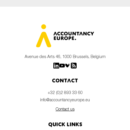
Avenue des Arts 46, 1000 Brussels, Belgium
Contact
+32 (0)2 893 33 60
info@accountancyeurope.eu
Contact us
Quick links