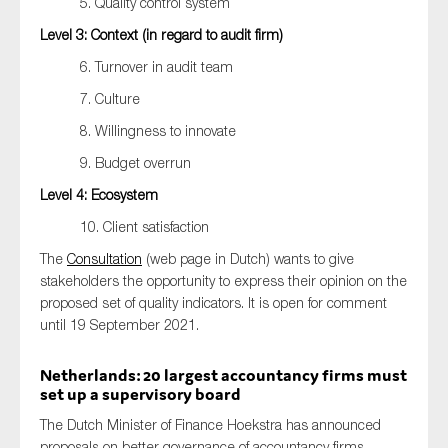
5. Quality control system
Level 3: Context (in regard to audit firm)
6. Turnover in audit team
7. Culture
8. Willingness to innovate
9. Budget overrun
Level 4: Ecosystem
10. Client satisfaction
The
Consultation
(web page in Dutch) wants to give
stakeholders the opportunity to express their opinion on the
proposed set of quality indicators. It is open for comment
until 19 September 2021.
Netherlands: 20 largest accountancy firms must
set up a supervisory board
The Dutch Minister of Finance Hoekstra has announced
proposals on better governance of accountancy firms.