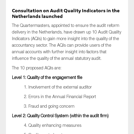
Consultation on Audit Quality Indicators in the
Netherlands launched
The Quartermasters, appointed to ensure the audit reform
delivery in the Netherlands, have drawn up 10 Audit Quality
Indicators (AQIs) to gain more insight into the quality of the
accountancy sector. The AQIs can provide users of the
annual accounts with further insight into factors that
influence the quality of the annual statutory audit.
The 10 proposed AQIs are:
Level 1: Quality of the engagement file
1. Involvement of the external auditor
2. Errors in the Annual Financial Report
3. Fraud and going concern
Level 2: Quality Control System (within the audit firm)
4. Quality enhancing measures