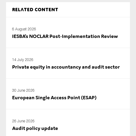
Related content
6 August 2026
IESBA’s NOCLAR Post‑Implementation Review
14 July 2026
Private equity in accountancy and audit sector
30 June 2026
European Single Access Point (ESAP)
26 June 2026
Audit policy update