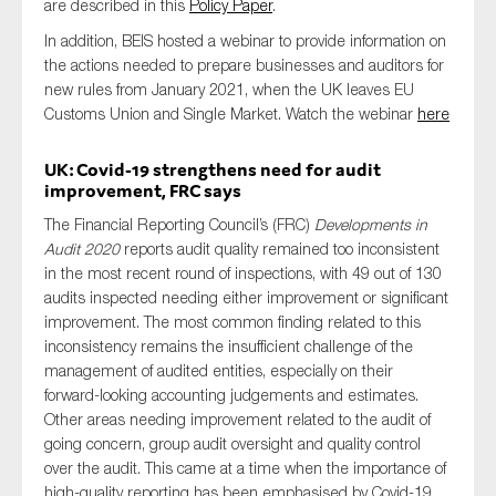
are described in this
Policy Paper
.
In addition, BEIS hosted a webinar to provide information on
the actions needed to prepare businesses and auditors for
new rules from January 2021, when the UK leaves EU
Customs Union and Single Market. Watch the webinar
here
UK: Covid-19 strengthens need for audit
improvement, FRC says
The Financial Reporting Council’s (FRC)
Developments in
Audit 2020
reports audit quality remained too inconsistent
in the most recent round of inspections, with 49 out of 130
audits inspected needing either improvement or significant
improvement. The most common finding related to this
inconsistency remains the insufficient challenge of the
management of audited entities, especially on their
forward-looking accounting judgements and estimates.
Other areas needing improvement related to the audit of
going concern, group audit oversight and quality control
over the audit. This came at a time when the importance of
high-quality reporting has been emphasised by Covid-19.