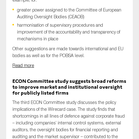
greater power assigned to the Committee of European
Auditing Oversight Bodies (CEAOB)
harmonisation of supervisory procedures and
improvement of the accountability and transparency of
mechanisms in place
Other suggestions are made towards international and EU
bodies as well as for the POBSA level.
Read more
ECON Committee study suggests broad reforms
to improve market and institutional oversight
for publicly listed firms
The third ECON Committee study discusses the policy
implications of the Wirecard case. The study finds that
shortcomings in all lines of defence against corporate fraud
– including companies’ internal control systems, external
auditors, the oversight bodies for financial reporting and
auditing and the market supervisor – contributed to the