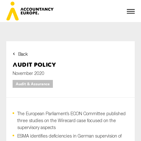
Back
First name*
Audit Policy
November 2020
Audit & Assurance
Last name*
The European Parliament’s ECON Committee published
E-mail*
three studies on the Wirecard case focused on the
supervisory aspects
ESMA identifies deficiencies in German supervision of
Organisation