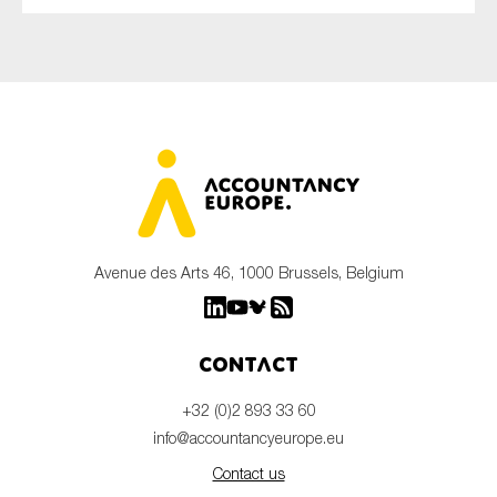
Avenue des Arts 46, 1000 Brussels, Belgium
Contact
+32 (0)2 893 33 60
info@accountancyeurope.eu
Contact us