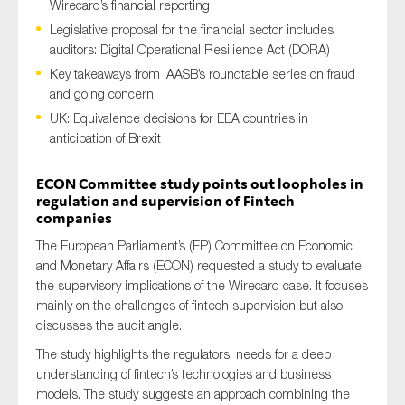
Wirecard’s financial reporting
Legislative proposal for the financial sector includes
auditors: Digital Operational Resilience Act (DORA)
Key takeaways from IAASB’s roundtable series on fraud
Type of organisation
and going concern
UK: Equivalence decisions for EEA countries in
anticipation of Brexit
ECON Committee study points out loopholes in
Yes
regulation and supervision of Fintech
companies
On which topics would you like to receive news?
The European Parliament’s (EP) Committee on Economic
Anti-money laundering & fighting financial crime
and Monetary Affairs (ECON) requested a study to evaluate
Audit & Assurance
the supervisory implications of the Wirecard case. It focuses
Corporate governance
mainly on the challenges of fintech supervision but also
discusses the audit angle.
Financial services
The study highlights the regulators’ needs for a deep
Public sector
understanding of fintech’s technologies and business
Reporting
models. The study suggests an approach combining the