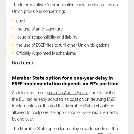
The Interpretative Communication contains clarification on
Union provisions concerning:
audit
the use of an e-signature
issuers’ responsibility and liability
the use of ESEF files to fulfil other Union obligations
Officially Appointed Mechanisms
Read more
Member State option for a one-year delay in
ESEF implementation depends on EP’s position
As informed in our
previous Audit Update
, the Council of
the EU had already adopted its
position
on delaying ESEF
implementation. It noted that Member States should be
allowed to postpone the application of ESEF requirements
by one year.
The Member State option for a delay now depends on the