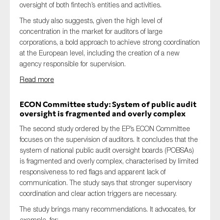
oversight of both fintech’s entities and activities.
SMEs
The study also suggests, given the high level of
Sustainability
concentration in the market for auditors of large
Tax
corporations, a bold approach to achieve strong coordination
at the European level, including the creation of a new
Technology
agency responsible for supervision.
Read more
SUBMIT
ECON Committee study: System of public audit
oversight is fragmented and overly complex
The second study ordered by the EP’s ECON Committee
focuses on the supervision of auditors. It concludes that the
system of national public audit oversight boards (POBSAs)
is fragmented and overly complex, characterised by limited
responsiveness to red flags and apparent lack of
communication. The study says that stronger supervisory
coordination and clear action triggers are necessary.
The study brings many recommendations. It advocates, for
example, for: