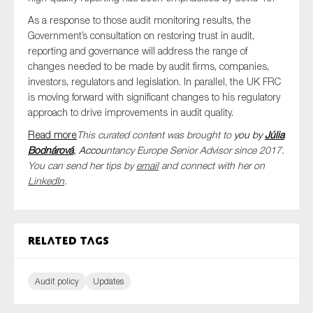
As a response to those audit monitoring results, the
Government’s consultation on restoring trust in audit,
reporting and governance will address the range of
changes needed to be made by audit firms, companies,
investors, regulators and legislation. In parallel, the UK FRC
is moving forward with significant changes to his regulatory
approach to drive improvements in audit quality.
Read more
This curated content was brought to
you by
Júlia
Bodnárová
, Accou
ntancy Europe Senior Advisor since 2017.
You can send her tips by
email
and connect with her on
LinkedIn
.
Related tags
Audit policy
Updates