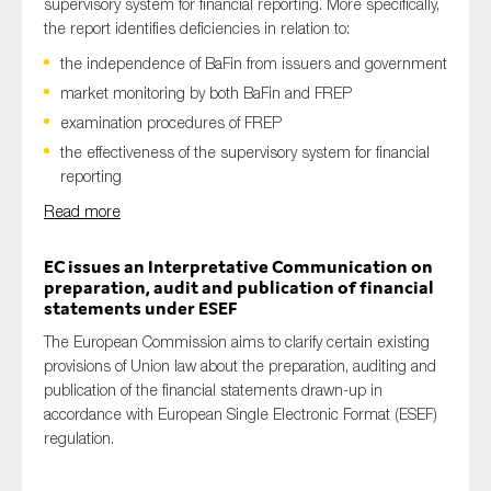
supervisory system for financial reporting. More specifically,
the report identifies deficiencies in relation to:
the independence of BaFin from issuers and government
market monitoring by both BaFin and FREP
examination procedures of FREP
the effectiveness of the supervisory system for financial
reporting
Read more
EC issues an Interpretative Communication on
preparation, audit and publication of financial
statements under ESEF
The European Commission aims to clarify certain existing
provisions of Union law about the preparation, auditing and
publication of the financial statements drawn-up in
accordance with European Single Electronic Format (ESEF)
regulation.