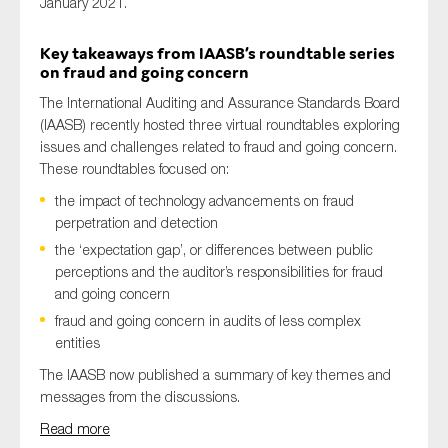
January 2021.
Key takeaways from IAASB’s roundtable series
on fraud and going concern
The International Auditing and Assurance Standards Board
(IAASB) recently hosted three virtual roundtables exploring
issues and challenges related to fraud and going concern.
These roundtables focused on:
the impact of technology advancements on fraud
perpetration and detection
the ‘expectation gap’, or differences between public
perceptions and the auditor’s responsibilities for fraud
and going concern
fraud and going concern in audits of less complex
entities
The IAASB now published a summary of key themes and
messages from the discussions.
Read more