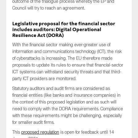
outcome of the trialogue process whereby the EP and
Council will try to reach an agreement.
Legislative proposal for the financial sector
includes auditors: Digital Operational
Resilience Act (DORA)
With the financial sector making ever-greater use of
information and communications technology (ICT), the risk
of cyberattacks is increasing. The EU therefore made
proposals to update its rules to ensure that financial-sector
ICT systems can withstand security threats and that third-
party ICT providers are monitored.
Statutory auditors and audit firms are considered as
financial entities (like banks and insurance companies) in
the context of this proposed legislation and as such will
need to comply with the DORA requirements. Compliance
with these requirements might be challenging, especially
for smaller audit firms.
This
proposed regulation
is open for feedback until 14