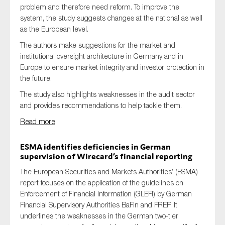
problem and therefore need reform. To improve the
system, the study suggests changes at the national as well
as the European level.
The authors make suggestions for the market and
institutional oversight architecture in Germany and in
Europe to ensure market integrity and investor protection in
the future.
The study also highlights weaknesses in the audit sector
and provides recommendations to help tackle them.
Read more
ESMA identifies deficiencies in German
supervision of Wirecard’s financial reporting
The European Securities and Markets Authorities’ (ESMA)
report focuses on the application of the guidelines on
Enforcement of Financial Information (GLEFI) by German
Financial Supervisory Authorities BaFin and FREP. It
underlines the weaknesses in the German two-tier