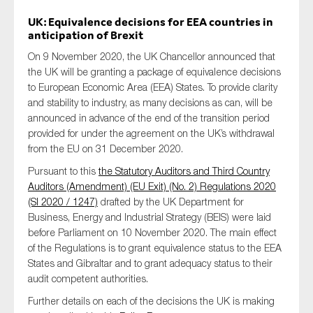
UK: Equivalence decisions for EEA countries in
anticipation of Brexit
On 9 November 2020, the UK Chancellor announced that
the UK will be granting a package of equivalence decisions
to European Economic Area (EEA) States. To provide clarity
and stability to industry, as many decisions as can, will be
announced in advance of the end of the transition period
provided for under the agreement on the UK’s withdrawal
from the EU on 31 December 2020.
Pursuant to this
the Statutory Auditors and Third Country
Auditors (Amendment) (EU Exit) (No. 2) Regulations 2020
(SI 2020 / 1247)
drafted by the UK Department for
Business, Energy and Industrial Strategy (BEIS) were laid
before Parliament on 10 November 2020. The main effect
of the Regulations is to grant equivalence status to the EEA
States and Gibraltar and to grant adequacy status to their
audit competent authorities.
Further details on each of the decisions the UK is making