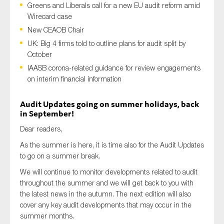
Greens and Liberals call for a new EU audit reform amid
Wirecard case
New CEAOB Chair
Type of organisation
UK: Big 4 firms told to outline plans for audit split by
October
IAASB corona-related guidance for review engagements
on interim financial information
Yes
Audit Updates going on summer holidays, back
in September!
On which topics would you like to receive news?
Dear readers,
Anti-money laundering & fighting financial crime
As the summer is here, it is time also for the Audit Updates
Audit & Assurance
to go on a summer break.
Corporate governance
We will continue to monitor developments related to audit
throughout the summer and we will get back to you with
Financial services
the latest news in the autumn. The next edition will also
Public sector
cover any key audit developments that may occur in the
summer months.
Reporting