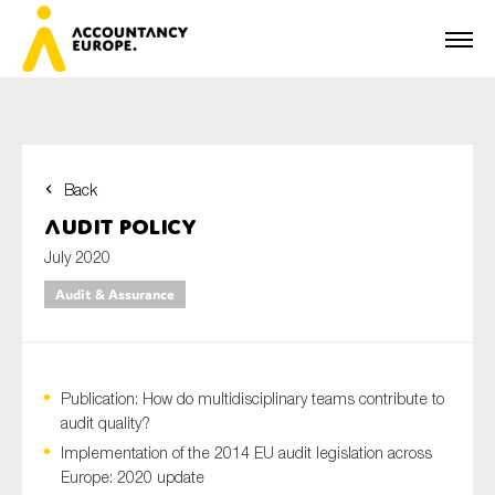
Back
First name*
Audit Policy
July 2020
Audit & Assurance
Last name*
Publication: How do multidisciplinary teams contribute to
E-mail*
audit quality?
Implementation of the 2014 EU audit legislation across
Europe: 2020 update
Organisation