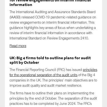
for review engagements on interim financial
information
The International Auditing and Assurance Standards Board
(IAASB) released COVID-19 pandemic-related guidance on
review engagements on interim financial information. This
guidance highlights key areas of focus when undertaking a
review of interim financial information in accordance with
International Standard on Review Engagements 2410.
Read more
UK: Big 4 firms told to outline plans for audit
split by October
The Financial Reporting Council (FRC) has issued
principles
for the operational separation of the audit units
of the Big 4
companies in the UK. The principles’ main objectives are to
improve audit quality and audit market resilience.
The firms have to outline their plans on implementing the
principles by the end of October. The separation of the audit
practices has to be completed by June 2024. The FRC’s