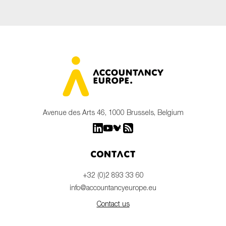
Avenue des Arts 46, 1000 Brussels, Belgium
Contact
+32 (0)2 893 33 60
info@accountancyeurope.eu
Contact us