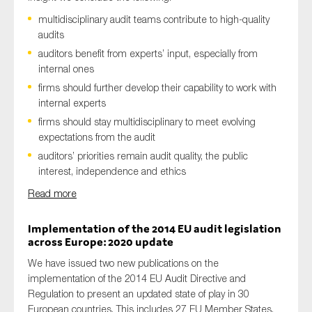
multidisciplinary audit teams contribute to high-quality
audits
auditors benefit from experts’ input, especially from
internal ones
firms should further develop their capability to work with
internal experts
firms should stay multidisciplinary to meet evolving
expectations from the audit
auditors’ priorities remain audit quality, the public
interest, independence and ethics
Read more
Implementation of the 2014 EU audit legislation
across Europe: 2020 update
We have issued two new publications on the
implementation of the 2014 EU Audit Directive and
Regulation to present an updated state of play in 30
European countries. This includes 27 EU Member States,