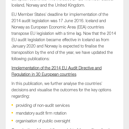
Iceland, Norway and the United Kingdom.
EU Member States’ deadline for implementation of the
2014 audit legislation was 17 June 2016. Iceland and
Norway as European Economic Area (EEA) countries
transpose EU legislation with a time lag. Now that the 2014
EU audit legislation became effective in Iceland as from
January 2020 and Norway is expected to finalise the
transposition by the end of the year, we have updated the
following publications:
Implementation of the 2014 EU Audit Directive and
Regulation in 30 European countries
In this publication, we further analyse the countries’
decisions and visualise the outcomes for the key options
regarding:
providing of non-audit services
mandatory audit firm rotation
organisation of public oversight