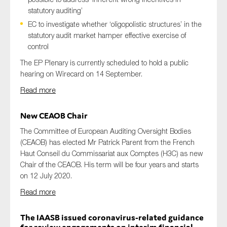
statutory auditing’
EC to investigate whether ‘oligopolistic structures’ in the
statutory audit market hamper effective exercise of
control
The EP Plenary is currently scheduled to hold a public
hearing on Wirecard on 14 September.
Read more
New CEAOB Chair
The Committee of European Auditing Oversight Bodies
(CEAOB) has elected Mr Patrick Parent from the French
Haut Conseil du Commissariat aux Comptes (H3C) as new
Chair of the CEAOB. His term will be four years and starts
on 12 July 2020.
Read more
The IAASB issued coronavirus-related guidance