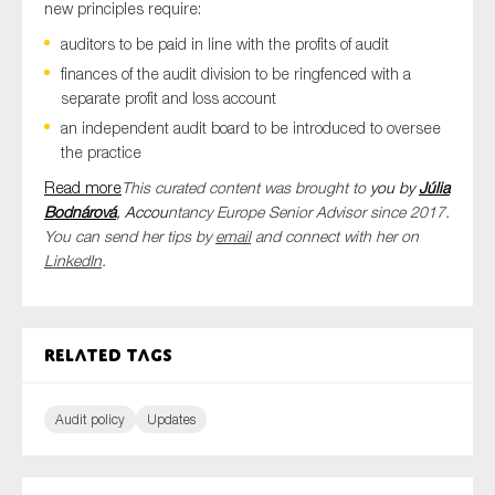
new principles require:
auditors to be paid in line with the profits of audit
finances of the audit division to be ringfenced with a
separate profit and loss account
an independent audit board to be introduced to oversee
the practice
Read more
This curated content was brought to
you by
Júlia
Bodnárová
, Accou
ntancy Europe Senior Advisor since 2017.
You can send her tips by
email
and connect with her on
LinkedIn
.
Related tags
Audit policy
Updates