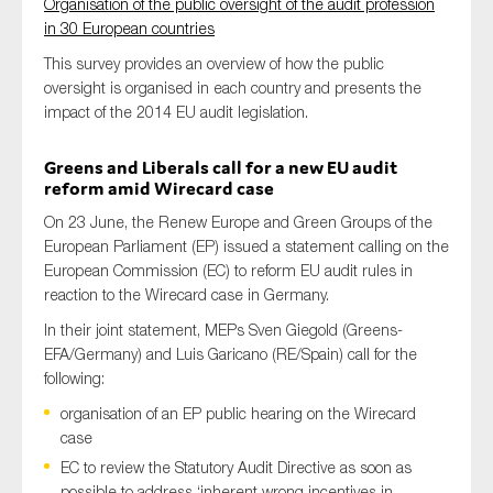
Organisation of the public oversight of the audit profession
in 30 European countries
This survey provides an overview of how the public
oversight is organised in each country and presents the
impact of the 2014 EU audit legislation.
Greens and Liberals call for a new EU audit
reform amid Wirecard case
On 23 June, the Renew Europe and Green Groups of the
European Parliament (EP) issued a statement calling on the
European Commission (EC) to reform EU audit rules in
reaction to the Wirecard case in Germany.
In their joint statement, MEPs Sven Giegold (Greens-
EFA/Germany) and Luis Garicano (RE/Spain) call for the
following:
organisation of an EP public hearing on the Wirecard
case
EC to review the Statutory Audit Directive as soon as
possible to address ‘inherent wrong incentives in