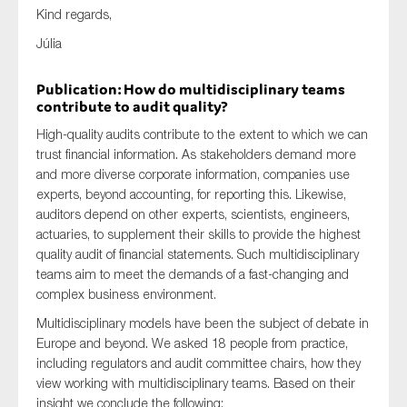
Kind regards,
SMEs
Júlia
Sustainability
Tax
Publication: How do multidisciplinary teams
Technology
contribute to audit quality?
High-quality audits contribute to the extent to which we can
trust financial information. As stakeholders demand more
and more diverse corporate information, companies use
SUBMIT
experts, beyond accounting, for reporting this. Likewise,
auditors depend on other experts, scientists, engineers,
actuaries, to supplement their skills to provide the highest
quality audit of financial statements. Such multidisciplinary
teams aim to meet the demands of a fast-changing and
complex business environment.
Multidisciplinary models have been the subject of debate in
Europe and beyond. We asked 18 people from practice,
including regulators and audit committee chairs, how they
view working with multidisciplinary teams. Based on their
insight we conclude the following: