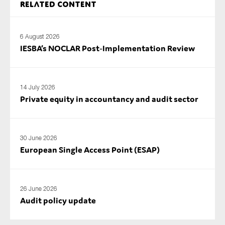
Related content
6 August 2026
IESBA’s NOCLAR Post‑Implementation Review
14 July 2026
Private equity in accountancy and audit sector
30 June 2026
European Single Access Point (ESAP)
26 June 2026
Audit policy update