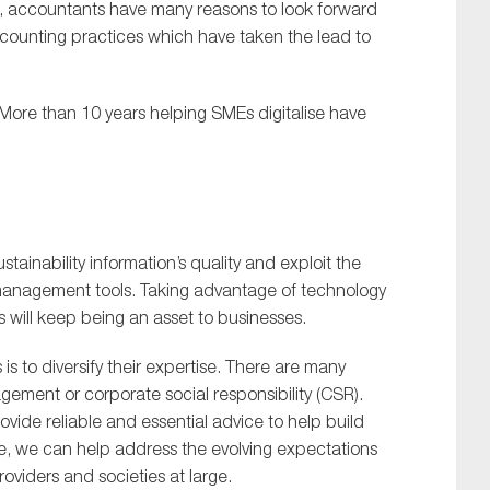
s, accountants have many reasons to look forward
 accounting practices which have taken the lead to
 More than 10 years helping SMEs digitalise have
stainability information’s quality and exploit the
 management tools. Taking advantage of technology
 will keep being an asset to businesses.
 to diversify their expertise. There are many
ement or corporate social responsibility (CSR).
ovide reliable and essential advice to help build
ise, we can help address the evolving expectations
roviders and societies at large.