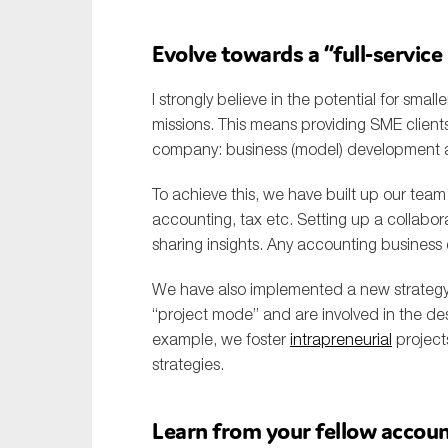
Evolve towards a “full-servic
I strongly believe in the potential for smal
missions. This means providing SME client
company: business (model) development ad
To achieve this, we have built up our team
accounting, tax etc. Setting up a collabor
sharing insights. Any accounting business
We have also implemented a new strateg
“project mode” and are involved in the de
example, we foster
intrapreneurial
project
strategies.
Learn from your fellow accou