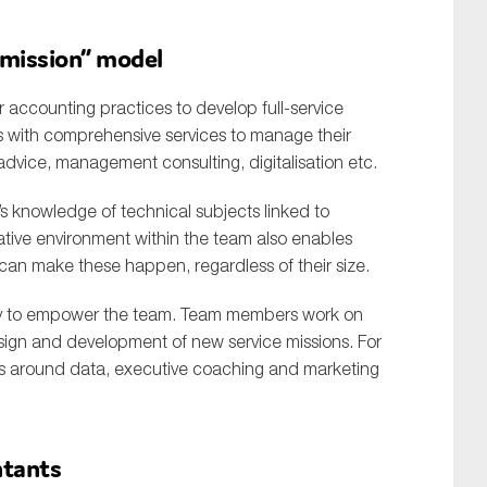
e mission” model
ler accounting practices to develop full-service
s with comprehensive services to manage their
vice, management consulting, digitalisation etc.
’s knowledge of technical subjects linked to
ative environment within the team also enables
 can make these happen, regardless of their size.
y to empower the team. Team members work on
sign and development of new service missions. For
s around data, executive coaching and marketing
ntants