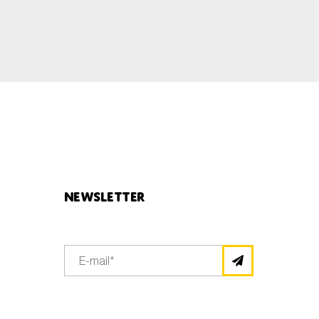
Newsletter