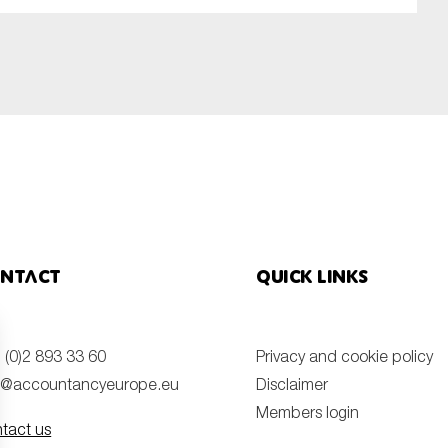
ntact
Quick links
 (0)2 893 33 60
Privacy and cookie policy
o@accountancyeurope.eu
Disclaimer
Members login
tact us