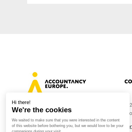
Co
+32
Avenue des Arts 46, 1000 Brussels,
Belgium
inf
Con