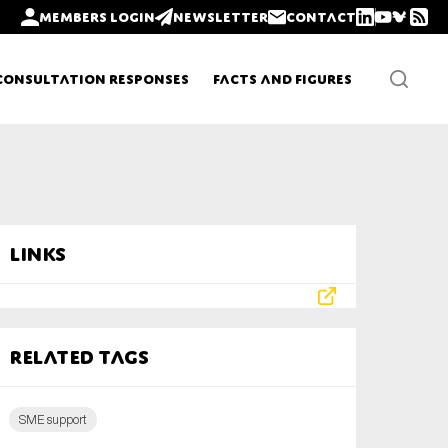
Members login
Newsletter
Contact
Consultation Responses
Facts and Figures
Newsletters
Links
Policy updates
Related tags
SME support