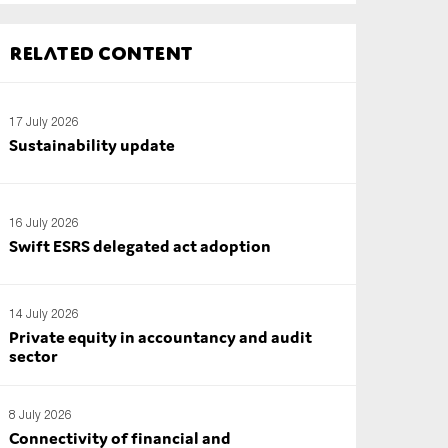
Related content
17 July 2026
Sustainability update
16 July 2026
Swift ESRS delegated act adoption
14 July 2026
Private equity in accountancy and audit
sector
8 July 2026
Connectivity of financial and