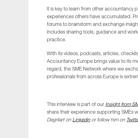
It is key to learn from other accountancy 
experiences others have accumulated. Pro
forums to brainstorm and exchange insights
includes sharing tools, guidance and work
practice.
With its videos, podcasts, articles, check
Accountancy Europe brings value to its me
regard, the SME Network where we exch
professionals from across Europe is extrem
This interview is part of our
Insight from S
share their experience supporting SMEs wit
Degrilart on
Linkedin
or follow him on
Twitte