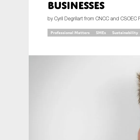
businesses
An
by Cyril Degrilart from CNCC and CSOEC 
Ca
Professional Matters
SMEs
Sustainability
Yes
Co
On which topics wo
Anti-money laund
Audit & Assuran
Corporate gove
Financial service
Public sector
Reporting
SMEs