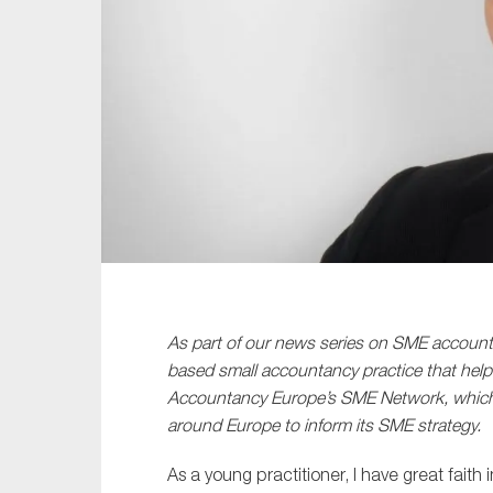
Sustainability
Tax
Technology
As part of our news series on SME accountan
based small accountancy practice that helps
Accountancy Europe’s SME Network, which b
around Europe to inform its SME strategy.
As a young practitioner, I have great faith