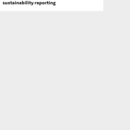
sustainability reporting