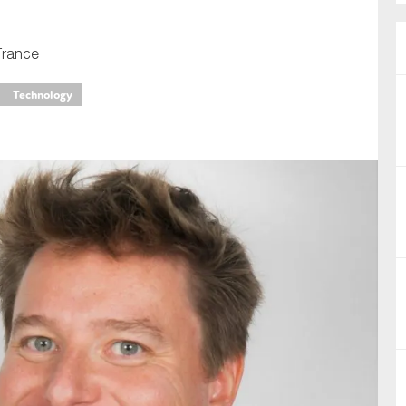
nual Reports
France
reers
Technology
ntact us
uld you like to receive news?
ering & fighting financial crime
ce
rnance
s