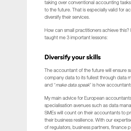
taking over conventional accounting task
to the future. That is especially valid for
diversify their services.
How can small practitioners achieve this?
taught me 3 important lessons:
Diversify your skills
The accountant of the future will ensure su
company data to its fullest through data
and “
make data speak
” is how accountants
My main advice for European accountants is
specialisation avenues such as data manag
SMEs will count on their accountants to pr
their business resilience. With our expert
of regulators, business partners, finance p