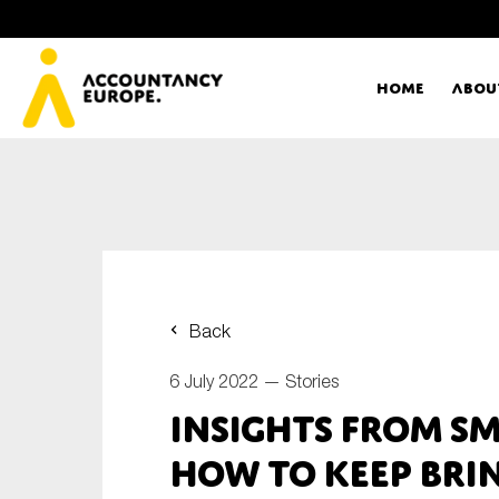
Home
Abou
Ac
Me
First name*
Ex
Back
Bo
6 July 2022 —
Stories
E-mail*
Insights from S
T
how to keep bri
Ou
Type of organisation