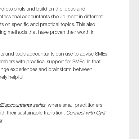
professionals and build on the ideas and
fessional accountants should meet in different
 on specific and practical topics. This also
ing methods that have proven their worth in
lists and tools accountants can use to advise SMEs,
mbers with practical support for SMPs. In that
ange experiences and brainstorm between
ely helpful.
ME accountants series
, where small practitioners
h their sustainable transition.
Connect with Cyril
r
.