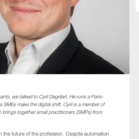
SUBMIT
ts, we talked to Cyril Degrilart. He runs a Paris-
 SMEs make the digital shift. Cyril is a member of
rings together small practitioners (SMPs) from
 in the future of the profession. Despite automation