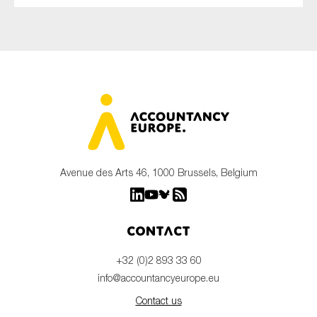
Avenue des Arts 46, 1000 Brussels, Belgium
Contact
+32 (0)2 893 33 60
info@accountancyeurope.eu
Contact us