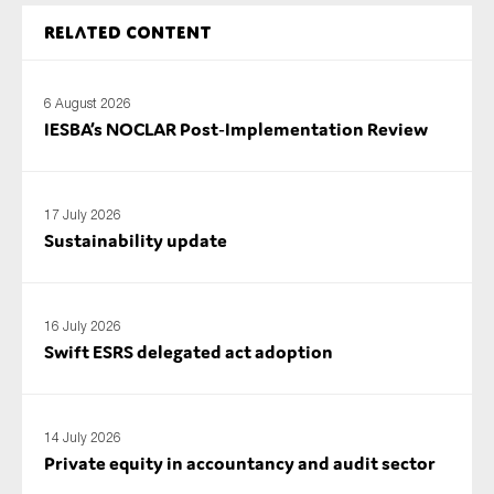
Related content
6 August 2026
IESBA’s NOCLAR Post‑Implementation Review
17 July 2026
Sustainability update
16 July 2026
Swift ESRS delegated act adoption
14 July 2026
Private equity in accountancy and audit sector