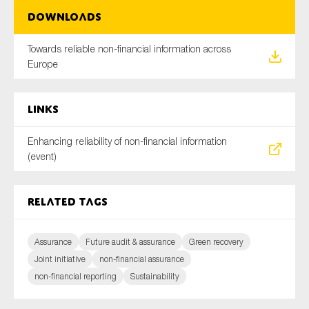
Downloads
Towards reliable non-financial information across
Europe
Links
Enhancing reliability of non-financial information
(event)
Related tags
Assurance
Future audit & assurance
Green recovery
Joint initiative
non-financial assurance
non-financial reporting
Sustainability