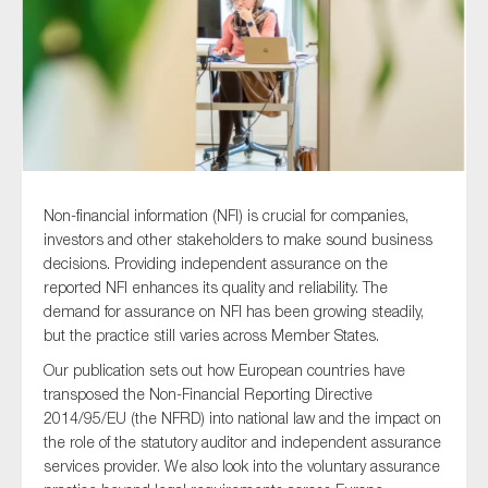
Type of organisation
Non-financial information (NFI) is crucial for companies,
Yes
investors and other stakeholders to make sound business
On which topics would you like to receive news?
decisions. Providing independent assurance on the
reported NFI enhances its quality and reliability. The
Anti-money laundering & fighting financial crime
demand for assurance on NFI has been growing steadily,
Audit & Assurance
but the practice still varies across Member States.
Corporate governance
Our publication sets out how European countries have
transposed the Non-Financial Reporting Directive
Financial services
2014/95/EU (the NFRD) into national law and the impact on
Public sector
the role of the statutory auditor and independent assurance
services provider. We also look into the voluntary assurance
Reporting