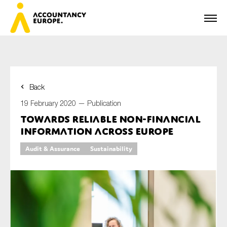
Back
First name*
19 February 2020 —
Publication
Towards reliable non-financial
information across Europe
Last name*
Audit & Assurance
Sustainability
E-mail*
Organisation