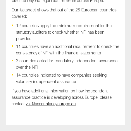
practice beyond legal requirements across Europe.
SMEs
Our factsheet shows that out of the 26 European countries
Sustainability
covered:
Tax
12 countries apply the minimum requirement for the
statutory auditors to check whether NFI has been
Technology
provided
11 countries have an additional requirement to check the
consistency of NFI with the financial statements
SUBMIT
3 countries opted for mandatory independent assurance
over the NFI
14 countries indicated to have companies seeking
voluntary independent assurance
If you have additional information on how independent
assurance practice is developing across Europe, please
contact
vita@accountancyeurope.eu
.