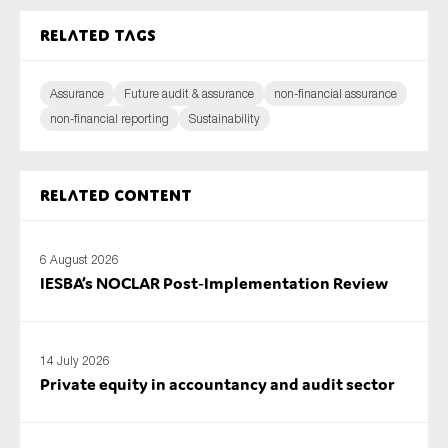
Related tags
Assurance
Future audit & assurance
non-financial assurance
non-financial reporting
Sustainability
Related content
6 August 2026
IESBA’s NOCLAR Post‑Implementation Review
14 July 2026
Private equity in accountancy and audit sector