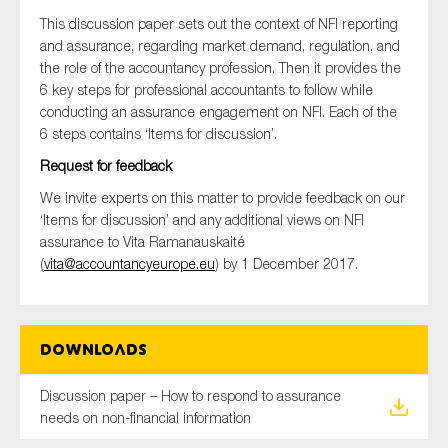
SMEs
This discussion paper sets out the context of NFI reporting
and assurance, regarding market demand, regulation, and
Sustainability
the role of the accountancy profession. Then it provides the
Tax
6 key steps for professional accountants to follow while
Technology
conducting an assurance engagement on NFI. Each of the
6 steps contains ‘Items for discussion’.
Request for feedback
We invite experts on this matter to provide feedback on our
SUBMIT
‘Items for discussion’ and any additional views on NFI
assurance to Vita Ramanauskaité
(
vita@accountancyeurope.eu
) by 1 December 2017.
Downloads
Discussion paper – How to respond to assurance
needs on non-financial information