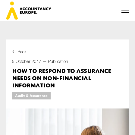
Back
First name*
5 October 2017 —
Publication
How to respond to assurance
needs on non-financial
Last name*
information
Audit & Assurance
E-mail*
Organisation