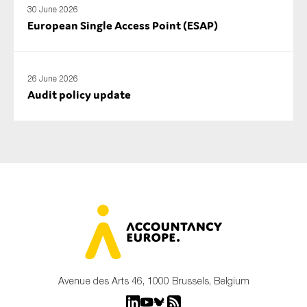
30 June 2026
European Single Access Point (ESAP)
26 June 2026
Audit policy update
Avenue des Arts 46, 1000 Brussels, Belgium