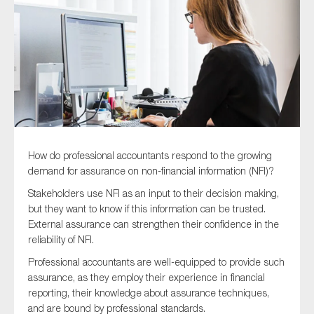
Type of organisation
Yes
How do professional accountants respond to the growing
On which topics would you like to receive news?
demand for assurance on non-financial information (NFI)?
Anti-money laundering & fighting financial crime
Stakeholders use NFI as an input to their decision making,
but they want to know if this information can be trusted.
Audit & Assurance
External assurance can strengthen their confidence in the
Corporate governance
reliability of NFI.
Financial services
Professional accountants are well-equipped to provide such
assurance, as they employ their experience in financial
Public sector
reporting, their knowledge about assurance techniques,
Reporting
and are bound by professional standards.