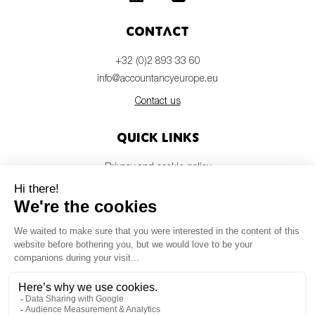
Contact
+32 (0)2 893 33 60
info@accountancyeurope.eu
Contact us
Quick links
Privacy and cookie policy
Disclaimer
Members login
Newsletter