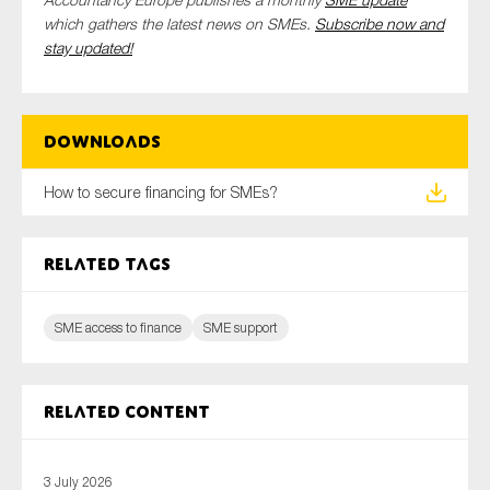
which gathers the latest news on SMEs.
Subscribe now and
stay updated!
Downloads
How to secure financing for SMEs?
Related tags
SME access to finance
SME support
Related content
3 July 2026