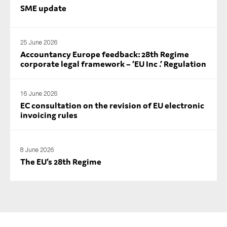
SME update
25 June 2026
Accountancy Europe feedback: 28th Regime
corporate legal framework – ‘EU Inc .’ Regulation
16 June 2026
EC consultation on the revision of EU electronic
invoicing rules
8 June 2026
The EU’s 28th Regime