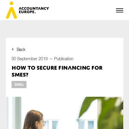
Back
First name*
30 September 2019 —
Publication
How to secure financing for
SMEs?
Last name*
SMEs
E-mail*
Organisation