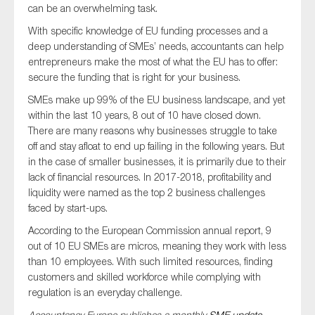
can be an overwhelming task.
SMEs
With specific knowledge of EU funding processes and a
Sustainability
deep understanding of SMEs’ needs, accountants can help
Tax
entrepreneurs make the most of what the EU has to offer:
secure the funding that is right for your business.
Technology
SMEs make up 99% of the EU business landscape, and yet
within the last 10 years, 8 out of 10 have closed down.
There are many reasons why businesses struggle to take
SUBMIT
off and stay afloat to end up failing in the following years. But
in the case of smaller businesses, it is primarily due to their
lack of financial resources. In 2017-2018, profitability and
liquidity were named as the top 2 business challenges
faced by start-ups.
According to the European Commission annual report, 9
out of 10 EU SMEs are micros, meaning they work with less
than 10 employees. With such limited resources, finding
customers and skilled workforce while complying with
regulation is an everyday challenge.
Accountancy Europe publishes a monthly
SME update