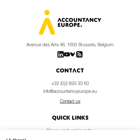
Avenue des Arts 46, 1000 Brussels, Belgium
Contact
+32 (0)2 893 33 60
info@accountancyeurope.eu
Contact us
Quick links
Privacy and cookie policy
Disclaimer