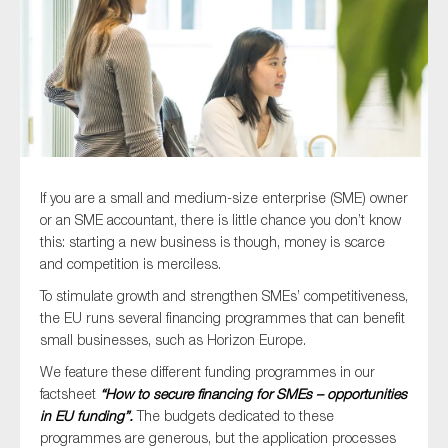
Type of organisation
If you are a small and medium-size enterprise (SME) owner
Yes
or an SME accountant, there is little chance you don’t know
On which topics would you like to receive news?
this: starting a new business is though, money is scarce
and competition is merciless.
Anti-money laundering & fighting financial crime
To stimulate growth and strengthen SMEs’ competitiveness,
Audit & Assurance
the EU runs several financing programmes that can benefit
Corporate governance
small businesses, such as Horizon Europe.
Financial services
We feature these different funding programmes in our
factsheet
“How to secure financing for SMEs – opportunities
Public sector
in EU funding”.
The budgets dedicated to these
Reporting
programmes are generous, but the application processes