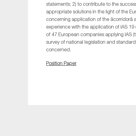
statements; 2) to contribute to the success
appropriate solutions in the light of the E
concerning application of the âcorridorâ
experience with the application of IAS 19 
of 47 European companies applying IAS (the 
survey of national legislation and standar
concerned.
Position Paper