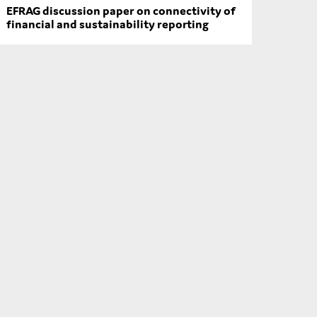
EFRAG discussion paper on connectivity of
financial and sustainability reporting