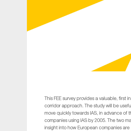
Sustainability
Tax
Technology
This FEE survey provides a valuable, first i
corridor approach. The study will be usef
move quickly towards IAS, in advance of t
companies using IAS by 2005. The two main
insight into how European companies are ap