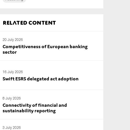
Related content
20 July 2026
Competitiveness of European banking
sector
16 July 2026
Swift ESRS delegated act adoption
8 July 2026
Connectivity of financial and
sustainability reporting
3 July 2026