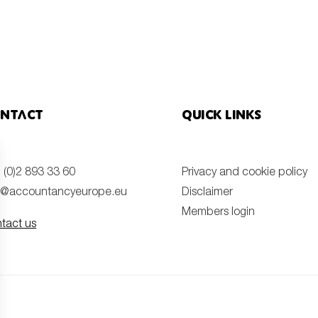
ntact
Quick links
 (0)2 893 33 60
Privacy and cookie policy
o@accountancyeurope.eu
Disclaimer
Members login
tact us