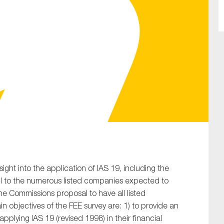
SUBMIT
nsight into the application of IAS 19, including the
ul to the numerous listed companies expected to
he Commissions proposal to have all listed
 objectives of the FEE survey are: 1) to provide an
plying IAS 19 (revised 1998) in their financial