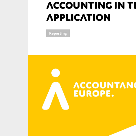
Accounting in th
An
Application
Ca
Reporting
Yes
Co
On which topics wo
Anti-money laund
Audit & Assuran
Corporate gove
Financial service
Public sector
Reporting
SMEs