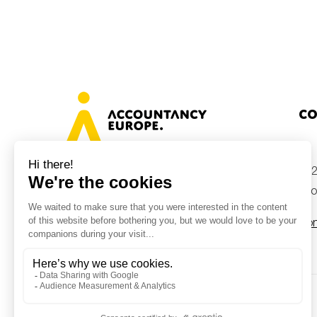
Co
+32
Avenue des Arts 46, 1000 Brussels,
Belgium
inf
Con
© Accountancy Europe — 2026