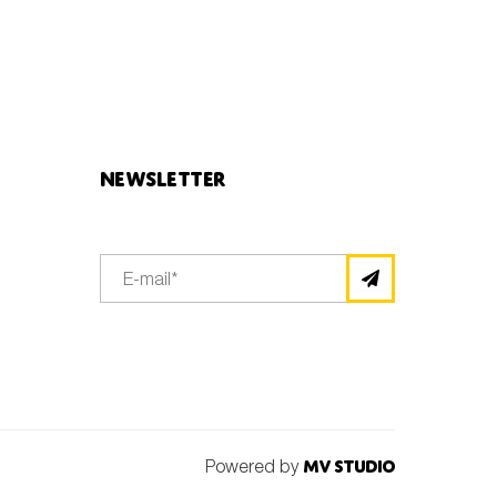
Newsletter
Powered by
MV Studio