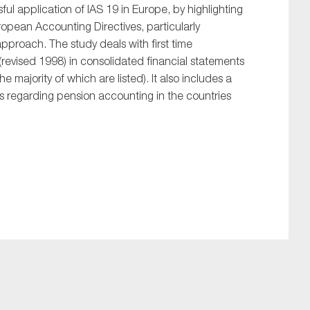
ful application of IAS 19 in Europe, by highlighting
uropean Accounting Directives, particularly
 approach. The study deals with first time
(revised 1998) in consolidated financial statements
majority of which are listed). It also includes a
ds regarding pension accounting in the countries