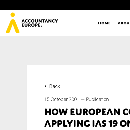
Home
Abou
Ac
Me
First name*
Ex
Back
Bo
15 October 2001 —
Publication
E-mail*
How European C
T
Applying IAS 19 
Ou
Type of organisation