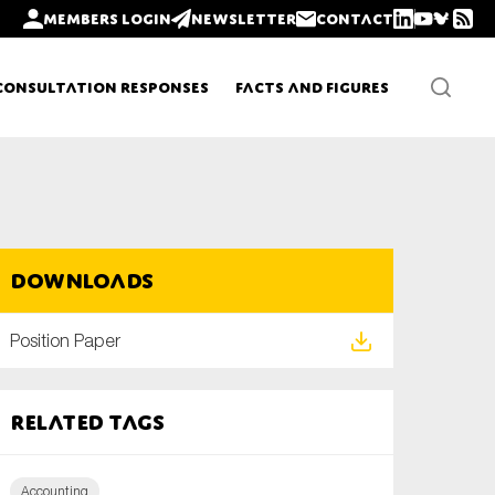
Members login
Newsletter
Contact
Consultation Responses
Facts and Figures
Newsletters
Downloads
Policy updates
Position Paper
Related tags
Accounting