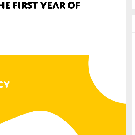
e First Year of
nual Reports
reers
ntact us
uld you like to receive news?
ering & fighting financial crime
ce
rnance
s