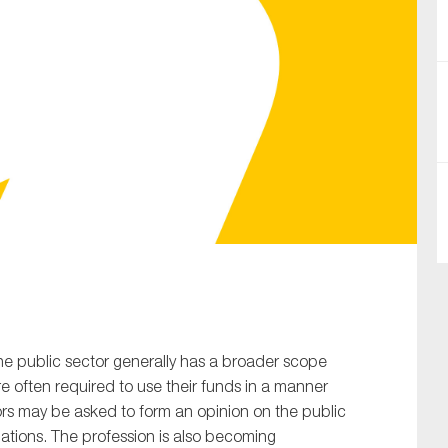
SUBMIT
he public sector generally has a broader scope
are often required to use their funds in a manner
tors may be asked to form an opinion on the public
lations. The profession is also becoming