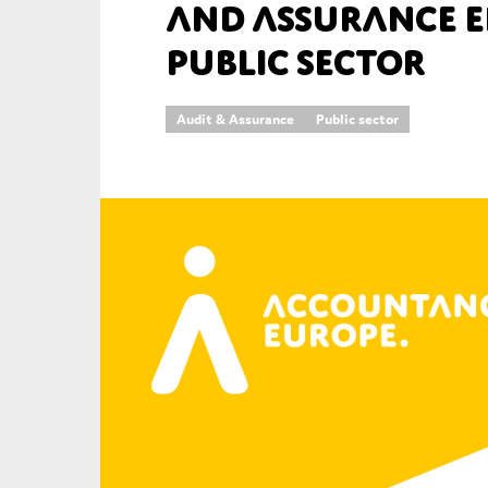
and Assurance E
An
Public Sector
Ca
Audit & Assurance
Public sector
Yes
Co
On which topics wo
Anti-money laund
Audit & Assuran
Corporate gove
Financial service
Public sector
Reporting
SMEs