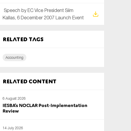
Speech by EC Vice President Siim
Kallas, 6 December 2007 Launch Event
Related tags
Accounting
Related content
6 August 2026
IESBA’s NOCLAR Post‑Implementation
Review
14 July 2026