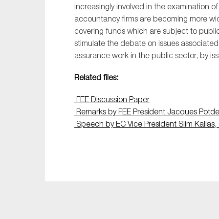
increasingly involved in the examination o
accountancy firms are becoming more w
covering funds which are subject to publi
stimulate the debate on issues associate
assurance work in the public sector, by iss
Related files:
FEE Discussion Paper
Remarks by FEE President Jacques Potde
Speech by EC Vice President Siim Kallas