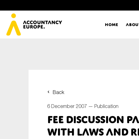
Home
Abou
Ac
Me
First name*
Ex
Back
Bo
6 December 2007 —
Publication
E-mail*
FEE Discussion P
T
with Laws and R
Ou
Type of organisation