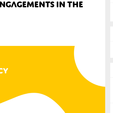
ngagements in the
nual Reports
reers
ntact us
uld you like to receive news?
ering & fighting financial crime
ce
rnance
s