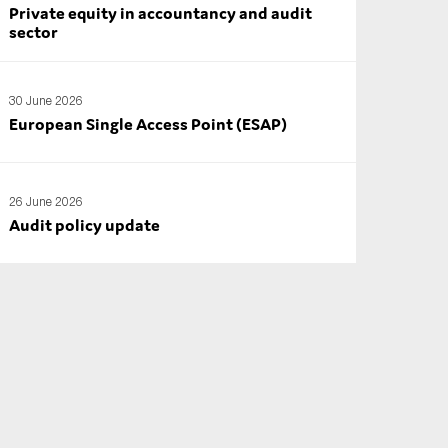
Private equity in accountancy and audit
sector
30 June 2026
European Single Access Point (ESAP)
26 June 2026
Audit policy update