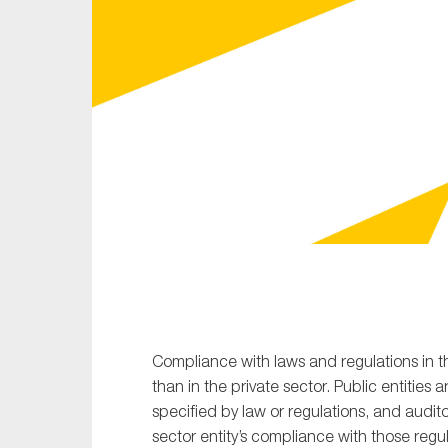
Sustainability
Tax
Technology
Compliance with laws and regulations in t
than in the private sector. Public entities 
specified by law or regulations, and audi
sector entity’s compliance with those regu