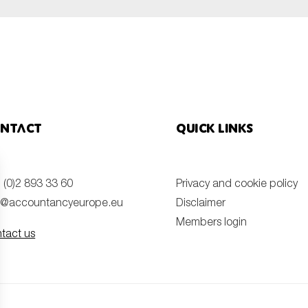
ntact
Quick links
 (0)2 893 33 60
Privacy and cookie policy
o@accountancyeurope.eu
Disclaimer
Members login
tact us