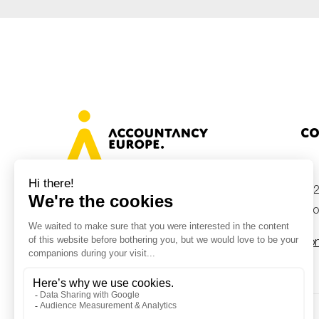
Co
+32
Avenue des Arts 46, 1000 Brussels,
Belgium
inf
Con
© Accountancy Europe — 2026