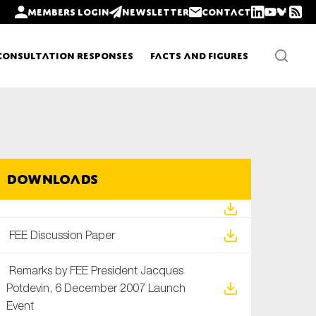
Members login
Newsletter
Contact
Consultation Responses
Facts and Figures
Newsletters
Downloads
Policy updates
FEE Discussion Paper
Remarks by FEE President Jacques
Potdevin, 6 December 2007 Launch
Event