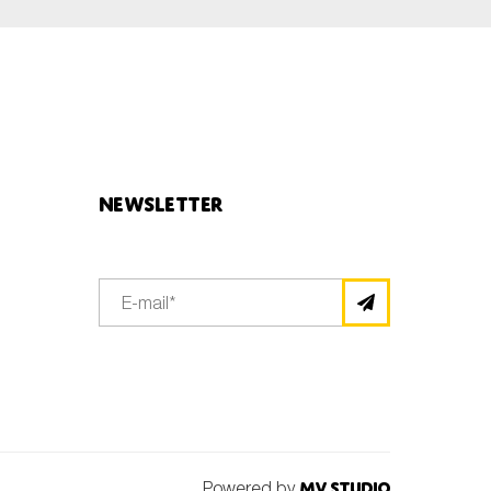
Newsletter
Powered by
MV Studio