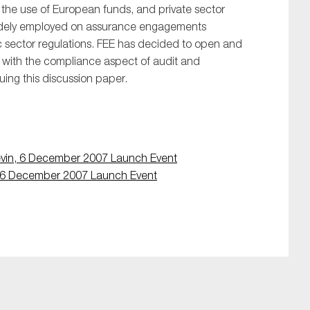
f the use of European funds, and private sector
idely employed on assurance engagements
c sector regulations. FEE has decided to open and
d with the compliance aspect of audit and
uing this discussion paper.
vin, 6 December 2007 Launch Event
, 6 December 2007 Launch Event