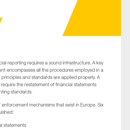
SUBMIT
ial reporting requires a sound infrastructure. A key
ment encompasses all the procedures employed in a
 principles and standards are applied properly. A
o require the restatement of financial statements
nting standards.
f enforcement mechanisms that exist in Europe. Six
uished:
al statements