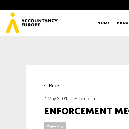
Home
Abou
Ac
Me
First name*
Ex
Back
Bo
7 May 2001 —
Publication
E-mail*
Enforcement Me
T
Ou
Type of organisation
Reporting