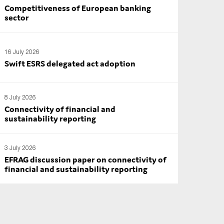
Competitiveness of European banking
sector
16 July 2026
Swift ESRS delegated act adoption
8 July 2026
Connectivity of financial and
sustainability reporting
3 July 2026
EFRAG discussion paper on connectivity of
financial and sustainability reporting