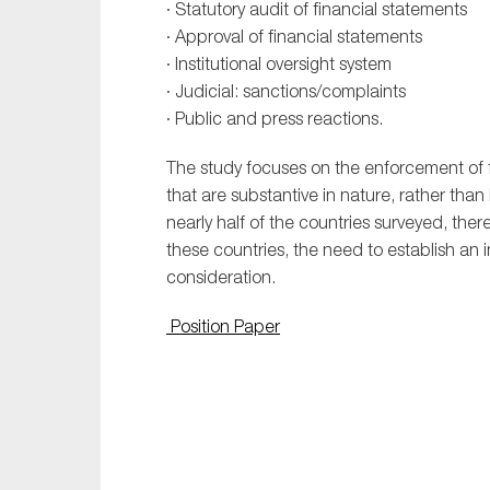
· Statutory audit of financial statements
· Approval of financial statements
· Institutional oversight system
· Judicial: sanctions/complaints
· Public and press reactions.
The study focuses on the enforcement of f
that are substantive in nature, rather than 
nearly half of the countries surveyed, ther
these countries, the need to establish an i
consideration.
Position Paper