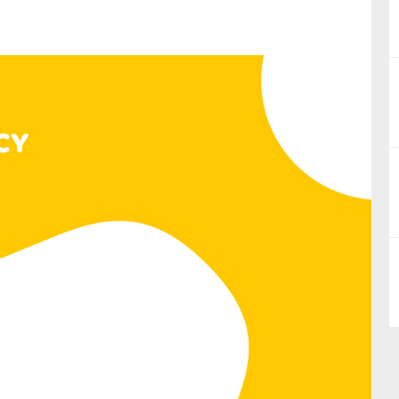
nual Reports
reers
ntact us
uld you like to receive news?
ering & fighting financial crime
ce
rnance
s