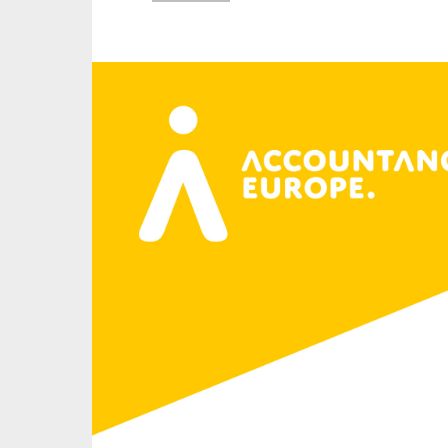
An
Ca
Yes
Co
On which topics wo
Anti-money laund
Audit & Assuran
Corporate gove
Financial service
Public sector
Reporting
SMEs