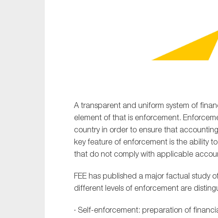
Sustainability
Tax
Technology
A transparent and uniform system of financ
element of that is enforcement. Enforce
country in order to ensure that accounting
key feature of enforcement is the ability t
that do not comply with applicable accou
FEE has published a major factual study o
different levels of enforcement are disting
· Self-enforcement: preparation of financi