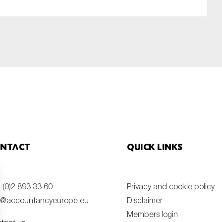
ntact
Quick links
 (0)2 893 33 60
Privacy and cookie policy
o@accountancyeurope.eu
Disclaimer
Members login