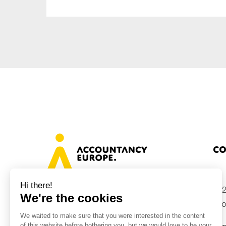
Co
+32
Avenue des Arts 46, 1000 Brussels,
Belgium
inf