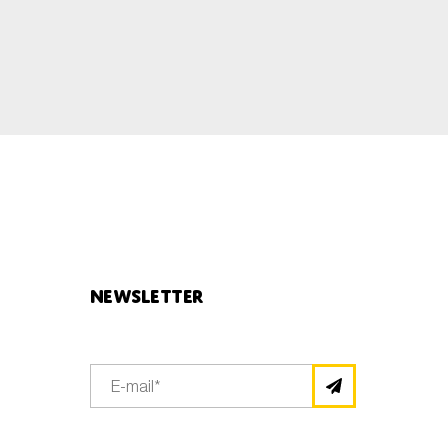
Newsletter