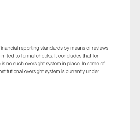
inancial reporting standards by means of reviews
limited to formal checks. It concludes that for
e is no such oversight system in place. In some of
nstitutional oversight system is currently under