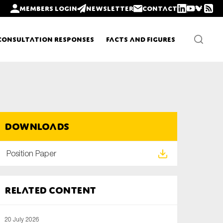
Members login
Newsletter
Contact
Consultation Responses
Facts and Figures
Newsletters
Downloads
Policy updates
Position Paper
Related content
20 July 2026