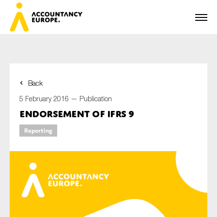
Back
First name*
5 February 2016 —
Publication
Endorsement of IFRS 9
Reporting
Last name*
E-mail*
Organisation