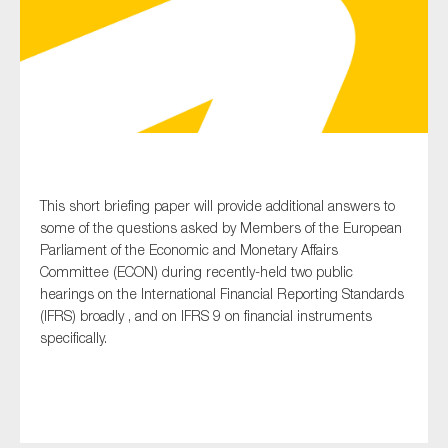
Type of organisation
Yes
This short briefing paper will provide additional answers to
some of the questions asked by Members of the European
On which topics would you like to receive news?
Parliament of the Economic and Monetary Affairs
Anti-money laundering & fighting financial crime
Committee (ECON) during recently-held two public
hearings on the International Financial Reporting Standards
Audit & Assurance
(IFRS) broadly , and on IFRS 9 on financial instruments
Corporate governance
specifically.
Financial services
Public sector
Reporting