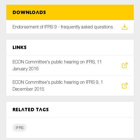
SMEs
Downloads
Sustainability
Tax
Endorsement of IFRS 9 - frequently asked questions
Technology
Links
ECON Committee's public hearing on IFRS, 11
SUBMIT
January 2016
ECON Committee's public hearing on IFRS 9, 1
December 2015
Related tags
IFRS