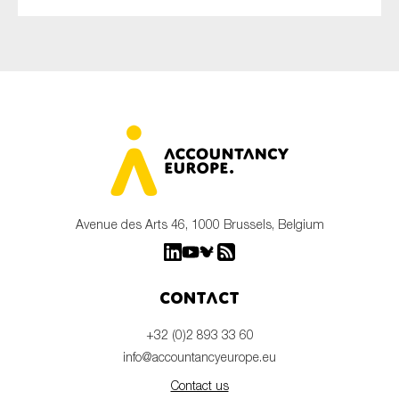
Avenue des Arts 46, 1000 Brussels, Belgium
Contact
+32 (0)2 893 33 60
info@accountancyeurope.eu
Contact us