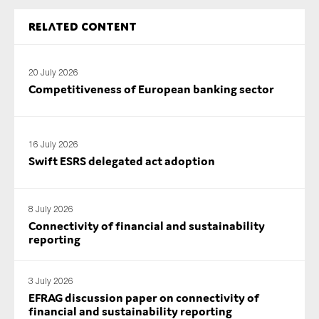
Related content
20 July 2026
Competitiveness of European banking sector
16 July 2026
Swift ESRS delegated act adoption
8 July 2026
Connectivity of financial and sustainability
reporting
3 July 2026
EFRAG discussion paper on connectivity of
financial and sustainability reporting