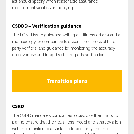
act should specify when reasonable assurance
requirement would start applying.
CSDDD – Verification guidance
The EC will issue guidance setting out fitness criteria and a
methodology for companies to assess the fitness of third-
party verifiers, and guidance for monitoring the accuracy,
effectiveness and integrity of third-party verification.
Transition plans
CSRD
The CSRD mandates companies to disclose their transition
plan to ensure that their business model and strategy align
with the transition to a sustainable economy and the