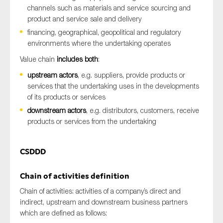
channels such as materials and service sourcing and
product and service sale and delivery
financing, geographical, geopolitical and regulatory
environments where the undertaking operates
Value chain
includes both
:
upstream actors
, e.g. suppliers, provide products or
services that the undertaking uses in the developments
of its products or services
downstream actors
, e.g. distributors, customers, receive
products or services from the undertaking
CSDDD
Chain of activities definition
Chain of activities: activities of a company’s direct and
indirect, upstream and downstream business partners
which are defined as follows: