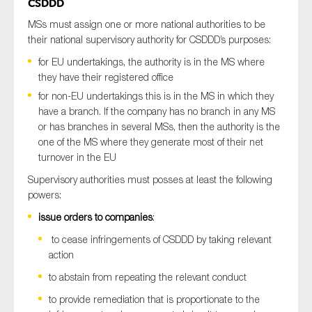
CSDDD
MSs must assign one or more national authorities to be
their national supervisory authority for CSDDD’s purposes:
for EU undertakings, the authority is in the MS where
they have their registered office
for non-EU undertakings this is in the MS in which they
have a branch. If the company has no branch in any MS
or has branches in several MSs, then the authority is the
one of the MS where they generate most of their net
turnover in the EU
Supervisory authorities must posses at least the following
powers:
issue orders to companies
:
to cease infringements of CSDDD by taking relevant
action
to abstain from repeating the relevant conduct
to provide remediation that is proportionate to the