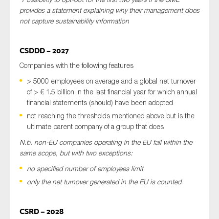
provides a statement explaining why their management does
not capture sustainability information
CSDDD – 2027
Companies with the following features
> 5000 employees on average and a global net turnover
of > € 1.5 billion in the last financial year for which annual
financial statements (should) have been adopted
not reaching the thresholds mentioned above but is the
ultimate parent company of a group that does
N.b. non-EU companies operating in the EU fall within the
same scope, but with two exceptions:
no specified number of employees limit
only the net turnover generated in the EU is counted
CSRD – 2028