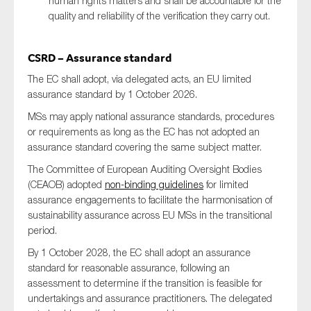
human rights matters and shall be accountable for the
quality and reliability of the verification they carry out.
CSRD – Assurance standard
The EC shall adopt, via delegated acts, an EU limited
assurance standard by 1 October 2026.
MSs may apply national assurance standards, procedures
or requirements as long as the EC has not adopted an
assurance standard covering the same subject matter.
The Committee of European Auditing Oversight Bodies
(CEAOB) adopted
non-binding guidelines
for limited
assurance engagements to facilitate the harmonisation of
sustainability assurance across EU MSs in the transitional
period.
By 1 October 2028, the EC shall adopt an assurance
standard for reasonable assurance, following an
assessment to determine if the transition is feasible for
undertakings and assurance practitioners. The delegated