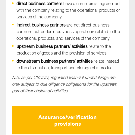
direct business
partners
have a commercial agreement
with the company relating to the operations, products or
services of the company
indirect business
partners
are not direct business
partners but perform business operations related to the
operations, products, and services of the company
upstream business partners’ activities
relate to the
production of goods and the provision of services.
downstream business partners’ activities
relate instead
to the distribution, transport and storage of a product
N.b.
as per CSDDD, regulated financial undertakings are
only subject to due diligence obligations for the upstream
part of their chains of activities
Assurance/verification
provisions