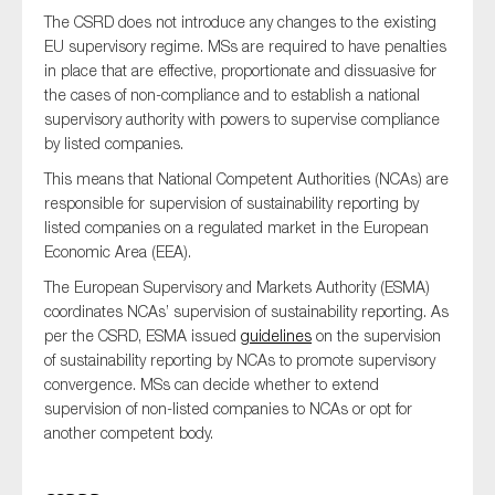
The CSRD does not introduce any changes to the existing
EU supervisory regime. MSs are required to have penalties
in place that are effective, proportionate and dissuasive for
the cases of non-compliance and to establish a national
supervisory authority with powers to supervise compliance
by listed companies.
This means that National Competent Authorities (NCAs) are
responsible for supervision of sustainability reporting by
listed companies on a regulated market in the European
Economic Area (EEA).
The European Supervisory and Markets Authority (ESMA)
coordinates NCAs’ supervision of sustainability reporting. As
per the CSRD, ESMA issued
guidelines
on the supervision
of sustainability reporting by NCAs to promote supervisory
convergence. MSs can decide whether to extend
supervision of non-listed companies to NCAs or opt for
another competent body.