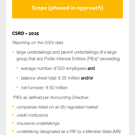
Scope (phased-in approach)
CSRD – 2025
Reporting on the 2024 data
large undertakings and parent undertakings of a large
group that are Public Interest Entities (PIEs)* exceeding:
average number of 500 employees
and
balance sheet total: € 25 million
and/or
net turnover: € 50 million
*PIEs as defined per Accounting Directive:
companies listed on an EU regulated market
credit institutions
insurance undertakings
undertaking designated as a PIE by a Member State (MS)