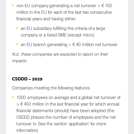
non-EU company generating a net turnover > € 150
million in the EU for each of the last two consecutive
financial years and having either:
an EU subsidiary fulfilling the criteria of a large
company or a listed SME (except micro)
an EU branch generating > € 40 million net turnover
N.b. these companies are expected to report on their
impacts
CSDDD – 2029
Companies meeting the following features
1000 employees on average and a global net turnover of
> € 450 million in the last financial year for which annual
financial statements (should) have been adopted (the
CSDDD phases the number of employees and the net
turnover in. See the section ‘application’ for more
information)