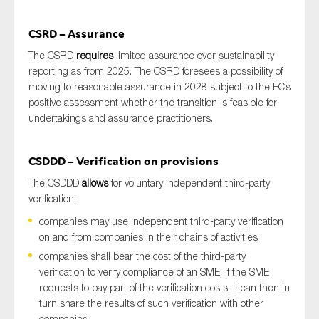
CSRD – Assurance
The CSRD
requires
limited assurance over sustainability
reporting as from 2025. The CSRD foresees a possibility of
moving to reasonable assurance in 2028 subject to the EC’s
positive assessment whether the transition is feasible for
undertakings and assurance practitioners.
CSDDD – Verification on provisions
The CSDDD
allows
for voluntary independent third-party
verification:
companies may use independent third-party verification
on and from companies in their chains of activities
companies shall bear the cost of the third-party
verification to verify compliance of an SME. If the SME
requests to pay part of the verification costs, it can then in
turn share the results of such verification with other
companies