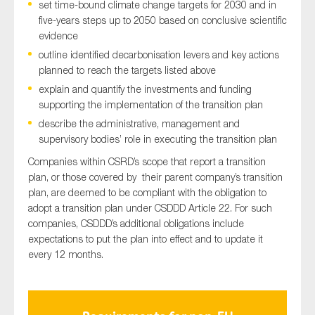
set time-bound climate change targets for 2030 and in
five-years steps up to 2050 based on conclusive scientific
evidence
outline identified decarbonisation levers and key actions
planned to reach the targets listed above
explain and quantify the investments and funding
supporting the implementation of the transition plan
describe the administrative, management and
supervisory bodies’ role in executing the transition plan
Companies within CSRD’s scope that report a transition
plan, or those covered by their parent company’s transition
plan, are deemed to be compliant with the obligation to
adopt a transition plan under CSDDD Article 22. For such
companies, CSDDD’s additional obligations include
expectations to put the plan into effect and to update it
every 12 months.