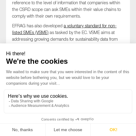
reference to the level of information that companies within
the CSRD scope can ask SMEs within their value chains to
comply with their own requirements.
EFRAG has also developed
a voluntary standard for non-
listed SMEs (VSME)
as tasked by the EC. VSME aims at
addressing growing demands for sustainability data from
business partners and lowering entry market barriers for
non-listed SMEs to sustainability reporting. MSs should
consider introducing measures to support small and
medium-sized undertakings in applying the sustainability
reporting standards.
CSDDD
Although SMEs are not in CSDDD’s scope, they are
indirectly affected by the Directive. CSDDD mandates some
measures to mitigate the impact on SMEs, for example:
requiring large companies to provide targeted and
proportionate support to their SME business partners,