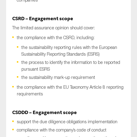
CSRD – Engagement scope
The limited assurance opinion should cover:
the compliance with the CSRD, including:
the sustainability reporting rules with the European
Sustainability Reporting Standards (ESRS)
the process to identify the information to be reported
pursuant ESRS
the sustainability mark-up requirement
the compliance with the EU Taxonomy Article 8 reporting
requirements
CSDDD – Engagement scope
support the due diligence obligations implementation
compliance with the company’s code of conduct