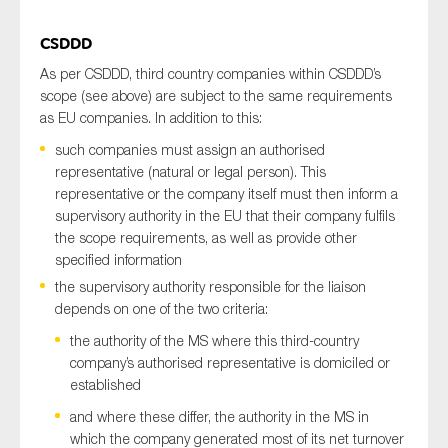
CSDDD
As per CSDDD, third country companies within CSDDD’s
scope (see above) are subject to the same requirements
as EU companies. In addition to this:
such companies must assign an authorised
representative (natural or legal person). This
representative or the company itself must then inform a
supervisory authority in the EU that their company fulfils
the scope requirements, as well as provide other
specified information
the supervisory authority responsible for the liaison
depends on one of the two criteria:
the authority of the MS where this third-country
company’s authorised representative is domiciled or
established
and where these differ, the authority in the MS in
which the company generated most of its net turnover