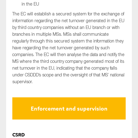
in the EU
The EC will establish a secured system for the exchange of
information regarding the net turnover generated in the EU
by third country companies without an EU branch or with
branches in multiple MSs. MSs shall communicate
regularly through this secured system the information they
have regarding the net turnover generated by such
companies. The EC will then analyse the data and notify the
MS where the third country company generated most of its
net turnover in the EU, indicating that the company falls
under CSDDD’s scope and the oversight of that MS’ national
supervisor.
Enforcement and supervision
CSRD