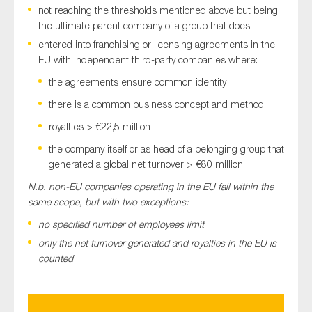
not reaching the thresholds mentioned above but being
the ultimate parent company of a group that does
entered into franchising or licensing agreements in the
EU with independent third-party companies where:
the agreements ensure common identity
there is a common business concept and method
royalties > €22,5 million
the company itself or as head of a belonging group that
generated a global net turnover > €80 million
N.b. non-EU companies operating in the EU fall within the
same scope, but with two exceptions:
no specified number of employees limit
only the net turnover generated and royalties in the EU is
counted