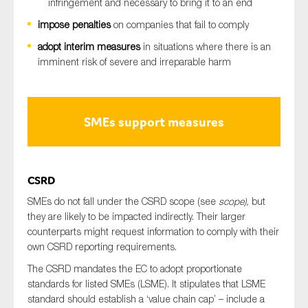
infringement and necessary to bring it to an end
impose penalties
on companies that fail to comply
adopt interim measures
in situations where there is an
imminent risk of severe and irreparable harm
SMEs support measures
CSRD
SMEs do not fall under the CSRD scope (see
scope),
but
they are likely to be impacted indirectly. Their larger
counterparts might request information to comply with their
own CSRD reporting requirements.
The CSRD mandates the EC to adopt proportionate
standards for listed SMEs (LSME). It stipulates that LSME
standard should establish a ‘value chain cap’ – include a