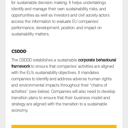
for sustainable decision making. It helps undertakings
identify and manage their own sustainability risks, and
opportunities as well as investors and civil society actors
access the information to evaluate EU companies’
performance, development, position, and impact on
sustainability matters.
CSDDD
The CSDDD establishes a sustainable
corporate behavioural
framework
to ensure that companies’ activities are aligned
with the EU’s sustainability objectives. It mandates
companies to identify and address adverse human rights
and environmental impacts throughout their “chains of
activities” (see below). Companies will also need to develop
transition plans to ensure that their business model and
strategy are aligned with the transition to a sustainable
economy.