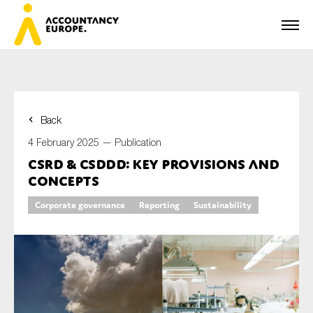
Back
First name*
4 February 2025 —
Publication
CSRD & CSDDD: key provisions and
concepts
Last name*
Corporate governance
Reporting
Sustainability
E-mail*
Organisation