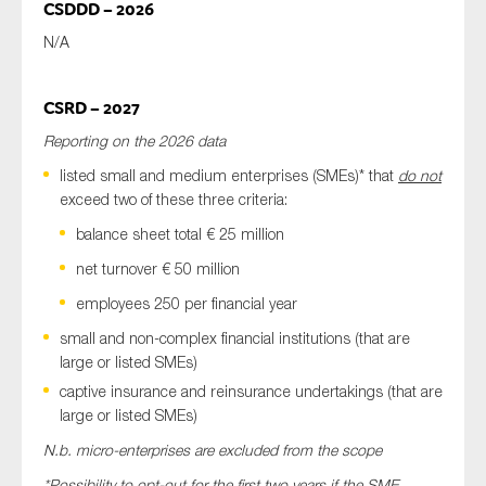
CSDDD – 2026
N/A
CSRD – 2027
Reporting on the 2026 data
listed small and medium enterprises (SMEs)* that
do not
exceed two of these three criteria:
balance sheet total € 25 million
net turnover € 50 million
employees 250 per financial year
small and non-complex financial institutions (that are
large or listed SMEs)
captive insurance and reinsurance undertakings (that are
large or listed SMEs)
N.b. micro-enterprises are excluded from the scope
*Possibility to opt-out for the first two years if the SME