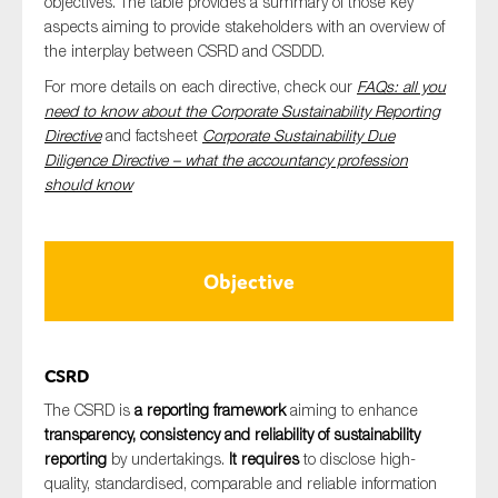
objectives. The table provides a summary of those key
SMEs
aspects aiming to provide stakeholders with an overview of
the interplay between CSRD and CSDDD.
Sustainability
For more details on each directive, check our
F
AQs: all you
Tax
need to know about the Corporate Sustainability Reporting
Technology
Directive
and factsheet
Corporate Sustainability Due
Diligence Directive – what the accountancy profession
should know
SUBMIT
Objective
CSRD
The CSRD is
a reporting framework
aiming to enhance
transparency, consistency and reliability of sustainability
reporting
by undertakings.
It requires
to disclose high-
quality, standardised, comparable and reliable information