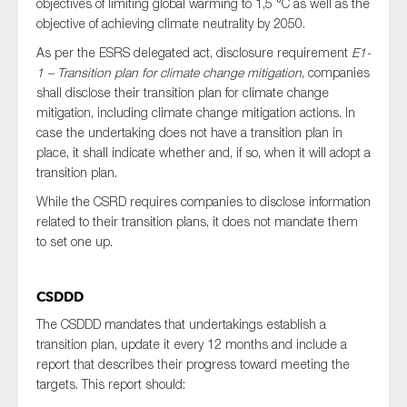
objectives of limiting global warming to 1,5 °C as well as the
objective of achieving climate neutrality by 2050.
As per the ESRS delegated act, disclosure requirement
E1-
1 – Transition plan for climate change mitigation
, companies
shall disclose their transition plan for climate change
mitigation, including climate change mitigation actions. In
case the undertaking does not have a transition plan in
place, it shall indicate whether and, if so, when it will adopt a
transition plan.
While the CSRD requires companies to disclose information
related to their transition plans, it does not mandate them
to set one up.
CSDDD
The CSDDD mandates that undertakings establish a
transition plan, update it every 12 months and include a
report that describes their progress toward meeting the
targets. This report should: