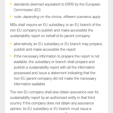
standards deemed equivalent to ESRS by the European
Commission (EC)
note: depending on the choice, different scenarios apply
MSs shall require an EU subsidiary, or an EU branch of the
non-EU company to publish and make accessible the
sustainability report on behalf of its parent company;
alternatively, an EU subsidiary or EU branch may prepare,
publish and make accessible the report
if the necessary information to prepare the report is not
available, the subsidiary or branch shall prepare and
publish a sustainability report with all the information
possessed and issue a statement indicating that the
non-EU parent company did not make the necessary
information available
The non-EU company shall also obtain assurance over its
sustainability report by an authorised entity in that third
country. If the company does not obtain any assurance
opinion, its EU subsidiary or EU branch must issue a