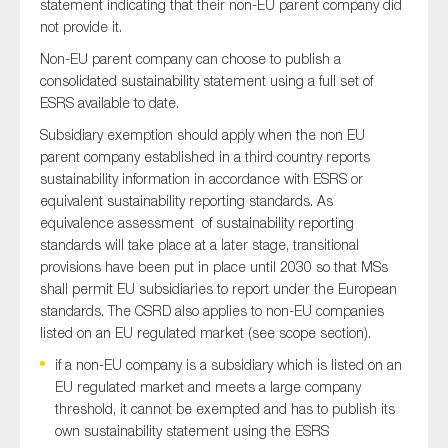
statement indicating that their non-EU parent company did
not provide it.
Non-EU parent company can choose to publish a
consolidated sustainability statement using a full set of
ESRS available to date.
Subsidiary exemption should apply when the non EU
parent company established in a third country reports
sustainability information in accordance with ESRS or
equivalent sustainability reporting standards. As
equivalence assessment of sustainability reporting
standards will take place at a later stage, transitional
provisions have been put in place until 2030 so that MSs
shall permit EU subsidiaries to report under the European
standards. The CSRD also applies to non-EU companies
listed on an EU regulated market (see scope section).
if a non-EU company is a subsidiary which is listed on an
EU regulated market and meets a large company
threshold, it cannot be exempted and has to publish its
own sustainability statement using the ESRS