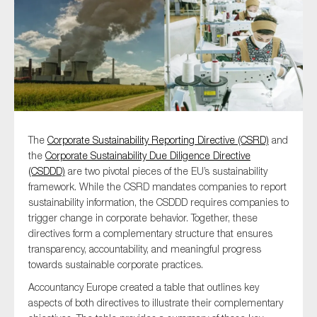
Type of organisation
The
Corporate Sustainability Reporting Directive (CSRD)
and
Yes
the
Corporate Sustainability Due Diligence Directive
On which topics would you like to receive news?
(CSDDD)
are two pivotal pieces of the EU’s sustainability
framework. While the CSRD mandates companies to report
Anti-money laundering & fighting financial crime
sustainability information, the CSDDD requires companies to
Audit & Assurance
trigger change in corporate behavior. Together, these
directives form a complementary structure that ensures
Corporate governance
transparency, accountability, and meaningful progress
Financial services
towards sustainable corporate practices.
Public sector
Accountancy Europe created a table that outlines key
aspects of both directives to illustrate their complementary
Reporting