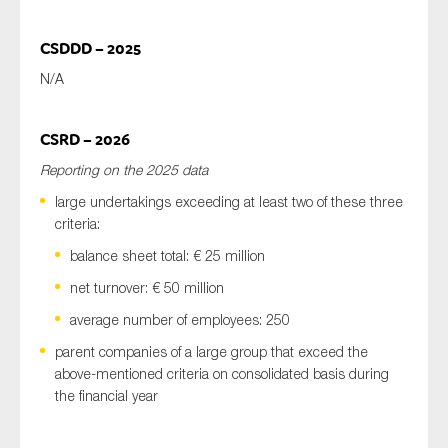
CSDDD – 2025
N/A
CSRD – 2026
Reporting on the 2025 data
large undertakings exceeding at least two of these three
criteria:
balance sheet total: € 25 million
net turnover: € 50 million
average number of employees: 250
parent companies of a large group that exceed the
above-mentioned criteria on consolidated basis during
the financial year