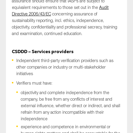
assurance should ensure that IASPs are subject to
equivalent requirements to those set out in the
Audit
Directive 2006/43/EC
concerning assurance of
sustainability reporting, incl. ethics, independence,
objectivity, confidentiality and professional secrecy, training
and examination, continued education.
CSDDD – Services providers
Independent third-party verification providers such as
other companies or industry or multi-stakeholder
initiatives
Verifiers must have:
objectivity and complete independence from the
company, be free from any conflicts of interest and
external influence, whether direct or indirect, and shall
refrain from any action incompatible with their
independence
experience and competence in environmental or