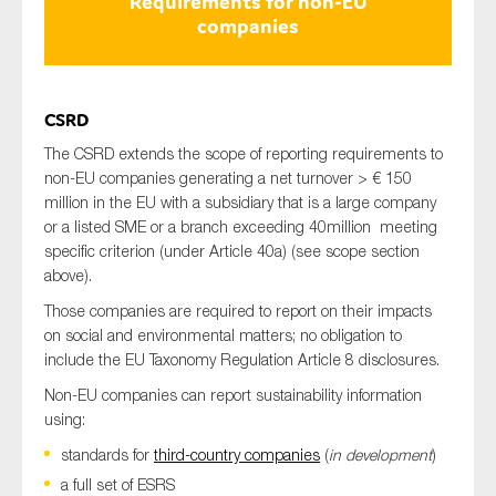
Requirements for non-EU
companies
CSRD
The CSRD extends the scope of reporting requirements to
non-EU companies generating a net turnover > € 150
million in the EU with a subsidiary that is a large company
or a listed SME or a branch exceeding 40million meeting
specific criterion (under Article 40a) (see scope section
above).
Those companies are required to report on their impacts
on social and environmental matters; no obligation to
include the EU Taxonomy Regulation Article 8 disclosures.
Non-EU companies can report sustainability information
using:
standards for
third-country companies
(
in development
)
a full set of ESRS