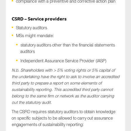
compliance with a preventive and corrective action plan
CSRD – Service providers
Statutory auditors
MSs might mandate:
statutory auditors other than the financial statements
auditors
Independent Assurance Service Provider (IASP)
N.b. Shareholders with > 5% voting rights or 5% capital of
the undertaking have the right to ask to involve an accredited
third party to prepare a report on some elements of
sustainability reporting. This accredited third party cannot
belong to the same firm or network as the auditor carrying
out the statutory audit.
The CSRD requires statutory auditors to obtain knowledge
on specific subjects to be allowed to carry out assurance
engagements of sustainability reporting: