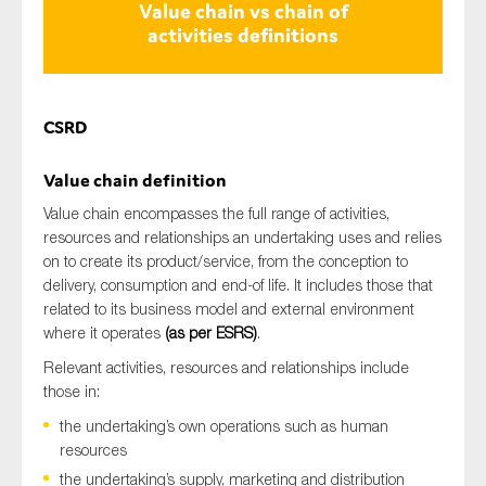
Value chain vs chain of
activities definitions
CSRD
Value chain
definition
Value chain encompasses the full range of activities,
resources and relationships an undertaking uses and relies
on to create its product/service, from the conception to
delivery, consumption and end-of life. It includes those that
related to its business model and external environment
where it operates
(as per ESRS)
.
Relevant activities, resources and relationships include
those in:
the undertaking’s own operations such as human
resources
the undertaking’s supply, marketing and distribution