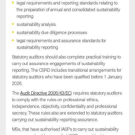
legal requirements and reporting standards relating to
the preparation of annual and consolidated sustainability
reporting
sustainability analysis
sustainability due diligence processes
legal requirements and assurance standards for
sustainability reporting
Statutory auditors should also complete practical training to
carry out assurance engagements of sustainability
reporting. The CSRD includes transitional arrangements for
statutory auditors who have been qualified before 1 January
2026.
The
Audit Directive 2006/43/EC
) requires statutory auditors
to comply with the rules on professional ethics,
independence, objectivity, confidentiality and professional
secrecy. These rules also are extended to statutory auditors
carrying out sustainability reporting assurance.
MSs, that have authorised IASPs to carry out sustainability