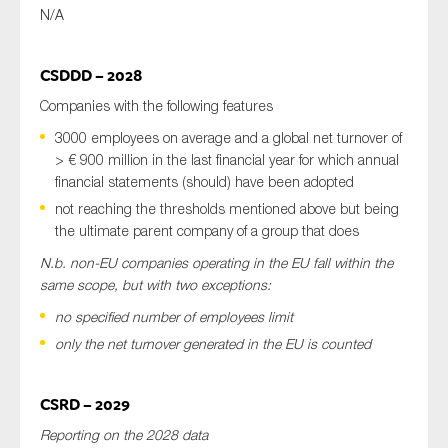
N/A
CSDDD – 2028
Companies with the following features
3000 employees on average and a global net turnover of
> € 900 million in the last financial year for which annual
financial statements (should) have been adopted
not reaching the thresholds mentioned above but being
the ultimate parent company of a group that does
N.b. non-EU companies operating in the EU fall within the
same scope, but with two exceptions:
no specified number of employees limit
only the net turnover generated in the EU is counted
CSRD – 2029
Reporting on the 2028 data