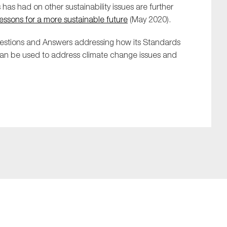
s has had on other sustainability issues are further
lessons for a more sustainable future
(May 2020).
uestions and Answers
addressing how its
S
t
andards
can be used to address climate change issues and