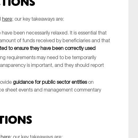
ctions
l
here
; our key takeaways are:
have been necessarily relaxed. It is essential that
amount of funds received by beneficiaries and that
ted to ensure they have been correctly used
iting requirements may need to be temporarily
ransparency is important, and they should report
rovide
guidance for public sector entities
on
ance sheet events and management commentary
tions
l
here
; our key takeaways are: