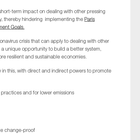
short-term impact on dealing with other pressing
y, thereby hindering implementing the
Paris
ment Goals.
avirus crisis that can apply to dealing with other
es a unique opportunity to build a better system,
ore resilient and sustainable economies.
 in this, with direct and indirect powers to promote
 practices and for lower emissions
mate change-proof