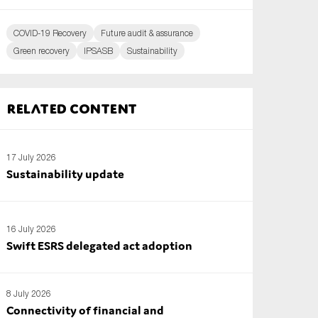
COVID-19 Recovery
Future audit & assurance
Green recovery
IPSASB
Sustainability
Related content
17 July 2026
Sustainability update
16 July 2026
Swift ESRS delegated act adoption
8 July 2026
Connectivity of financial and