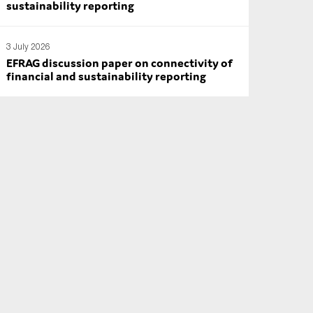
sustainability reporting
3 July 2026
EFRAG discussion paper on connectivity of
financial and sustainability reporting