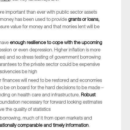
re important than ever with public sector assets
rs’ money has been used to provide
grants or loans,
sure value for money and that monies lent will be
 have
enough resilience to cope with the upcoming
ssion or even depression. Higher inflation is more
ies) and so stress testing of government borrowing
rantees to the private sector could be expensive
nsolvencies be high
tor finances will need to be restored and economies
 to be on board for the hard decisions to be made –
nding on health care and infrastructure.
Robust
oundation necessary for forward looking estimates
the quality of statistics
 borrowing, much of it from open markets and
rnationally comparable and timely information
.