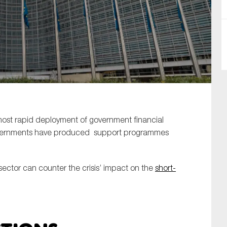
SUBMIT
 most rapid deployment of government financial
governments have produced support programmes
ector can counter the crisis’ impact on the
short-