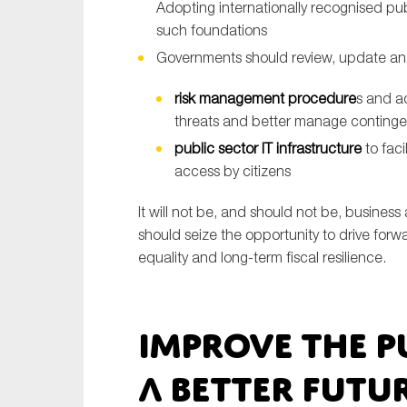
Adopting internationally recognised pu
such foundations
Governments should review, update a
risk management procedure
s and a
threats and better manage contingent 
public sector IT infrastructure
to fac
access by citizens
It will not be, and should not be, business
should seize the opportunity to drive forw
equality and long-term fiscal resilience.
Improve the p
a better futu