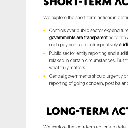
Short-Term A
We explore the short-term actions in detai
Controls over public sector expenditure 
governments are transparent
as to the 
such payments are retrospectively
audi
Public sector entity reporting and aud
relaxed in certain circumstances. But t
what truly matters
Central governments should urgently p
reporting of going concern, post bal
Long-Term Ac
We explore the long-term actions in detai