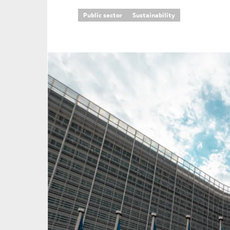
Public sector
Sustainability
An
Ca
Yes
Co
On which topics wo
Anti-money laund
Audit & Assuran
Corporate gove
Financial service
Public sector
Reporting
SMEs