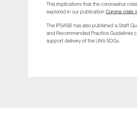
This implications that the coronavirus crisi
explored in our publication
Corona crisis: 
The IPSASB has also published a
Staff Q
and Recommended Practice Guidel
ines 
support delivery of the UN’s SDGs.