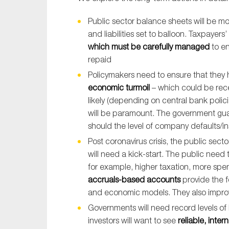
Public sector balance sheets will be mo
and liabilities set to balloon. Taxpaye
which must be carefully managed
to en
repaid
Policymakers need to ensure that they
economic turmoil
– which could be rece
likely (depending on central bank polic
will be paramount. The government gua
should the level of company defaults/i
Post coronavirus crisis, the public sec
will need a kick-start. The public need
for example, higher taxation, more spe
accruals-based accounts
provide the f
and economic models. They also improve 
Governments will need record levels of
investors will want to see
reliable, inte