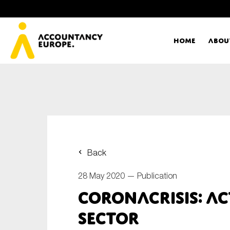
Home
Abou
Ac
Me
First name*
Ex
Back
Bo
28 May 2020 —
Publication
E-mail*
Coronacrisis: ac
T
sector
Ou
Type of organisation