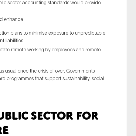
blic sector accounting standards would provide
nd enhance
ction plans to minimise exposure to unpredictable
liabilities
ilitate remote working by employees and remote
 as usual once the crisis of over. Governments
ard programmes that support sustainability, social
ublic sector for
re