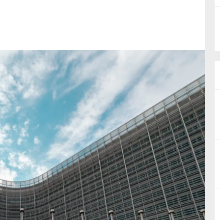
nual Reports
reers
ntact us
uld you like to receive news?
ering & fighting financial crime
ce
rnance
s