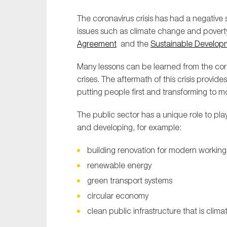
The coronavirus crisis has had a negative 
issues such as climate change and povert
Agreement
and the
Sustainable Develop
Many lessons can be learned from the coron
crises. The aftermath of this crisis provid
putting people first and transforming to m
The public sector has a unique role to play
and developing, for example:
building renovation for modern working
renewable energy
green transport systems
circular economy
clean public infrastructure that is cli