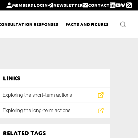
Members login
Newsletter
Contact
Consultation Responses
Facts and Figures
Newsletters
Links
Policy updates
Exploring the short-term actions
Exploring the long-term actions
Related tags