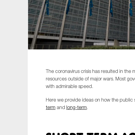
Sustainability
Tax
Technology
The coronavirus crisis has resulted in the
resources outside of major wars. Most 
with admirable speed.
Here we provide ideas on how the public s
term
and
long-term
.