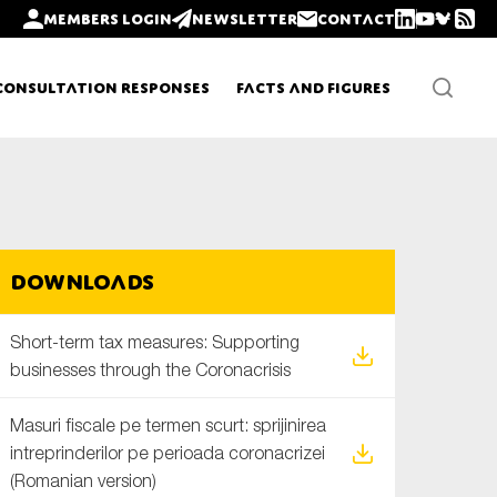
Members login
Newsletter
Contact
Consultation Responses
Facts and Figures
Newsletters
Downloads
Policy updates
Short-term tax measures: Supporting
businesses through the Coronacrisis
Masuri fiscale pe termen scurt: sprijinirea
intreprinderilor pe perioada coronacrizei
(Romanian version)