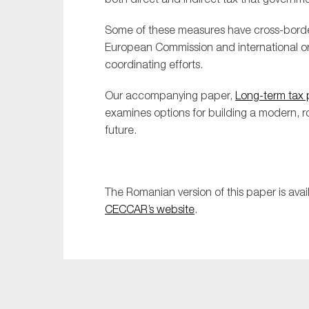
Some of these measures have cross-border 
European Commission and international or
coordinating efforts.
Our accompanying paper,
Long-term tax p
examines options for building a modern, rob
future.
The Romanian version of this paper is avai
CECCAR’s website
.