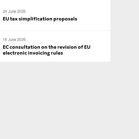
24 June 2026
EU tax simplification proposals
16 June 2026
EC consultation on the revision of EU
electronic invoicing rules