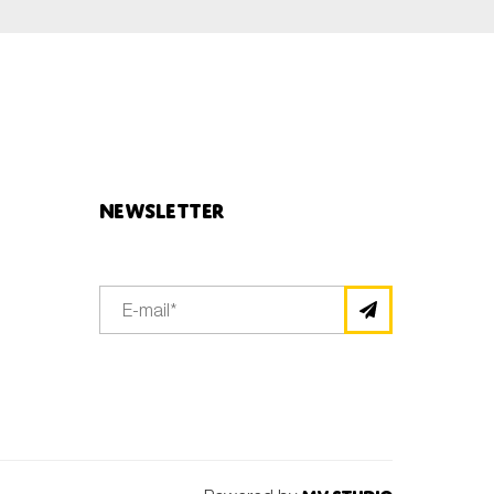
Newsletter