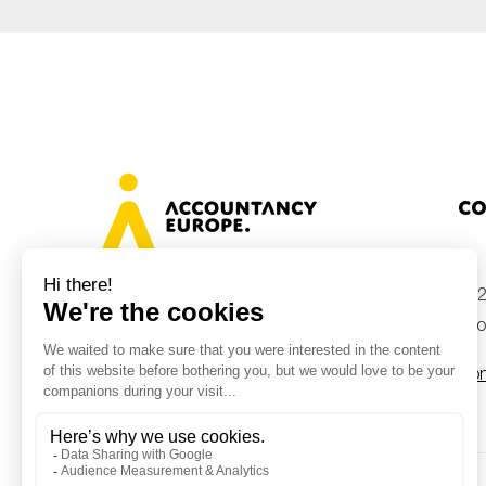
Co
+32
Avenue des Arts 46, 1000 Brussels,
Belgium
inf
Con