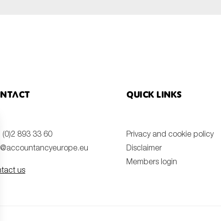
ntact
Quick links
 (0)2 893 33 60
Privacy and cookie policy
o@accountancyeurope.eu
Disclaimer
Members login
tact us