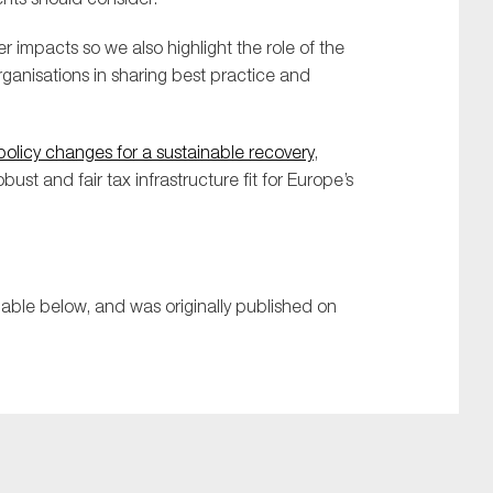
impacts so we also highlight the role of the
ganisations in sharing best practice and
olicy changes for a sustainable recovery
,
ust and fair tax infrastructure fit for Europe’s
lable below, and was originally published on