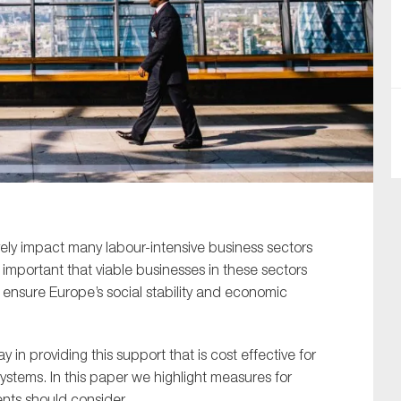
SUBMIT
vely impact many labour-intensive business sectors
 important that viable businesses in these sectors
ensure Europe’s social stability and economic
 in providing this support that is cost effective for
ystems. In this paper we highlight measures for
ents should consider.