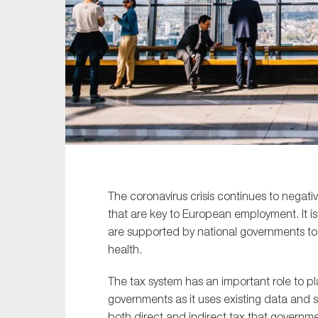
Sustainability
Tax
Technology
The coronavirus crisis continues to negati
that are key to European employment. It is
are supported by national governments to 
health.
The tax system has an important role to play
governments as it uses existing data and s
both direct and indirect tax that governm