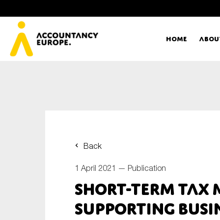
Home
Abou
Ac
Me
First name*
Ex
Back
Bo
1 April 2021 —
Publication
E-mail*
Short-term tax 
T
Supporting busi
Ou
Type of organisation