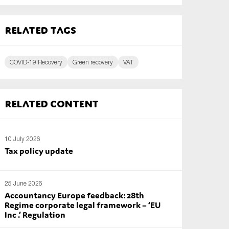
Related tags
COVID-19 Recovery
Green recovery
VAT
Related content
10 July 2026
Tax policy update
25 June 2026
Accountancy Europe feedback: 28th
Regime corporate legal framework – ‘EU
Inc .’ Regulation