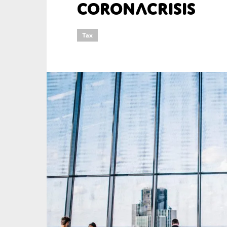
Coronacrisis
An
Tax
Ca
Yes
Co
On which topics wo
Anti-money laund
Audit & Assuran
Corporate gove
Financial service
Public sector
Reporting
SMEs