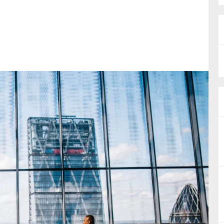
nual Reports
reers
ntact us
uld you like to receive news?
ering & fighting financial crime
ce
rnance
s