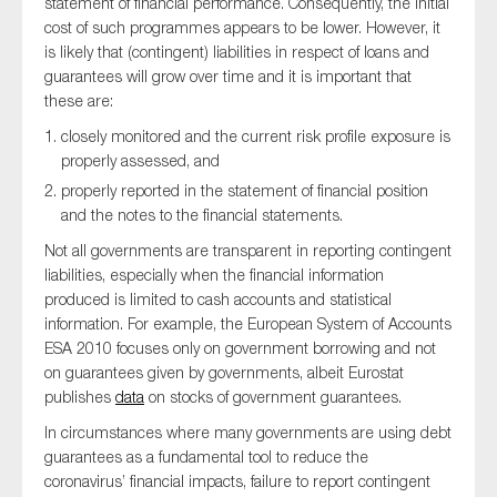
statement of financial performance. Consequently, the initial
cost of such programmes appears to be lower. However, it
is likely that (contingent) liabilities in respect of loans and
guarantees will grow over time and it is important that
these are:
closely monitored and the current risk profile exposure is
properly assessed, and
properly reported in the statement of financial position
and the notes to the financial statements.
Not all governments are transparent in reporting contingent
liabilities, especially when the financial information
produced is limited to cash accounts and statistical
information. For example, the European System of Accounts
ESA 2010 focuses only on government borrowing and not
on guarantees given by governments, albeit Eurostat
publishes
data
on stocks of government guarantees.
In circumstances where many governments are using debt
guarantees as a fundamental tool to reduce the
coronavirus’ financial impacts, failure to report contingent