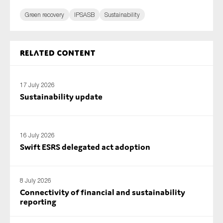
Green recovery
IPSASB
Sustainability
Related content
17 July 2026
Sustainability update
16 July 2026
Swift ESRS delegated act adoption
8 July 2026
Connectivity of financial and sustainability
reporting