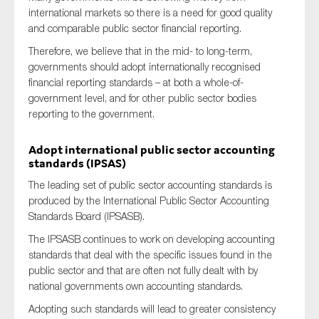
international markets so there is a need for good quality
and comparable public sector financial reporting.
Therefore, we believe that in the mid- to long-term,
governments should adopt internationally recognised
financial reporting standards – at both a whole-of-
government level, and for other public sector bodies
reporting to the government.
Adopt international public sector accounting
standards (IPSAS)
The leading set of public sector accounting standards is
produced by the International Public Sector Accounting
Standards Board (IPSASB).
The IPSASB continues to work on developing accounting
standards that deal with the specific issues found in the
public sector and that are often not fully dealt with by
national governments own accounting standards.
Adopting such standards will lead to greater consistency