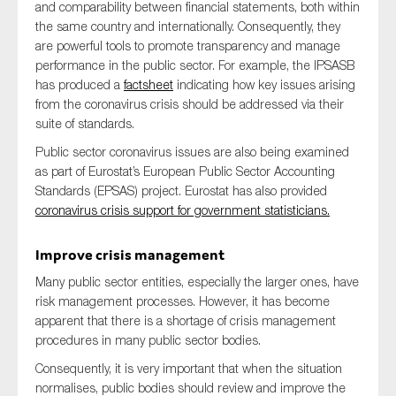
and comparability between financial statements, both within
the same country and internationally. Consequently, they
are powerful tools to promote transparency and manage
performance in the public sector. For example, the IPSASB
has produced a
factsheet
indicating how key issues arising
from the coronavirus crisis should be addressed via their
suite of standards.
Public sector coronavirus issues are also being examined
as part of Eurostat’s European Public Sector Accounting
Standards (EPSAS) project. Eurostat has also provided
coronavirus crisis support for government statisticians.
Improve crisis management
Many public sector entities, especially the larger ones, have
risk management processes. However, it has become
apparent that there is a shortage of crisis management
procedures in many public sector bodies.
Consequently, it is very important that when the situation
normalises, public bodies should review and improve the