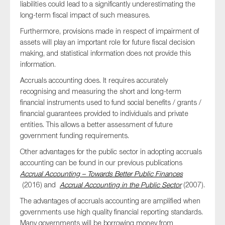
liabilities could lead to a significantly underestimating the
long-term fiscal impact of such measures.
Furthermore, provisions made in respect of impairment of
assets will play an important role for future fiscal decision
making, and statistical information does not provide this
information.
Accruals accounting does. It requires accurately
recognising and measuring the short and long-term
financial instruments used to fund social benefits / grants /
financial guarantees provided to individuals and private
entities. This allows a better assessment of future
government funding requirements.
Other advantages for the public sector in adopting accruals
accounting can be found in our previous publications
Accrual Accounting – Towards Better Public Finances
(2016) and
Accrual Accounting in the Public Sector
(2007).
The advantages of accruals accounting are amplified when
governments use high quality financial reporting standards.
Many governments will be borrowing money from