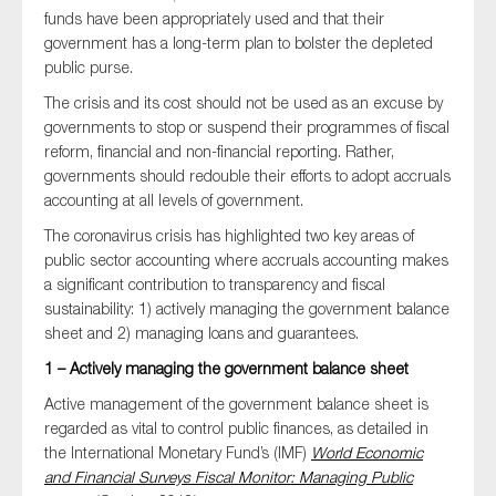
SMEs
funds have been appropriately used and that their
government has a long-term plan to bolster the depleted
Sustainability
public purse.
Tax
The crisis and its cost should not be used as an excuse by
Technology
governments to stop or suspend their programmes of fiscal
reform, financial and non-financial reporting. Rather,
governments should redouble their efforts to adopt accruals
accounting at all levels of government.
SUBMIT
The coronavirus crisis has highlighted two key areas of
public sector accounting where accruals accounting makes
a significant contribution to transparency and fiscal
sustainability: 1) actively managing the government balance
sheet and 2) managing loans and guarantees.
1 – Actively managing the government balance sheet
Active management of the government balance sheet is
regarded as vital to control public finances, as detailed in
the International Monetary Fund’s (IMF)
World Economic
and Financial Surveys Fiscal Monitor: Managing Public