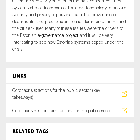
Given the sensitivity of much of the data concerned, these
systems should incorporate the latest technology to ensure
security and privacy of personal data, the provenance of
documents, and proof of identification for internal users and
the citizen-user. Many of these issues were the drivers of
the Estonian
e-governance project
and it will be very
interesting to see how Estonia’s systems coped under the
crisis.
Links
Coronacrisis: actions for the public sector (key
takeaways)
Coronacrisis: short-term actions for the public sector
Related tags