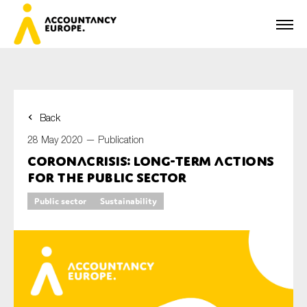
Back
First name*
28 May 2020 —
Publication
Coronacrisis: long-term actions
for the public sector
Last name*
Public sector
Sustainability
E-mail*
Organisation