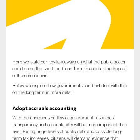
Type of organisation
Here
we state our key takeaways on what the public sector
Yes
could do on the short- and long-term to counter the impact
On which topics would you like to receive news?
of the coronacrisis.
Anti-money laundering & fighting financial crime
Below we explore how governments can best deal with this
on the long term in more detail:
Audit & Assurance
Corporate governance
Adopt accruals accounting
Financial services
With the enormous outflow of government resources,
transparency and accountability will be more important than
Public sector
ever. Facing huge levels of public debt and possible long-
Reporting
term tax increases, citizens will demand evidence that