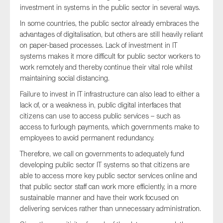
investment in systems in the public sector in several ways.
In some countries, the public sector already embraces the
advantages of digitalisation, but others are still heavily reliant
on paper-based processes. Lack of investment in IT
systems makes it more difficult for public sector workers to
work remotely and thereby continue their vital role whilst
maintaining social distancing.
Failure to invest in IT infrastructure can also lead to either a
lack of, or a weakness in, public digital interfaces that
citizens can use to access public services – such as
access to furlough payments, which governments make to
employees to avoid permanent redundancy.
Therefore, we call on governments to adequately fund
developing public sector IT systems so that citizens are
able to access more key public sector services online and
that public sector staff can work more efficiently, in a more
sustainable manner and have their work focused on
delivering services rather than unnecessary administration.