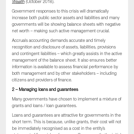
Wealth
(October 2018).
Government responses to this crisis will dramatically
increase both public sector assets and liabilities and many
governments will be showing balance sheets with negative
net worth – making such active management crucial.
Accruals accounting demands accurate and timely
recognition and disclosure of assets, liabilities, provisions
and contingent liabilities – which greatly assists in the active
management of the balance sheet. It also ensures better
information is available to assess financial performance by
both management and by other stakeholders – including
citizens and providers of finance.
2 – Managing loans and guarantees
Many governments have chosen to implement a mixture of
grants and loans / loan guarantees.
Loans and guarantees are attractive for governments in the
short term. This is because, unlike grants, their cost will not
be immediately recognised as a cost in the entity’s