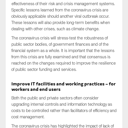
effectiveness of their risk and crisis management systems.
Specific lessons learned from the coronavirus crisis are
obviously applicable should another viral outbreak occur.
These lessons will also provide long-term benefits when
dealing with other crises, such as climate change.
The coronavirus crisis will stress-test the robustness of
public sector bodies, of government finances and of the
financial system as a whole. It is important that the lessons
from this crisis are fully examined and that consensus is
reached on the changes required to improve the resilience
of public sector funding and services.
Improve IT facilities and working practices – for
workers and end users
Both the public and private sectors often consider
upgrading internal controls and information technology as
costs to be controlled rather than facilitators of efficiency and
cost management.
The coronavirus crisis has highlighted the impact of lack of