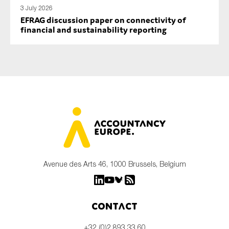
3 July 2026
EFRAG discussion paper on connectivity of
financial and sustainability reporting
Avenue des Arts 46, 1000 Brussels, Belgium
Contact
+32 (0)2 893 33 60