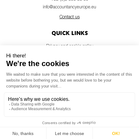
info@accountancyeurope.eu
Contact us
Quick links
Privacy and cookie policy
Disclaimer
Members login
Newsletter
© Accountancy Europe — 2026
MV Studio
Powered by