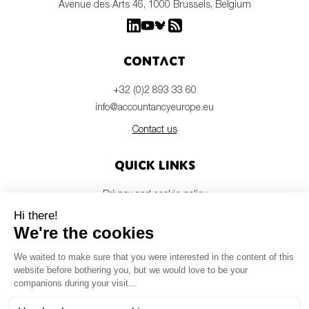
Avenue des Arts 46, 1000 Brussels, Belgium
Contact
+32 (0)2 893 33 60
info@accountancyeurope.eu
Contact us
Quick links
Privacy and cookie policy
Disclaimer
Members login
Newsletter