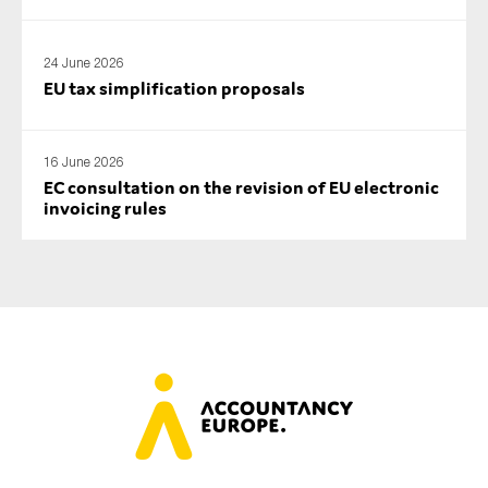
24 June 2026
EU tax simplification proposals
16 June 2026
EC consultation on the revision of EU electronic
invoicing rules