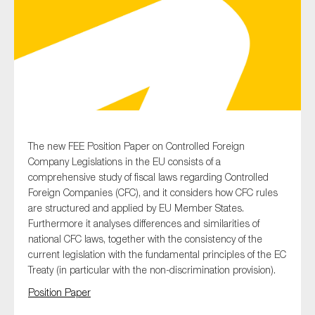
Type of organisation
Yes
The new FEE Position Paper on Controlled Foreign
Company Legislations in the EU consists of a
On which topics would you like to receive news?
comprehensive study of fiscal laws regarding Controlled
Anti-money laundering & fighting financial crime
Foreign Companies (CFC), and it considers how CFC rules
are structured and applied by EU Member States.
Audit & Assurance
Furthermore it analyses differences and similarities of
Corporate governance
national CFC laws, together with the consistency of the
current legislation with the fundamental principles of the EC
Financial services
Treaty (in particular with the non-discrimination provision).
Public sector
Position Paper
Reporting