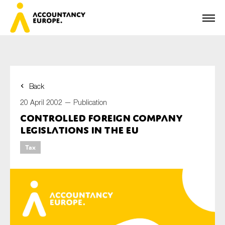
Back
First name*
20 April 2002 —
Publication
Controlled Foreign Company
Legislations in the EU
Last name*
Tax
E-mail*
Organisation