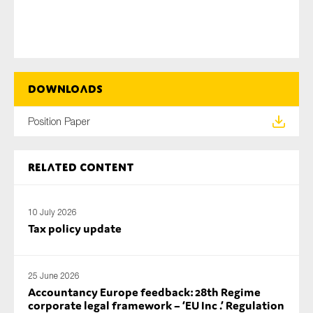
SMEs
Sustainability
Tax
Technology
Downloads
Position Paper
SUBMIT
Related content
10 July 2026
Tax policy update
25 June 2026
Accountancy Europe feedback: 28th Regime
corporate legal framework – ‘EU Inc .’ Regulation