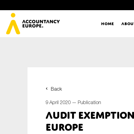
Home
Abou
Ac
Me
First name*
Ex
Back
Bo
9 April 2020 —
Publication
E-mail*
Audit exemption
T
Europe
Ou
Type of organisation