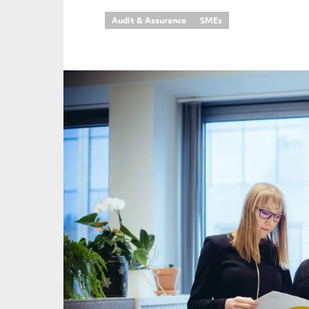
Audit & Assurance
SMEs
An
Ca
Yes
Co
On which topics wo
Anti-money laund
Audit & Assuran
Corporate gove
Financial service
Public sector
Reporting
SMEs