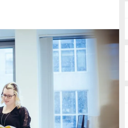
nual Reports
reers
ntact us
uld you like to receive news?
ering & fighting financial crime
ce
rnance
s