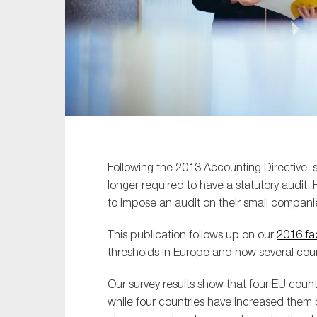
Sustainability
Tax
Technology
Following the 2013 Accounting Directive,
longer required to have a statutory audit.
to impose an audit on their small compani
This publication follows up on our
2016 fa
thresholds in Europe and how several cou
Our survey results show that four EU coun
while four countries have increased them