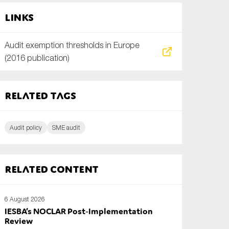
Links
Audit exemption thresholds in Europe
(2016 publication)
Related tags
Audit policy
SME audit
Related content
6 August 2026
IESBA’s NOCLAR Post‑Implementation
Review