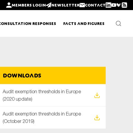
Members login
Newsletter
Contact
Consultation Responses
Facts and Figures
Newsletters
Downloads
Policy updates
Audit exemption thresholds in Europe
(2020 update)
Audit exemption thresholds in Europe
(October 2019)