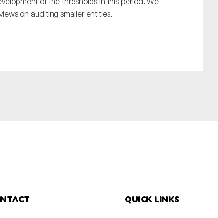
velopment of the thresholds in this period. We
views on auditing smaller entities.
ntact
Quick links