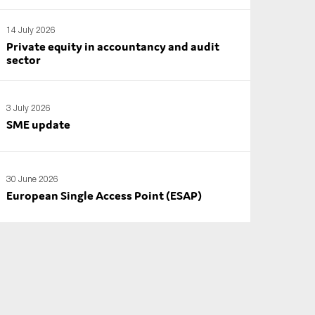
14 July 2026
Private equity in accountancy and audit
sector
3 July 2026
SME update
30 June 2026
European Single Access Point (ESAP)