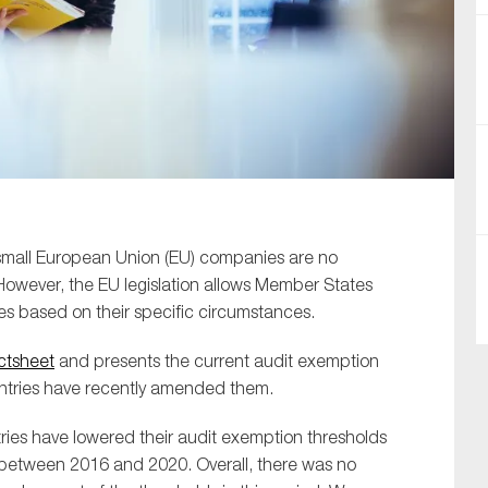
SUBMIT
 small European Union (EU) companies are no
 However, the EU legislation allows Member States
es based on their specific circumstances.
ctsheet
and presents the current audit exemption
ntries have recently amended them.
tries have lowered their audit exemption thresholds
 between 2016 and 2020. Overall, there was no