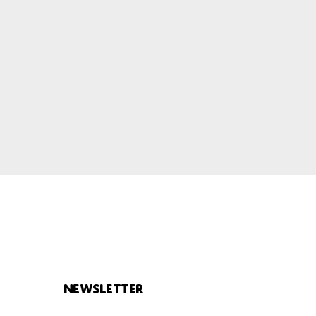
Newsletter