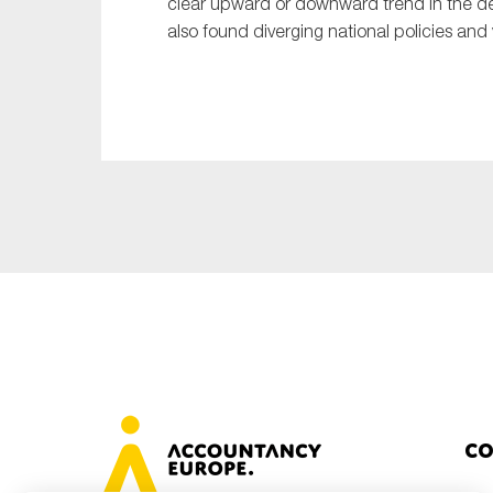
clear upward or downward trend in the de
also found diverging national policies and 
Co