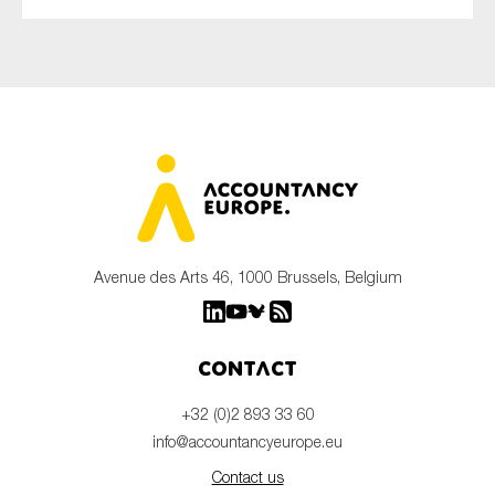
Avenue des Arts 46, 1000 Brussels, Belgium
Contact
+32 (0)2 893 33 60
info@accountancyeurope.eu
Contact us