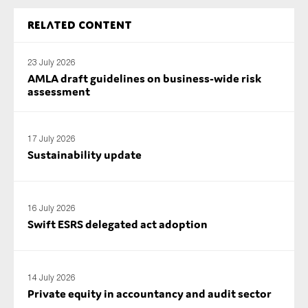
Related content
23 July 2026
AMLA draft guidelines on business-wide risk
assessment
17 July 2026
Sustainability update
16 July 2026
Swift ESRS delegated act adoption
14 July 2026
Private equity in accountancy and audit sector