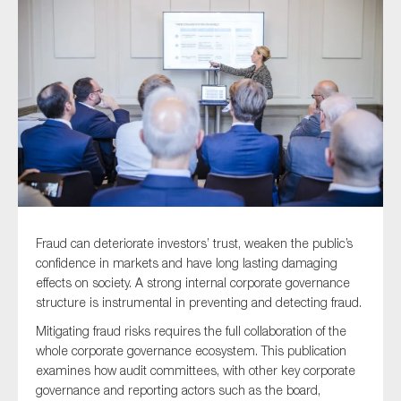
Type of organisation
Yes
On which topics would you like to receive news?
Anti-money laundering & fighting financial crime
Fraud can deteriorate investors’ trust, weaken the public’s
confidence in markets and have long lasting damaging
Audit & Assurance
effects on society. A strong internal corporate governance
Corporate governance
structure is instrumental in preventing and detecting fraud.
Financial services
Mitigating fraud risks requires the full collaboration of the
whole corporate governance ecosystem. This publication
Public sector
examines how audit committees, with other key corporate
Reporting
governance and reporting actors such as the board,