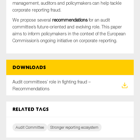
management, auditors and policymakers can help tackle
SMEs
corporate reporting fraud.
Sustainability
We propose several
recommendations
for an audit
Tax
committee’s future-oriented and evolving role. This paper
aims to inform policymakers in the context of the European
Technology
Commission’s ongoing initiative on corporate reporting.
SUBMIT
Downloads
Audit committees’ role in fighting fraud –
Recommendations
Related tags
Audit Committee
Stronger reporting ecosystem