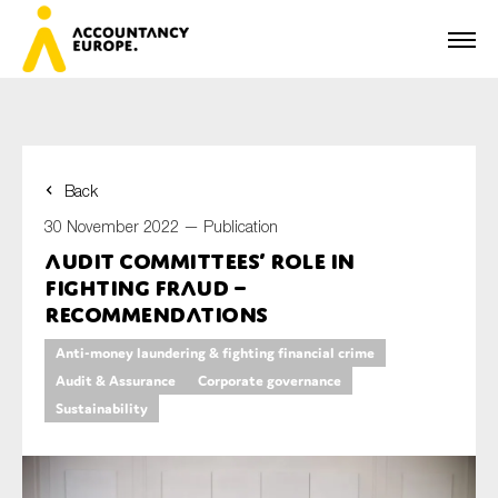
Back
First name*
30 November 2022 —
Publication
Audit committees’ role in
fighting fraud –
Last name*
Recommendations
Anti-money laundering & fighting financial crime
Audit & Assurance
Corporate governance
E-mail*
Sustainability
Organisation