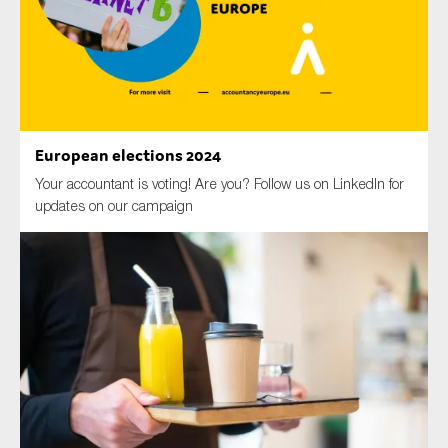
Type of organisation
European elections 2024
Your accountant is voting! Are you? Follow us on LinkedIn for
Yes
updates on our campaign
On which topics would you like to receive news?
Anti-money laundering & fighting financial crime
Audit & Assurance
Corporate governance
Financial services
Public sector
Reporting