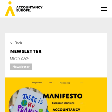
Back
First name*
Newsletter
March 2024
Newsletter
Last name*
E-mail*
Organisation