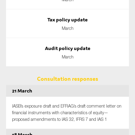
Tax policy update
March
Audit policy update
March
Consultation responses
21 March
IASB’s exposure draft and EFRAG’s draft comment letter on
financial instruments with characteristics of equity—
proposed amendments to IAS 32, IFRS 7 and IAS 1
18 March