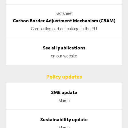
Factsheet
Carbon Border Adjustment Mechanism (CBAM)
Combatting carbon leakage in the EU
See all publications
on our website
Policy updates
SME update
March
Sustainability update
March