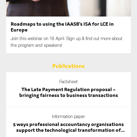
SMEs
Sustainability
Roadmaps to using the IAASB’s ISA for LCE in
Tax
Europe
Technology
Join this webinar on 18 April. Sign up & find out more about
the program and speakers!
SUBMIT
Publications
Factsheet
The Late Payment Regulation proposal –
bringing fairness to business transactions
Information paper
5 ways professional accountancy organisations
support the technological transformation of
auditing