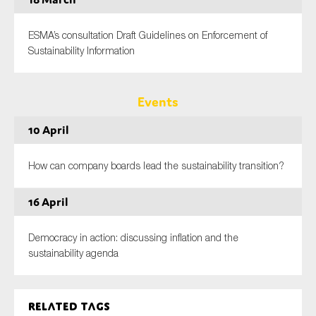
ESMA’s consultation Draft Guidelines on Enforcement of
Sustainability Information
Events
10 April
How can company boards lead the sustainability transition?
16 April
Democracy in action: discussing inflation and the
sustainability agenda
Related tags