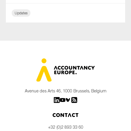
Updates
Avenue des Arts 46, 1000 Brussels, Belgium
Contact
+32 (0)2 893 33 60