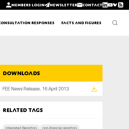
Members login
Newsletter
Contact
Consultation Responses
Facts and Figures
Newsletters
Downloads
Policy updates
FEE News Release, 16 April 2013
Related tags
Integrated Reporting
non-financial reporting