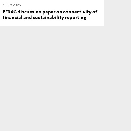
3 July 2026
EFRAG discussion paper on connectivity of
financial and sustainability reporting