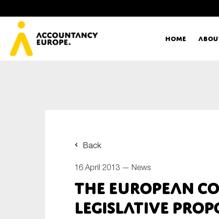
Home
Abou
Ac
Me
First name*
Ex
Back
Bo
16 April 2013 —
News
E-mail*
The European C
T
legislative prop
Ou
Type of organisation