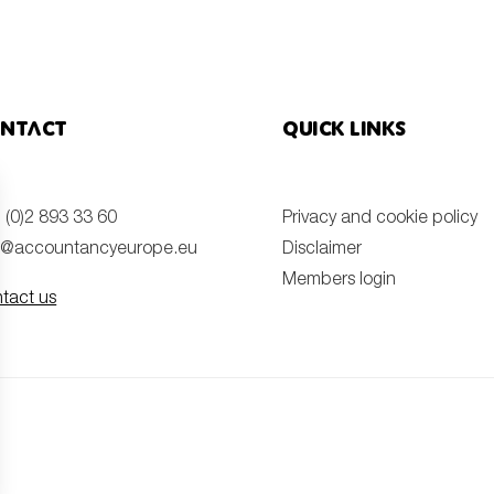
ntact
Quick links
 (0)2 893 33 60
Privacy and cookie policy
o@accountancyeurope.eu
Disclaimer
Members login
tact us