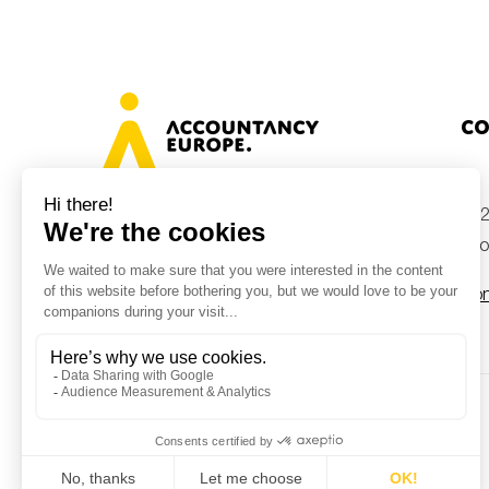
Co
+32
Avenue des Arts 46, 1000 Brussels,
Belgium
inf
Con
© Accountancy Europe — 2026