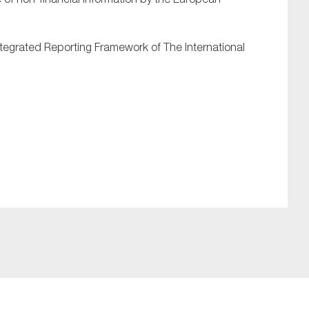
Integrated Reporting Framework of The International