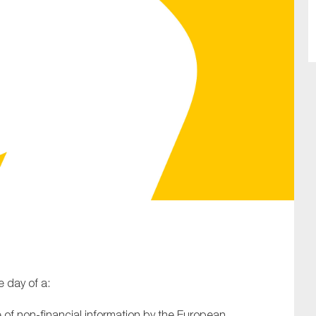
SUBMIT
 day of a:
re of non-financial information by the European