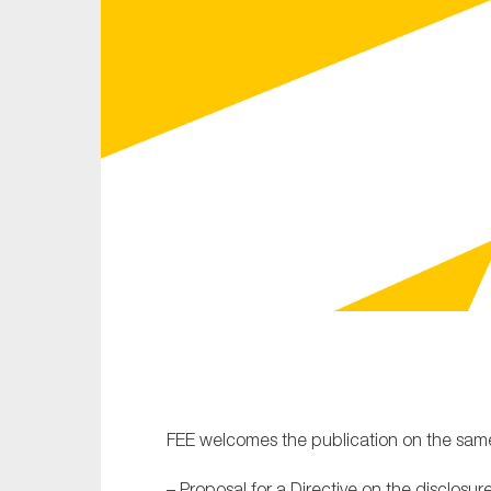
Sustainability
Tax
Technology
FEE welcomes the publication on the same
– Proposal for a Directive on the disclosu