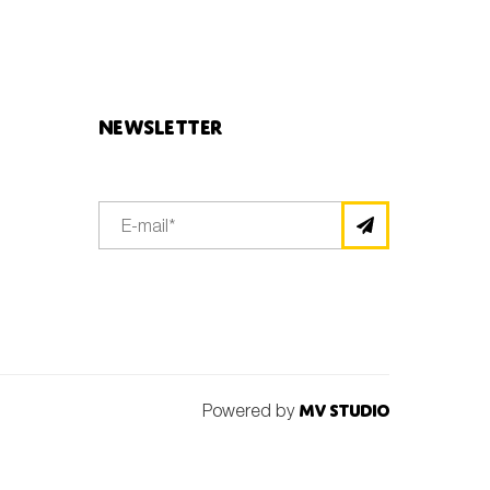
Newsletter
Powered by
MV Studio