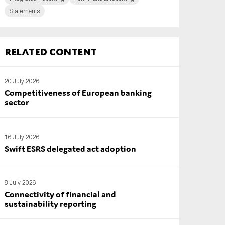
Statements
Related content
20 July 2026
Competitiveness of European banking
sector
16 July 2026
Swift ESRS delegated act adoption
8 July 2026
Connectivity of financial and
sustainability reporting