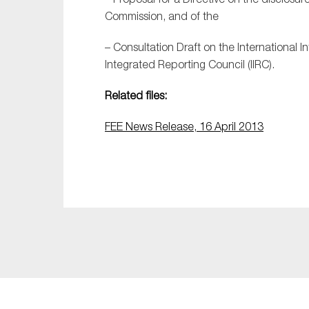
Commission, and of the
– Consultation Draft on the International 
Integrated Reporting Council (IIRC).
Related files:
FEE News Release, 16 April 2013