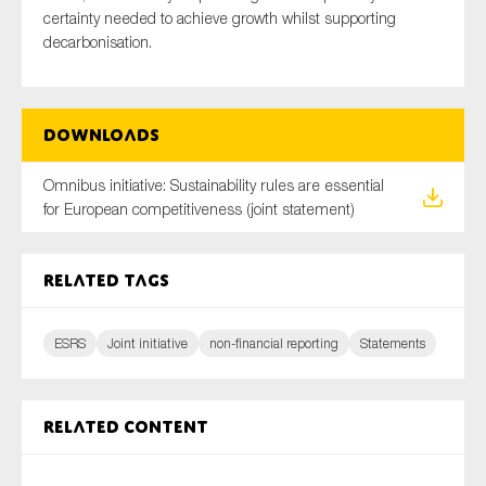
certainty needed to achieve growth whilst supporting
decarbonisation.
Downloads
Omnibus initiative: Sustainability rules are essential
for European competitiveness (joint statement)
Related tags
ESRS
Joint initiative
non-financial reporting
Statements
Related content