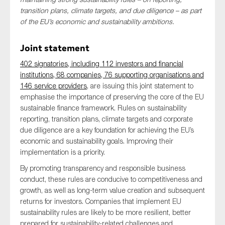
SMEs
transition plans, climate targets, and due diligence – as part
of the EU’s economic and sustainability ambitions.
Sustainability
Tax
Joint statement
Technology
402 signatories, including 112 investors and financial
institutions, 68 companies, 76 supporting organisations and
146 service providers
, are issuing this joint statement to
emphasise the importance of preserving the core of the EU
SUBMIT
sustainable finance framework. Rules on sustainability
reporting, transition plans, climate targets and corporate
due diligence are a key foundation for achieving the EU’s
economic and sustainability goals. Improving their
implementation is a priority.
By promoting transparency and responsible business
conduct, these rules are conducive to competitiveness and
growth, as well as long-term value creation and subsequent
returns for investors. Companies that implement EU
sustainability rules are likely to be more resilient, better
prepared for sustainability-related challenges and