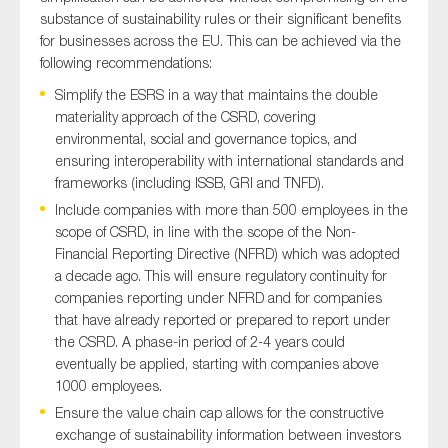
substance of sustainability rules or their significant benefits
for businesses across the EU. This can be achieved via the
following recommendations:
Simplify the ESRS in a way that maintains the double
materiality approach of the CSRD, covering
environmental, social and governance topics, and
ensuring interoperability with international standards and
frameworks (including ISSB, GRI and TNFD).
Include companies with more than 500 employees in the
scope of CSRD, in line with the scope of the Non-
Financial Reporting Directive (NFRD) which was adopted
a decade ago. This will ensure regulatory continuity for
companies reporting under NFRD and for companies
that have already reported or prepared to report under
the CSRD. A phase-in period of 2-4 years could
eventually be applied, starting with companies above
1000 employees.
Ensure the value chain cap allows for the constructive
exchange of sustainability information between investors