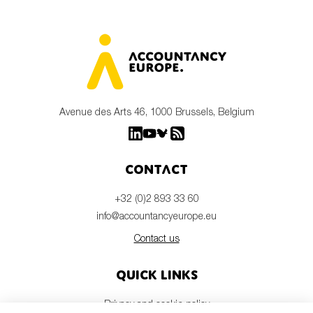
Avenue des Arts 46, 1000 Brussels, Belgium
Contact
+32 (0)2 893 33 60
info@accountancyeurope.eu
Contact us
Quick links
Privacy and cookie policy