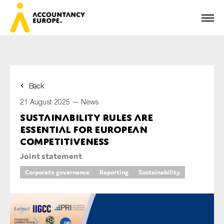
Back
First name*
21 August 2025 —
News
Sustainability rules are
essential for European
Last name*
competitiveness
Joint statement
Corporate governance
Reporting
Sustainability
E-mail*
Organisation