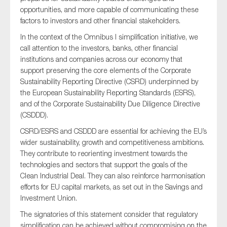
opportunities, and more capable of communicating these
factors to investors and other financial stakeholders.
In the context of the Omnibus I simplification initiative, we
call attention to the investors, banks, other financial
institutions and companies across our economy that
support preserving the core elements of the Corporate
Sustainability Reporting Directive (CSRD) underpinned by
the European Sustainability Reporting Standards (ESRS),
and of the Corporate Sustainability Due Diligence Directive
(CSDDD).
CSRD/ESRS and CSDDD are essential for achieving the EU’s
wider sustainability, growth and competitiveness ambitions.
They contribute to reorienting investment towards the
technologies and sectors that support the goals of the
Clean Industrial Deal. They can also reinforce harmonisation
efforts for EU capital markets, as set out in the Savings and
Investment Union.
The signatories of this statement consider that regulatory
simplification can be achieved without compromising on the