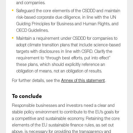
and companies.
Safeguard the core elements of the CSDDD and maintain
risk-based corporate due diligence, in line with the UN
Guiding Principles for Business and Human Rights, and
OECD Guidelines.
Maintain a requirement under CSDDD for companies to
adopt climate transition plans that include science-based
targets with disclosures in line with CSRD. Clarify the
requirement to “through best efforts, put into effect”
these plans, which should explicitly reference an
obligation of means, not an obligation of results.
For further details, see the
Annex of this statement
.
To conclude
Responsible businesses and investors need a clear and
stable policy environment to contribute to the EU’s goals for
a competitive and sustainable economy. Retaining the core
elements of the EU sustainable finance rules, as set out
above, is necessary for providing the transparency and