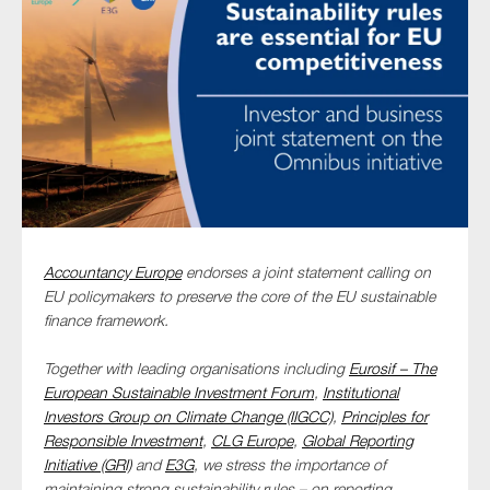
Type of organisation
Yes
On which topics would you like to receive news?
Accountancy Europe
endorses a joint statement calling on
EU policymakers to preserve the core of the EU sustainable
Anti-money laundering & fighting financial crime
finance framework.
Audit & Assurance
Corporate governance
Together with leading organisations including
Eurosif – The
European Sustainable Investment Forum
,
Institutional
Financial services
Investors Group on Climate Change (IIGCC)
,
Principles for
Public sector
Responsible Investment
,
CLG Europe
,
Global Reporting
Initiative (GRI)
and
E3G
, we stress the importance of
Reporting
maintaining strong sustainability rules – on reporting,