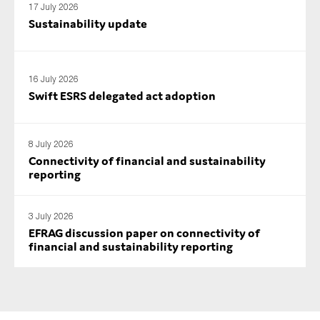
17 July 2026
Sustainability update
16 July 2026
Swift ESRS delegated act adoption
8 July 2026
Connectivity of financial and sustainability
reporting
3 July 2026
EFRAG discussion paper on connectivity of
financial and sustainability reporting