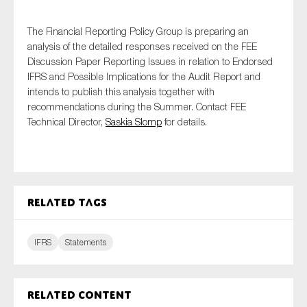
SMEs
The Financial Reporting Policy Group is preparing an
Sustainability
analysis of the detailed responses received on the FEE
Tax
Discussion Paper Reporting Issues in relation to Endorsed
Technology
IFRS and Possible Implications for the Audit Report and
intends to publish this analysis together with
recommendations during the Summer. Contact FEE
Technical Director,
Saskia Slomp
for details.
SUBMIT
Related tags
IFRS
Statements
Related content