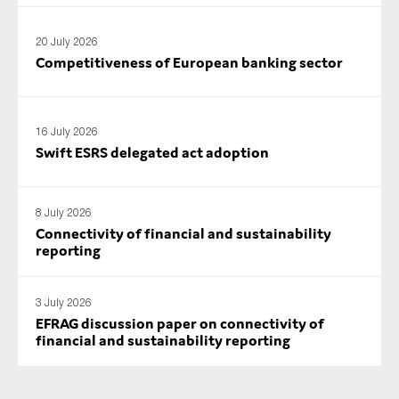
20 July 2026
Competitiveness of European banking sector
16 July 2026
Swift ESRS delegated act adoption
8 July 2026
Connectivity of financial and sustainability
reporting
3 July 2026
EFRAG discussion paper on connectivity of
financial and sustainability reporting