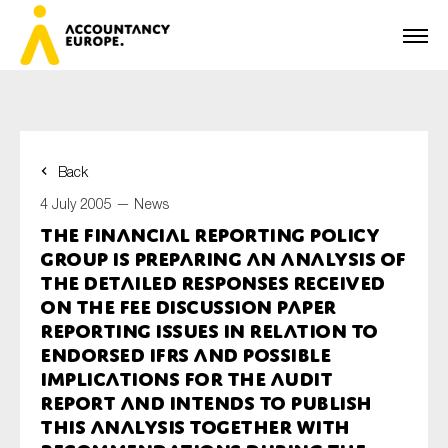
Back
First name*
4 July 2005 —
News
The Financial Reporting Policy
Group is preparing an analysis of
Last name*
the detailed responses received
on the FEE Discussion Paper
Reporting Issues in relation to
Endorsed IFRS and Possible
E-mail*
Implications for the Audit
Report and intends to publish
this analysis together with
Organisation