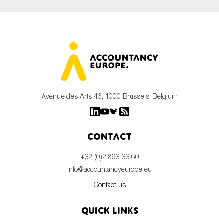
Avenue des Arts 46, 1000 Brussels, Belgium
Contact
+32 (0)2 893 33 60
info@accountancyeurope.eu
Contact us
Quick links