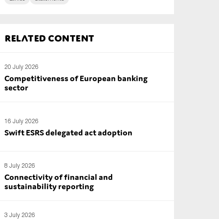
Related content
20 July 2026
Competitiveness of European banking
sector
16 July 2026
Swift ESRS delegated act adoption
8 July 2026
Connectivity of financial and
sustainability reporting
3 July 2026