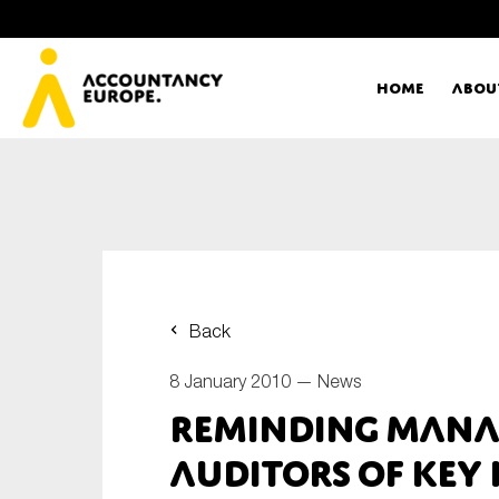
Home
Abou
Ac
Me
First name*
Ex
Back
Bo
8 January 2010 —
News
E-mail*
Reminding Man
T
Auditors of Key 
Ou
Type of organisation