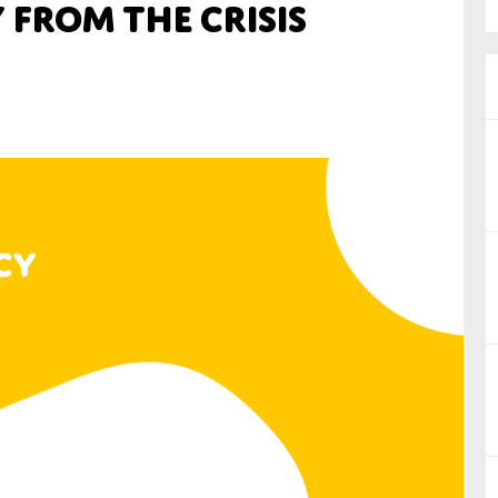
 from the Crisis
nual Reports
reers
ntact us
uld you like to receive news?
ering & fighting financial crime
ce
rnance
s