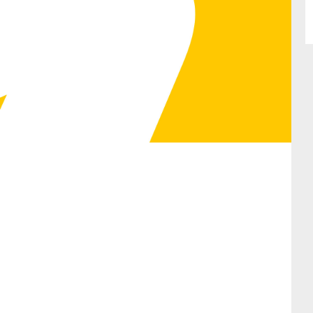
SUBMIT