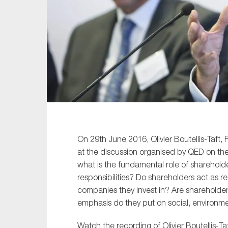
Sustainability
Tax
Technology
On 29th June 2016, Olivier Boutellis-Taf
at the discussion organised by QED on the
what is the fundamental role of shareholde
responsibilities? Do shareholders act as r
companies they invest in? Are shareholde
emphasis do they put on social, environme
Watch the recording of Olivier Boutellis-T