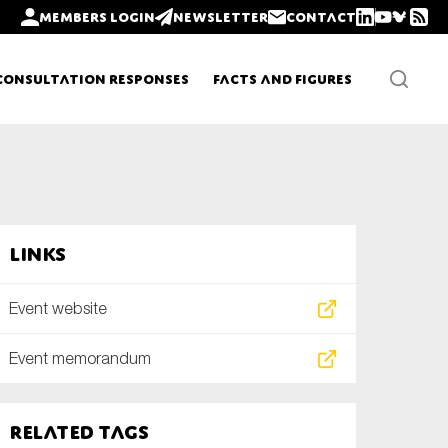
Members login
Newsletter
Contact
Consultation Responses
Facts and Figures
Newsletters
Links
Policy updates
Event website
Event memorandum
Related tags