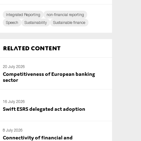
Integrated Reporting
non-financial reporting
Speech
Sustainability
Sustainable finance
Related content
20 July 2026
Competitiveness of European banking
sector
16 July 2026
Swift ESRS delegated act adoption
8 July 2026
Connectivity of financial and