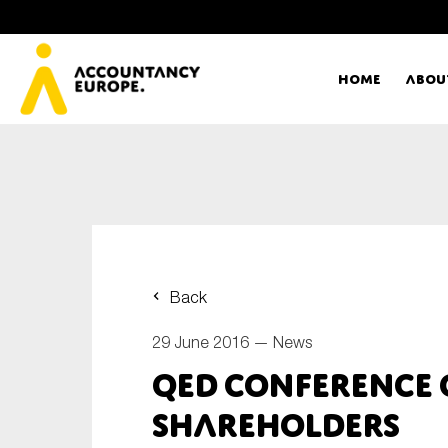
Home
Abou
Ac
Me
First name*
Ex
Back
Bo
29 June 2016 —
News
E-mail*
QED Conference 
T
shareholders
Ou
Type of organisation