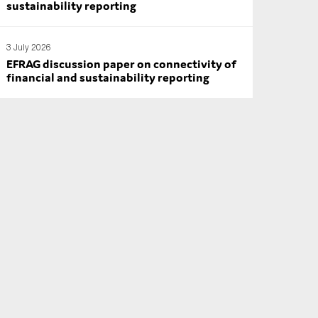
sustainability reporting
3 July 2026
EFRAG discussion paper on connectivity of
financial and sustainability reporting