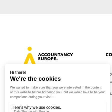
Co
+32
Avenue des Arts 46, 1000 Brussels,
Belgium
inf
Con