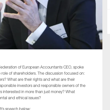
SUBMIT
t, Federation of European Accountants CEO, spoke
 role of shareholders. The discussion focused on:
rs? What are their rights and what are their
esponsible investors and responsible owners of the
rs interested in more than just money? What
ntal and ethical issues?
aft’s speech below: