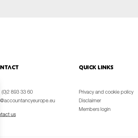
ntact
Quick links
 (0)2 893 33 60
Privacy and cookie policy
o@accountancyeurope.eu
Disclaimer
Members login
tact us