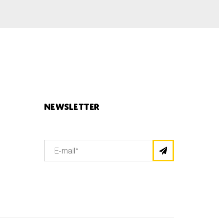
Newsletter