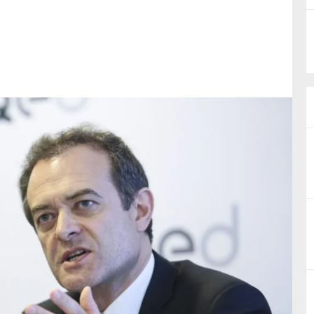
nual Reports
reers
ntact us
uld you like to receive news?
ering & fighting financial crime
ce
rnance
s