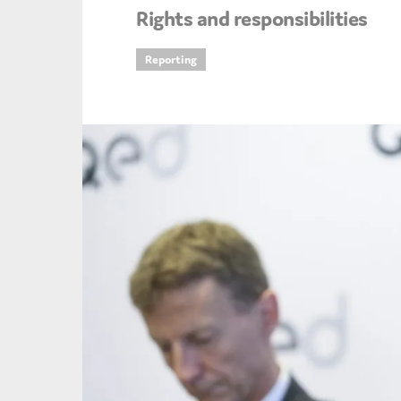
Rights and responsibilities
An
Reporting
Ca
Yes
Co
On which topics wo
Anti-money laund
Audit & Assuran
Corporate gove
Financial service
Public sector
Reporting
SMEs