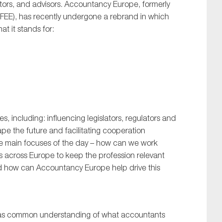
itors, and advisors. Accountancy Europe, formerly
FEE), has recently undergone a rebrand in which
t it stands for:
s, including: influencing legislators, regulators and
ape the future and facilitating cooperation
e main focuses of the day – how can we work
es across Europe to keep the profession relevant
nd how can Accountancy Europe help drive this
 was common understanding of what accountants