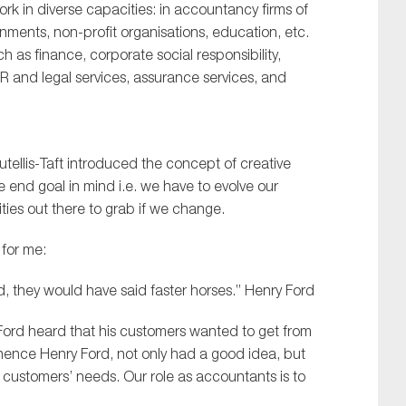
rk in diverse capacities: in accountancy firms of
rnments, non-profit organisations, education, etc.
h as finance, corporate social responsibility,
HR and legal services, assurance services, and
tellis-Taft introduced the concept of creative
e end goal in mind i.e. we have to evolve our
ities out there to grab if we change.
for me:
d, they would have said faster horses.” Henry Ford
nry Ford heard that his customers wanted to get from
 hence Henry Ford, not only had a good idea, but
s customers’ needs. Our role as accountants is to