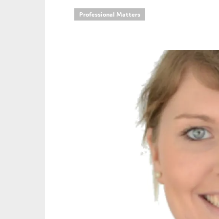
Professional Matters
An
Ca
Yes
Co
On which topics wo
Anti-money laund
Audit & Assuran
Corporate gove
Financial service
Public sector
Reporting
SMEs