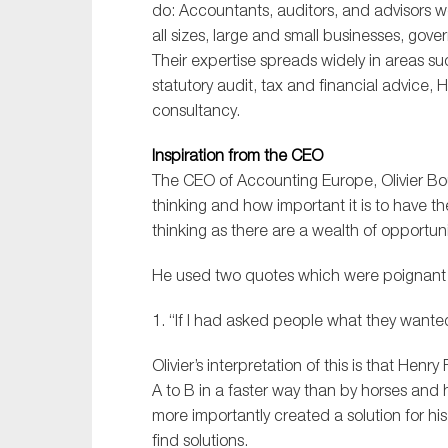
do: Accountants, auditors, and advisors wo
all sizes, large and small businesses, gove
Their expertise spreads widely in areas suc
statutory audit, tax and financial advice, 
consultancy.
Inspiration from the CEO
The CEO of Accounting Europe, Olivier Bou
thinking and how important it is to have th
thinking as there are a wealth of opportun
He used two quotes which were poignant 
1. “If I had asked people what they wante
Olivier’s interpretation of this is that He
A to B in a faster way than by horses and
more importantly created a solution for hi
find solutions.