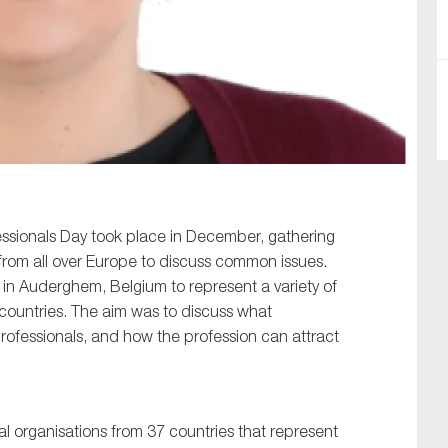
SUBMIT
ssionals Day took place in December, gathering
from all over Europe to discuss common issues.
n Auderghem, Belgium to represent a variety of
countries. The aim was to discuss what
rofessionals, and how the profession can attract
 organisations from 37 countries that represent