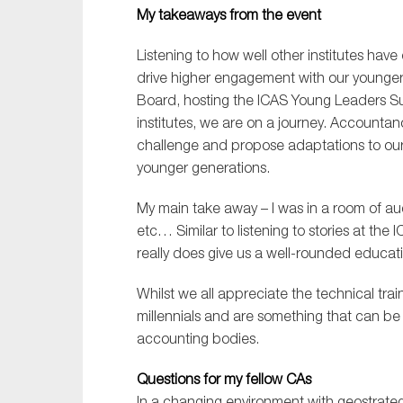
My takeaways from the event
Listening to how well other institutes have
drive higher engagement with our younger
Board, hosting the ICAS Young Leaders Sum
institutes, we are on a journey. Accounta
challenge and propose adaptations to our 
younger generations.
My main take away – I was in a room of au
etc… Similar to listening to stories at th
really does give us a well-rounded educat
Whilst we all appreciate the technical traini
millennials and are something that can b
accounting bodies.
Questions for my fellow CAs
In a changing environment with geostrategi