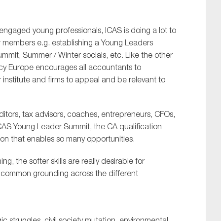
 engaged young professionals, ICAS is doing a lot to
 members e.g. establishing a Young Leaders
mit, Summer / Winter socials, etc. Like the other
ncy Europe encourages all accountants to
institute and firms to appeal and be relevant to
ditors, tax advisors, coaches, entrepreneurs, CFOs,
e ICAS Young Leader Summit, the CA qualification
ion that enables so many opportunities.
ng, the softer skills are really desirable for
e common grounding across the different
c struggles, civil society mutation, environmental