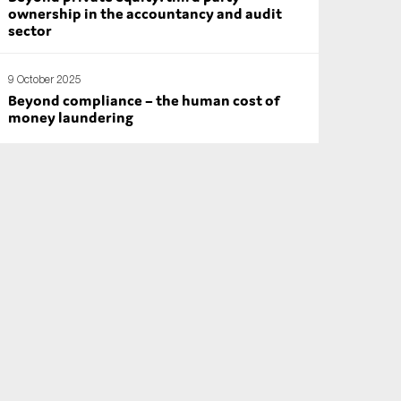
ownership in the accountancy and audit
sector
9 October 2025
Beyond compliance – the human cost of
money laundering