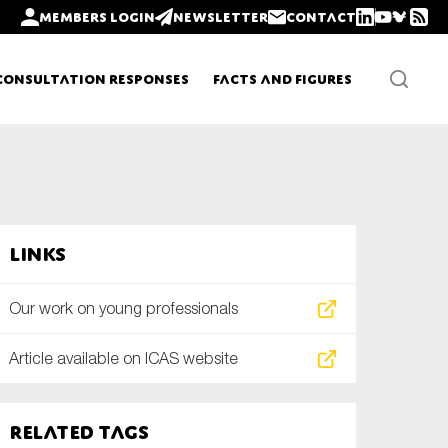
Members login
Newsletter
Contact
Consultation Responses
Facts and Figures
Newsletters
Links
Policy updates
Our work on young professionals
Article available on ICAS website
Related tags