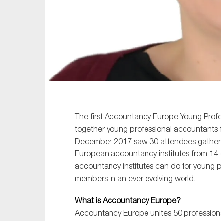
Sustainability
Tax
Technology
The first Accountancy Europe Young Profe
together young professional accountants 
December 2017 saw 30 attendees gather i
European accountancy institutes from 14 
accountancy institutes can do for young p
members in an ever evolving world.
What is Accountancy Europe?
Accountancy Europe unites 50 professional