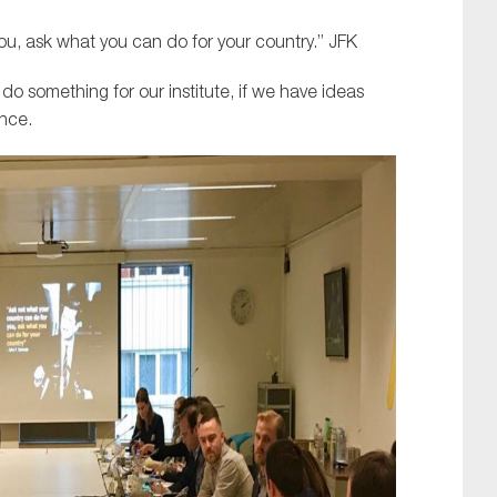
ou, ask what you can do for your country.” JFK
 do something for our institute, if we have ideas
nce.