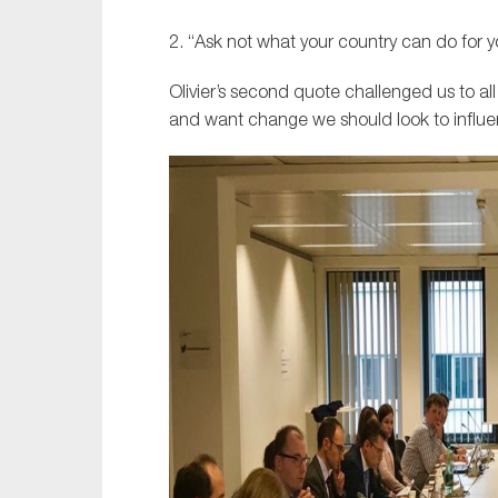
2. “Ask not what your country can do for y
Olivier’s second quote challenged us to all
and want change we should look to influe