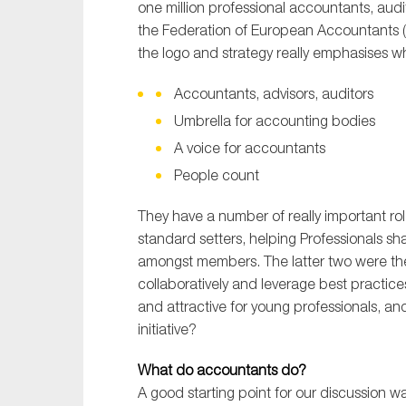
one million professional accountants, aud
the Federation of European Accountants (
the logo and strategy really emphasises wha
Accountants, advisors, auditors
Umbrella for accounting bodies
A voice for accountants
People count
They have a number of really important role
standard setters, helping Professionals sh
amongst members. The latter two were th
collaboratively and leverage best practic
and attractive for young professionals, a
initiative?
What do accountants do?
A good starting point for our discussion