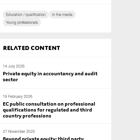
Education / qualification
In the media
Young professionals
Related content
14 July 2026
Private equity in accountancy and audit
sector
19 February 2026
EC public consultation on professional
qualifications for regulated and third
country professions
27 November 2025
Beyond private equity: third party