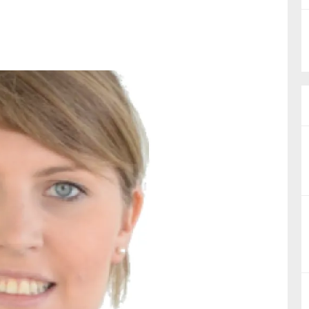
nual Reports
reers
ntact us
uld you like to receive news?
ering & fighting financial crime
ce
rnance
s