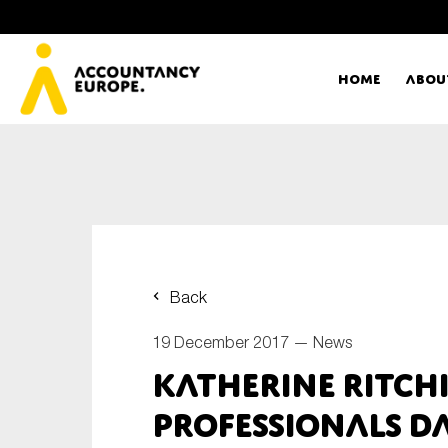
Home
Abou
Ac
Me
First name*
Ex
Back
Bo
19 December 2017 —
News
E-mail*
Katherine Ritch
T
Professionals D
Ou
Type of organisation