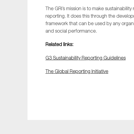
The GRI’s mission is to make sustainabilit
reporting. It does this through the devel
framework that can be used by any organiz
and social performance.
Related links:
G3 Sustainability Reporting Guidelines
The Global Reporting Initiative