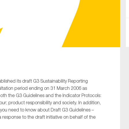
SUBMIT
ublished its draft G3 Sustainability Reporting
ultation period ending on 31 March 2006 as
oth the G3 Guidelines and the Indicator Protocols:
r; product responsibility and society. In addition,
 you need to know about Draft G3 Guidelines –
 response to the draft initiative on behalf of the