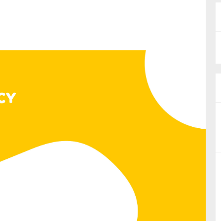
nual Reports
reers
ntact us
uld you like to receive news?
ering & fighting financial crime
ce
rnance
s