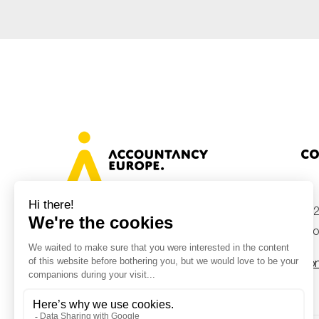
Co
+32
Avenue des Arts 46, 1000 Brussels,
Belgium
inf
Con