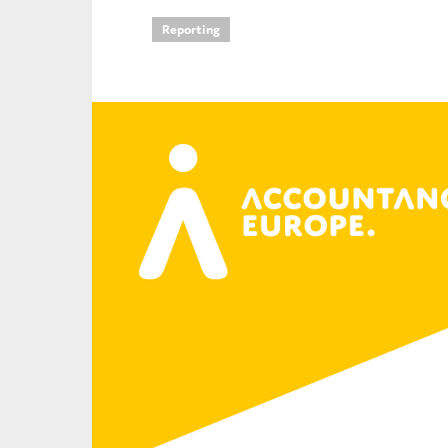
Reporting
An
Ca
Yes
Co
On which topics wo
Anti-money laund
Audit & Assuran
Corporate gove
Financial service
Public sector
Reporting
SMEs