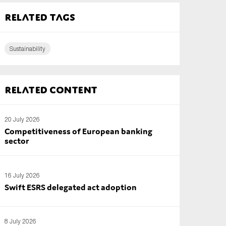
Related tags
Sustainability
Related content
20 July 2026
Competitiveness of European banking
sector
16 July 2026
Swift ESRS delegated act adoption
8 July 2026