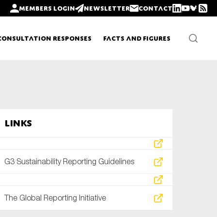
Members login
Newsletter
Contact
Consultation Responses
Facts and Figures
Newsletters
Links
Policy updates
G3 Sustainability Reporting Guidelines
The Global Reporting Initiative