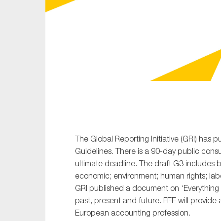
Sustainability
Tax
Technology
The Global Reporting Initiative (GRI) has p
Guidelines. There is a 90-day public cons
ultimate deadline. The draft G3 includes b
economic; environment; human rights; labou
GRI published a document on ‘Everything
past, present and future. FEE will provide a
European accounting profession.