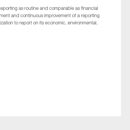
y reporting as routine and comparable as financial
opment and continuous improvement of a reporting
ation to report on its economic, environmental,