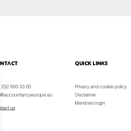
ntact
Quick links
 (0)2 893 33 60
Privacy and cookie policy
o@accountancyeurope.eu
Disclaimer
Members login
tact us