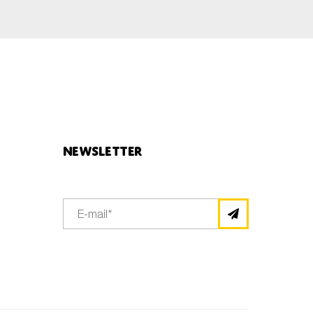
Newsletter