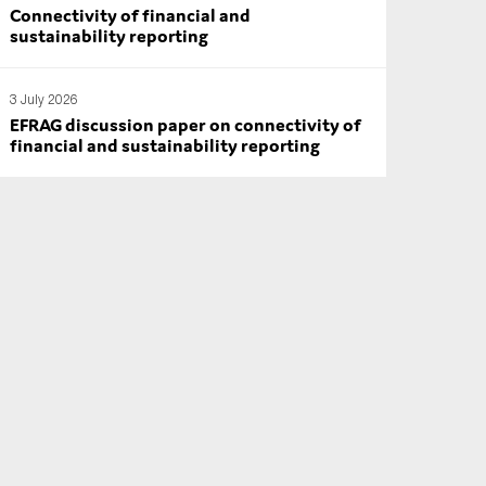
Connectivity of financial and
sustainability reporting
3 July 2026
EFRAG discussion paper on connectivity of
financial and sustainability reporting