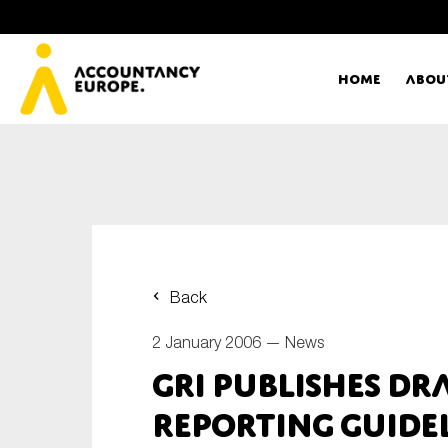
Home
Abou
Ac
Me
First name*
Ex
Back
Bo
2 January 2006 —
News
E-mail*
GRI Publishes Dr
T
Reporting Guide
Ou
Type of organisation