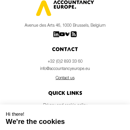
Avenue des Arts 46, 1000 Brussels, Belgium
Contact
+32 (0)2 893 33 60
info@accountancyeurope.eu
Contact us
Quick links
Privacy and cookie policy
Disclaimer
Members login