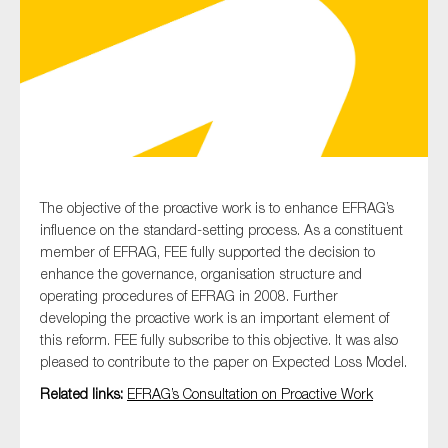
Type of organisation
Yes
The objective of the proactive work is to enhance EFRAG’s
influence on the standard-setting process. As a constituent
On which topics would you like to receive news?
member of EFRAG, FEE fully supported the decision to
Anti-money laundering & fighting financial crime
enhance the governance, organisation structure and
operating procedures of EFRAG in 2008. Further
Audit & Assurance
developing the proactive work is an important element of
Corporate governance
this reform. FEE fully subscribe to this objective. It was also
pleased to contribute to the paper on Expected Loss Model.
Financial services
Related links:
EFRAG’s Consultation on Proactive Work
Public sector
Reporting