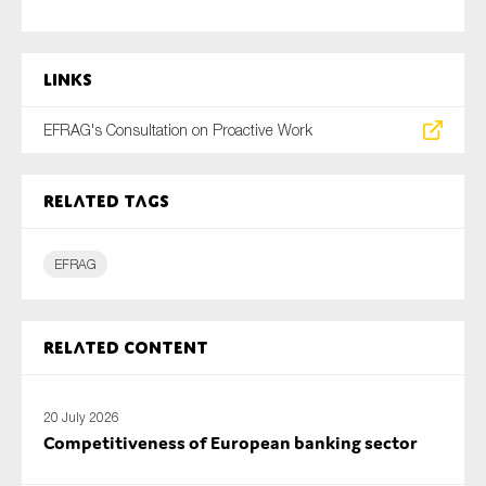
SMEs
Sustainability
Links
Tax
Technology
EFRAG's Consultation on Proactive Work
Related tags
SUBMIT
EFRAG
Related content
20 July 2026
Competitiveness of European banking sector