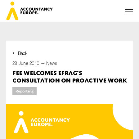
Back
First name*
28 June 2010 —
News
FEE welcomes EFRAG's
consultation on Proactive Work
Last name*
Reporting
E-mail*
Organisation