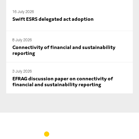
16 July 2026
Swift ESRS delegated act adoption
8 July 2026
Connectivity of financial and sustainability
reporting
3 July 2026
EFRAG discussion paper on connectivity of
financial and sustainability reporting