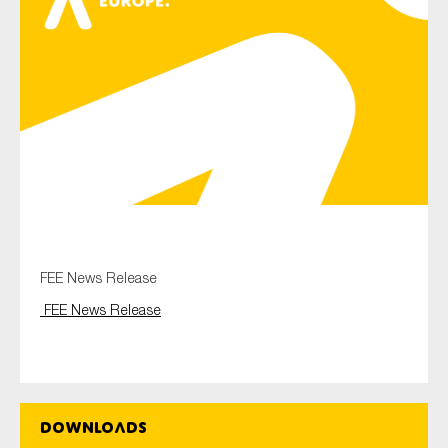
Type of organisation
Yes
On which topics would you like to receive news?
Anti-money laundering & fighting financial crime
FEE News Release
Audit & Assurance
FEE News Release
Corporate governance
Financial services
Public sector
Downloads
Reporting