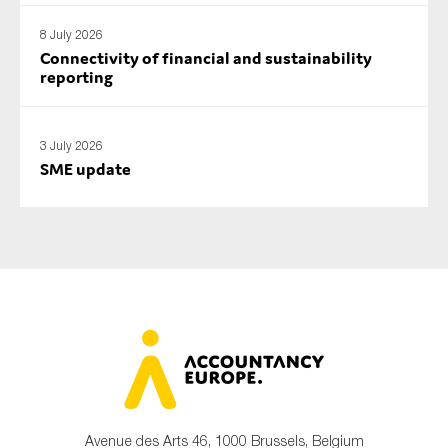
8 July 2026
Connectivity of financial and sustainability
reporting
3 July 2026
SME update
Avenue des Arts 46, 1000 Brussels, Belgium