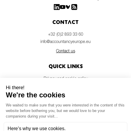
Contact
+32 (0)2 893 33 60
info@accountancyeurope.eu
Contact us
Quick links
Privacy and cookie policy
Disclaimer
Members login
Newsletter