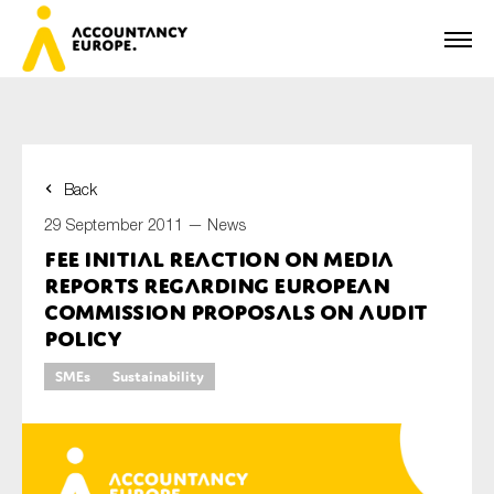
Back
First name*
29 September 2011 —
News
FEE initial reaction on media
reports regarding European
Last name*
Commission proposals on audit
policy
SMEs
Sustainability
E-mail*
Organisation