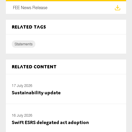
SMEs
FEE News Release
Sustainability
Tax
Related tags
Technology
Statements
SUBMIT
Related content
17 July 2026
Sustainability update
16 July 2026
Swift ESRS delegated act adoption