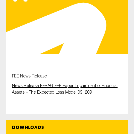
Type of organisation
Yes
On which topics would you like to receive news?
FEE News Release
Anti-money laundering & fighting financial crime
News Release EFRAG FEE Paper Impairment of Financial
Audit & Assurance
Assets – The Expected Loss Model 091209
Corporate governance
Financial services
Public sector
Downloads
Reporting