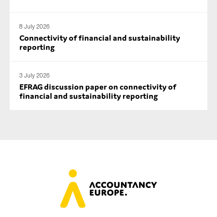
8 July 2026
Connectivity of financial and sustainability
reporting
3 July 2026
EFRAG discussion paper on connectivity of
financial and sustainability reporting