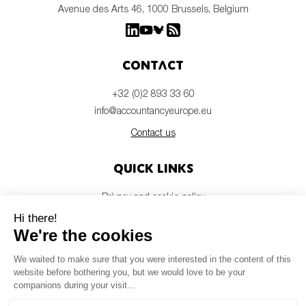
Avenue des Arts 46, 1000 Brussels, Belgium
Contact
+32 (0)2 893 33 60
info@accountancyeurope.eu
Contact us
Quick links
Privacy and cookie policy
Disclaimer
Members login
Newsletter