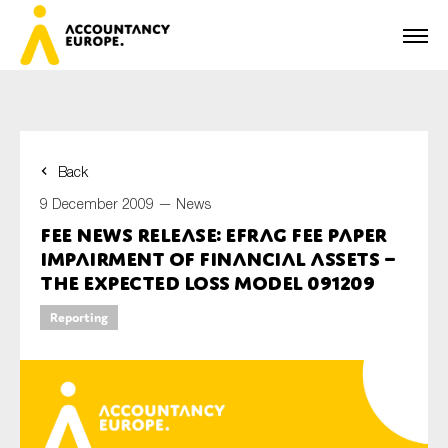
Back
First name*
9 December 2009 —
News
FEE News Release: EFRAG FEE Paper
Impairment of Financial Assets –
Last name*
The Expected Loss Model 091209
Reporting
E-mail*
Organisation