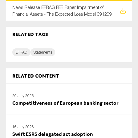
SMEs
News Release EFRAG FEE Paper Impairment of
Financial Assets - The Expected Loss Model 091209
Sustainability
Tax
Related tags
Technology
EFRAG
Statements
SUBMIT
Related content
20 July 2026
Competitiveness of European banking sector
16 July 2026
Swift ESRS delegated act adoption