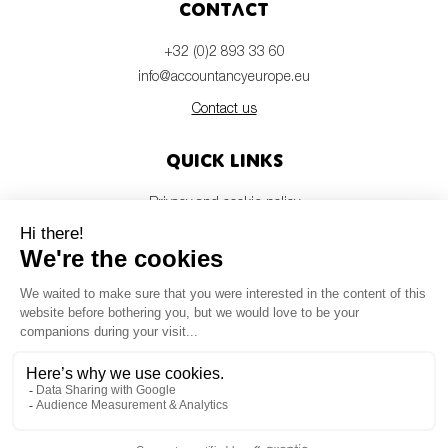
Contact
+32 (0)2 893 33 60
info@accountancyeurope.eu
Contact us
Quick links
Privacy and cookie policy
Disclaimer
Members login
Newsletter