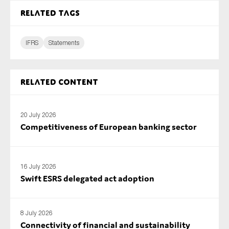
SMEs
Related tags
Sustainability
Tax
IFRS
Statements
Technology
Related content
SUBMIT
20 July 2026
Competitiveness of European banking sector
16 July 2026
Swift ESRS delegated act adoption
8 July 2026
Connectivity of financial and sustainability