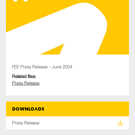
Type of organisation
Yes
FEE Press Release – June 2004
On which topics would you like to receive news?
Related files:
Anti-money laundering & fighting financial crime
Press Release
Audit & Assurance
Corporate governance
Downloads
Financial services
Public sector
Press Release
Reporting