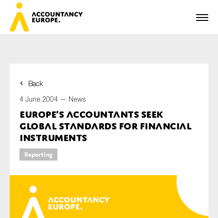
Back
First name*
4 June 2004 —
News
Europe’s accountants seek
global standards for financial
Last name*
instruments
Reporting
E-mail*
Organisation