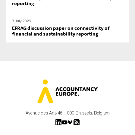
reporting
3 July 2026
EFRAG discussion paper on connectivity of
financial and sustainability reporting
Avenue des Arts 46, 1000 Brussels, Belgium