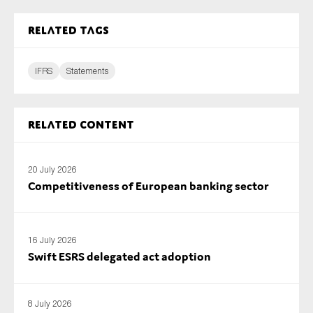
SMEs
Related tags
Sustainability
Tax
IFRS
Statements
Technology
Related content
SUBMIT
20 July 2026
Competitiveness of European banking sector
16 July 2026
Swift ESRS delegated act adoption
8 July 2026