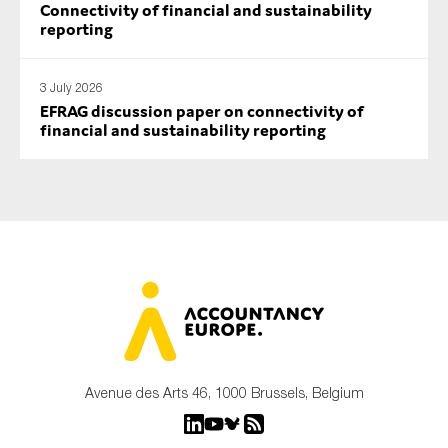
Connectivity of financial and sustainability
reporting
3 July 2026
EFRAG discussion paper on connectivity of
financial and sustainability reporting
Avenue des Arts 46, 1000 Brussels, Belgium