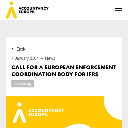
Back
First name*
7 January 2004 —
News
Call for a European Enforcement
Coordination Body for IFRS
Last name*
Reporting
E-mail*
Organisation