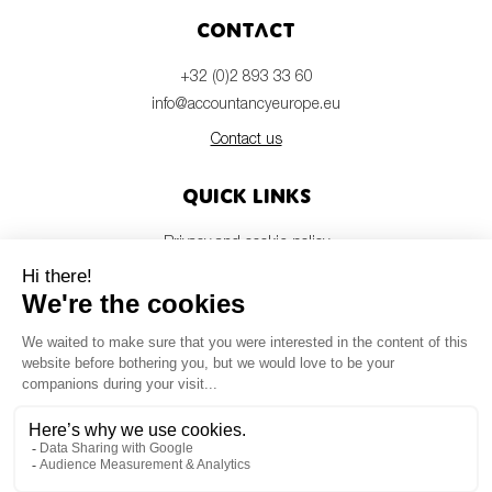
Contact
+32 (0)2 893 33 60
info@accountancyeurope.eu
Contact us
Quick links
Privacy and cookie policy
Disclaimer
Members login
Newsletter