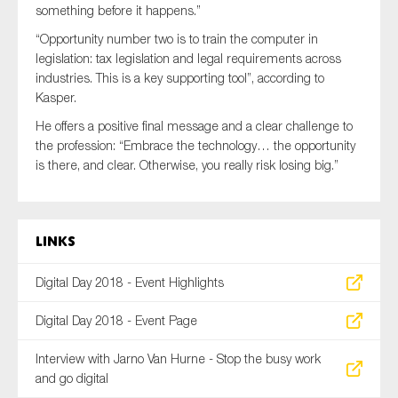
something before it happens.”
“Opportunity number two is to train the computer in
legislation: tax legislation and legal requirements across
industries. This is a key supporting tool”, according to
Kasper.
He offers a positive final message and a clear challenge to
the profession: “Embrace the technology… the opportunity
is there, and clear. Otherwise, you really risk losing big.”
Links
Digital Day 2018 - Event Highlights
Digital Day 2018 - Event Page
Interview with Jarno Van Hurne - Stop the busy work
and go digital