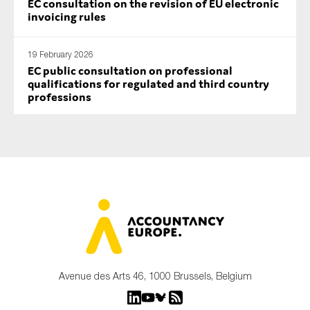
EC consultation on the revision of EU electronic
invoicing rules
19 February 2026
EC public consultation on professional
qualifications for regulated and third country
professions
Avenue des Arts 46, 1000 Brussels, Belgium