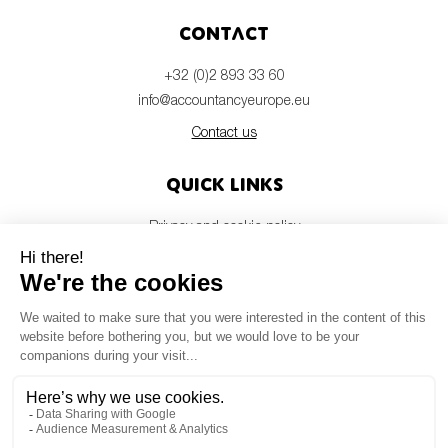
Contact
+32 (0)2 893 33 60
info@accountancyeurope.eu
Contact us
Quick links
Privacy and cookie policy
Disclaimer
Members login
Newsletter