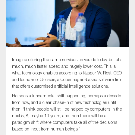
Type of organisation
Imagine offering the same services as you do today, but at a
Yes
much, much faster speed and hugely lower cost. This is
On which topics would you like to receive news?
what technology enables according to Kasper W. Rost, CEO
and founder of Calcabis, a Copenhagen-based software firm
Anti-money laundering & fighting financial crime
that offers customised artificial intelligence solutions.
Audit & Assurance
He sees a fundamental shift happening, perhaps a decade
Corporate governance
from now, and a clear phase-in of new technologies until
then: “I think people will still be helped by computers in the
Financial services
next 5, 8, maybe 10 years, and then there will be a
Public sector
paradigm shift where computers take all of the decisions
based on input from human beings.”
Reporting