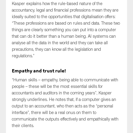
Kasper explains how the rule-based nature of the
SMEs
accountancy, legal and financial professions mean they are
Sustainability
ideally suited to the opportunities that digitalisation offers:
“These professions are based on rules and data. These two
Tax
things are clearly something you can put into a computer
Technology
that can do it better than a human being. AI systems can
analyse all the data in the world and they can take all
precautions, they can know all the legislation and
regulations.”
SUBMIT
Empathy and trust rule!
“Human skills – empathy, being able to communicate with
people – these will be the most essential skills for
accountants and auditors in the coming years”, Kasper
strongly underlines. He notes that, if a computer gives an
output to an accountant, who then acts as the “personal
interface”, there will be a real onus on them to
communicate the outputs effectively and empathically with
their clients.