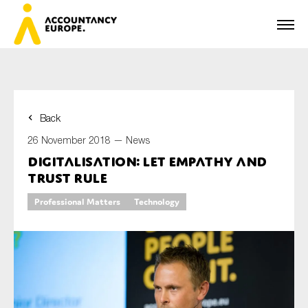
Back
First name*
26 November 2018 —
News
Digitalisation: let empathy and
trust rule
Last name*
Professional Matters
Technology
E-mail*
Organisation