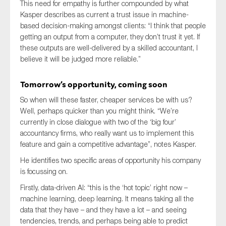
This need for empathy is further compounded by what
Kasper describes as current a trust issue in machine-
based decision-making amongst clients: “I think that people
getting an output from a computer, they don’t trust it yet. If
these outputs are well-delivered by a skilled accountant, I
believe it will be judged more reliable.”
Tomorrow’s opportunity, coming soon
So when will these faster, cheaper services be with us?
Well, perhaps quicker than you might think. “We’re
currently in close dialogue with two of the ‘big four’
accountancy firms, who really want us to implement this
feature and gain a competitive advantage”, notes Kasper.
He identifies two specific areas of opportunity his company
is focussing on.
Firstly, data-driven AI: “this is the ‘hot topic’ right now –
machine learning, deep learning. It means taking all the
data that they have – and they have a lot – and seeing
tendencies, trends, and perhaps being able to predict