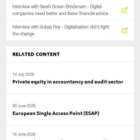
Interview with Sarah Green Brodersen - Digital
companies need better and faster financial advice
Interview with Subas Roy - Digitalisation: don't fight
the change
Related content
14 July 2026
Private equity in accountancy and audit sector
30 June 2026
European Single Access Point (ESAP)
16 June 2026