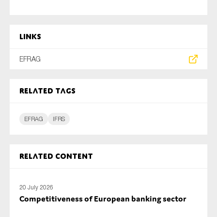
Links
EFRAG
Related tags
EFRAG
IFRS
Related content
20 July 2026
Competitiveness of European banking sector