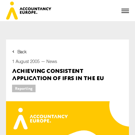
Back
First name*
1 August 2005 —
News
Achieving Consistent
Application of IFRS in the EU
Last name*
Reporting
E-mail*
Organisation