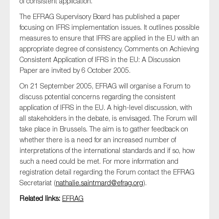
of consistent application.
SMEs
The EFRAG Supervisory Board has published a paper
Sustainability
focusing on IFRS implementation issues. It outlines possible
measures to ensure that IFRS are applied in the EU with an
Tax
appropriate degree of consistency. Comments on Achieving
Technology
Consistent Application of IFRS in the EU: A Discussion
Paper are invited by 6 October 2005.
On 21 September 2005, EFRAG will organise a Forum to
discuss potential concerns regarding the consistent
SUBMIT
application of IFRS in the EU. A high-level discussion, with
all stakeholders in the debate, is envisaged. The Forum will
take place in Brussels. The aim is to gather feedback on
whether there is a need for an increased number of
interpretations of the international standards and if so, how
such a need could be met. For more information and
registration detail regarding the Forum contact the EFRAG
Secretariat (
nathalie.saintmard@efrag.org
).
Related links:
EFRAG