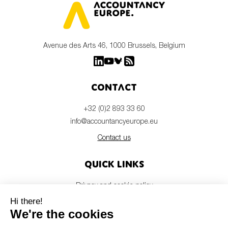
Avenue des Arts 46, 1000 Brussels, Belgium
Contact
+32 (0)2 893 33 60
info@accountancyeurope.eu
Contact us
Quick links
Privacy and cookie policy
Disclaimer
Members login