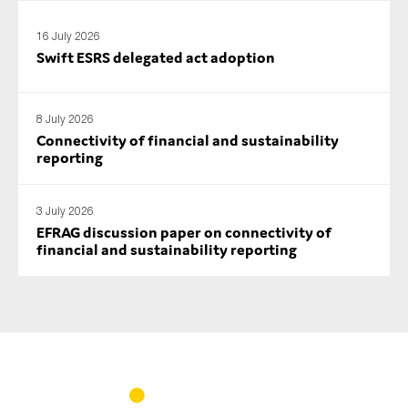
16 July 2026
Swift ESRS delegated act adoption
8 July 2026
Connectivity of financial and sustainability
reporting
3 July 2026
EFRAG discussion paper on connectivity of
financial and sustainability reporting