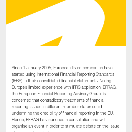
Type of organisation
Yes
Since 1 January 2005, European listed companies have
On which topics would you like to receive news?
started using International Financial Reporting Standards
Anti-money laundering & fighting financial crime
(IFRS) in their consolidated financial statements. Noting
Europe’s limited experience with IFRS application, EFRAG,
Audit & Assurance
the European Financial Reporting Advisory Group, is
Corporate governance
concerned that contradictory treatments of financial
reporting issues in different member states could
Financial services
undermine the credibility of financial reporting in the EU.
Public sector
Hence, EFRAG has launched a consultation and will
organise an event in order to stimulate debate on the issue
Reporting